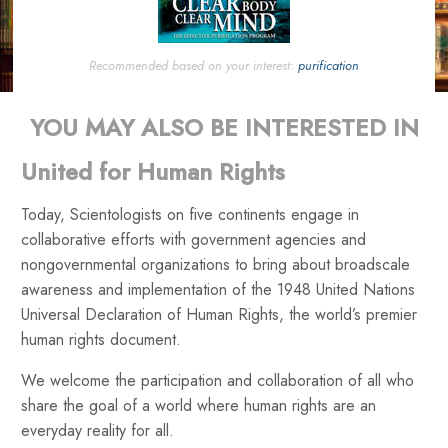
Recommended based on your interest:
purification
YOU MAY ALSO BE INTERESTED IN
United for Human Rights
Today, Scientologists on five continents engage in
collaborative efforts with government agencies and
nongovernmental organizations to bring about broadscale
awareness and implementation of the 1948 United Nations
Universal Declaration of Human Rights, the world’s premier
human rights document.
We welcome the participation and collaboration of all who
share the goal of a world where human rights are an
everyday reality for all.