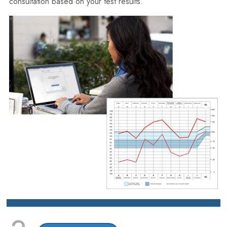
consultation based on your test results.