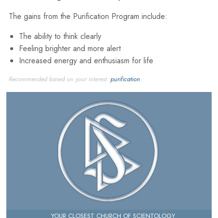
The gains from the Purification Program include:
The ability to think clearly
Feeling brighter and more alert
Increased energy and enthusiasm for life
Recommended based on your interest:
purification
YOUR CLOSEST CHURCH OF SCIENTOLOGY