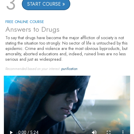
3
START COURSE
FREE ONLINE COURSE
Answers to Drugs
To say that drugs have become the major affliction of society is not
stating the situation too strongly. No sector of life is untouched by this
epidemic. Crime and violence are the most obvious byproducts, but
amorality, aborted educations and, indeed, ruined lives are no less
serious and just as widespread.
Recommended based on your interest:
purification