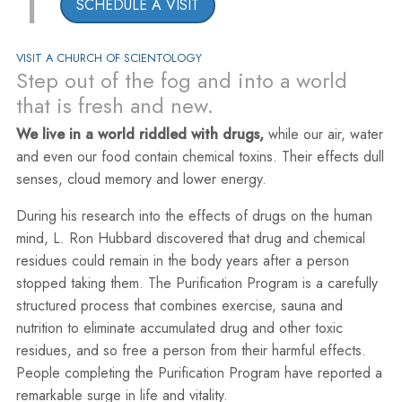
1
SCHEDULE A VISIT
VISIT A CHURCH OF SCIENTOLOGY
Step out of the fog and into a world
that is fresh and new.
We live in a world riddled with drugs,
while our air, water
and even our food contain chemical toxins. Their effects dull
senses, cloud memory and lower energy.
During his research into the effects of drugs on the human
mind, L. Ron Hubbard discovered that drug and chemical
residues could remain in the body years after a person
stopped taking them. The Purification Program is a carefully
structured process that combines exercise, sauna and
nutrition to eliminate accumulated drug and other toxic
residues, and so free a person from their harmful effects.
People completing the Purification Program have reported a
remarkable surge in life and vitality.