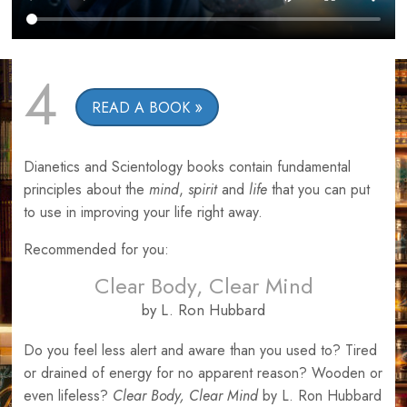
4
READ A BOOK
Dianetics and Scientology books contain fundamental
principles about the
mind
,
spirit
and
life
that you can put
to use in improving your life right away.
Recommended for you:
Clear Body, Clear Mind
by L. Ron Hubbard
Do you feel less alert and aware than you used to? Tired
or drained of energy for no apparent reason? Wooden or
even lifeless?
Clear Body, Clear Mind
by L. Ron Hubbard