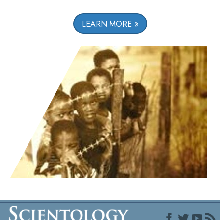
LEARN MORE