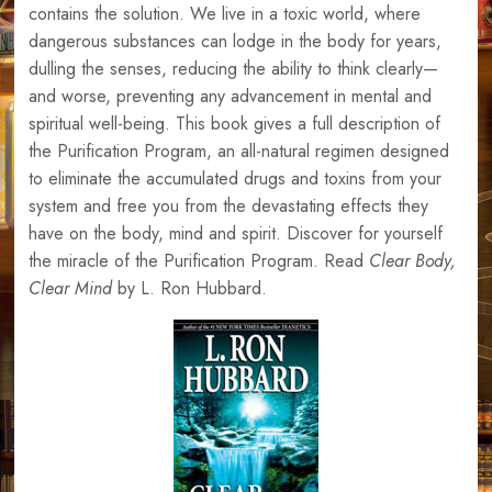
contains the solution. We live in a toxic world, where
dangerous substances can lodge in the body for years,
dulling the senses, reducing the ability to think clearly—
and worse, preventing any advancement in mental and
spiritual well-being. This book gives a full description of
the Purification Program, an all-natural regimen designed
to eliminate the accumulated drugs and toxins from your
system and free you from the devastating effects they
have on the body, mind and spirit. Discover for yourself
the miracle of the Purification Program. Read
Clear Body,
Clear Mind
by L. Ron Hubbard.