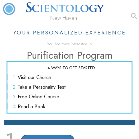
New Haven
YOUR PERSONALIZED EXPERIENCE
You are most interested in
Purification Program
4 WAYS TO GET STARTED
1
Visit
our Church
2
Take a
Personality Test
3
Free
Online Course
4
Read
a Book