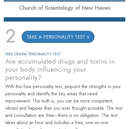
Church of Scientology of New Haven
2
TAKE A PERSONALITY TEST
FREE ONLINE PERSONALITY TEST
Are accumulated drugs and toxins in
your body influencing your
personality?
With this free personality test, pinpoint the strengths in your
personality and identify the key areas that need
improvement. The truth is, you can be more competent,
vibrant and happier than you ever thought possible. The test
and consultation are free—there is no obligation. The test
takes about an hour and includes a free, one-on-one