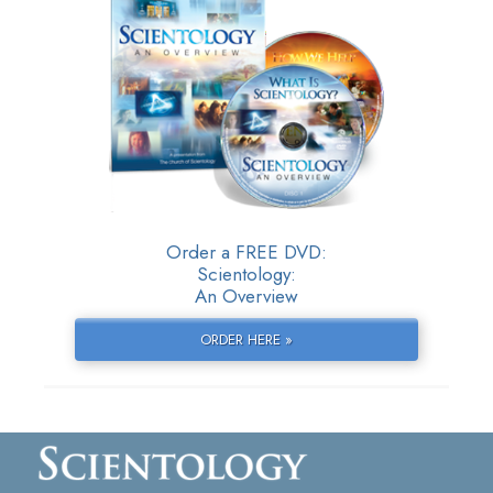
Order a FREE DVD:
Scientology:
An Overview
ORDER HERE »