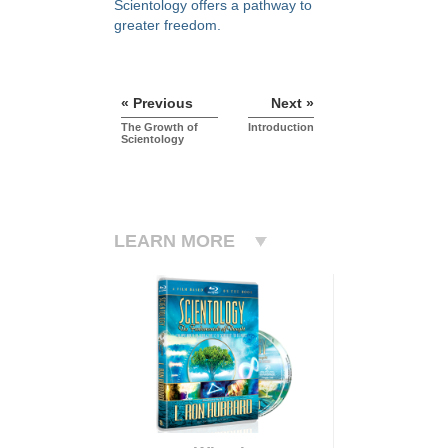
Scientology offers a pathway to
greater freedom.
« Previous
Next »
The Growth of
Introduction
Scientology
LEARN MORE