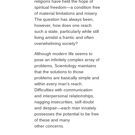
religions have held the hope of
spiritual freedom—a condition free
of material limitations and misery.
The question has always been,
however, how does one reach
such a state, particularly while still
living amidst a frantic and often
overwhelming society?
Although modern life seems to
pose an infinitely complex array of
problems, Scientology maintains
that the solutions to those
problems are basically simple and
within every man's reach.
Difficulties with communication
and interpersonal relationships,
nagging insecurities, self-doubt
and despair—each man innately
possesses the potential to be free
of these and many
other concerns.