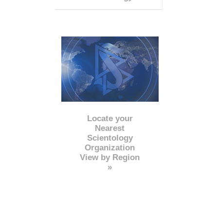
Locate your
Nearest
Scientology
Organization
View by Region
»