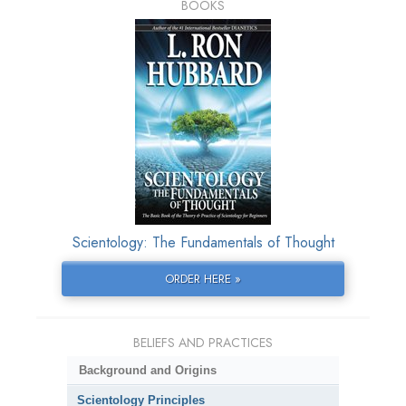
BOOKS
Scientology: The Fundamentals of Thought
ORDER HERE »
BELIEFS AND PRACTICES
Background and Origins
Scientology Principles