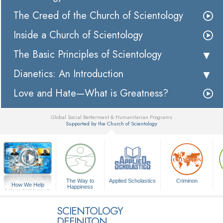
The Creed of the Church of Scientology
Inside a Church of Scientology
The Basic Principles of Scientology
Dianetics: An Introduction
Love and Hate—What is Greatness?
Global Social Betterment & Humanitarian Programs
Supported by the Church of Scientology
▼
The Way to
Applied Scholastics
Criminon
How We Help
Happiness
A Voice for Humanity
SCIENTOLOGY
DEFINITON