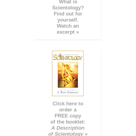
What is
Scientology?
Find out for
yourself.
Watch an
excerpt »
Click here to
order a
FREE copy
of the booklet:
A Description
of Scientology »