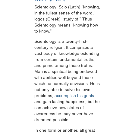
Scientology: Scio (Latin) "knowing,
in the fullest sense of the word,"
logos (Greek) "study of." Thus
Scientology means "knowing how
to know."
Scientology is a twenty-first-
century religion. It comprises a
vast body of knowledge extending
from certain fundamental truths,
and prime among those truths:
Man is a spiritual being endowed
with abilities well beyond those
which he normally envisions. He is
not only able to solve his own
problems,
accomplish his goals
and gain lasting happiness, but he
can achieve new states of
awareness he may never have
dreamed possible.
In one form or another, all great