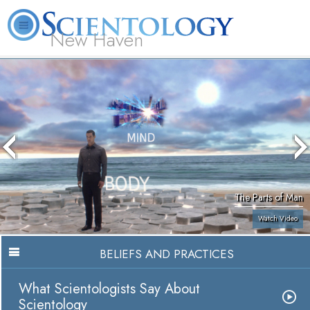
New Haven
L. Ron Hubbard
What is Scientology?
Volunteer Ministers
FAQ
Books
The Parts of Man
Watch Video
BELIEFS AND PRACTICES
What Scientologists Say About
Scientology