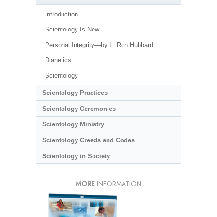
Introduction
Scientology Is New
Personal Integrity—by L. Ron Hubbard
Dianetics
Scientology
Scientology Practices
Scientology Ceremonies
Scientology Ministry
Scientology Creeds and Codes
Scientology in Society
MORE
INFORMATION