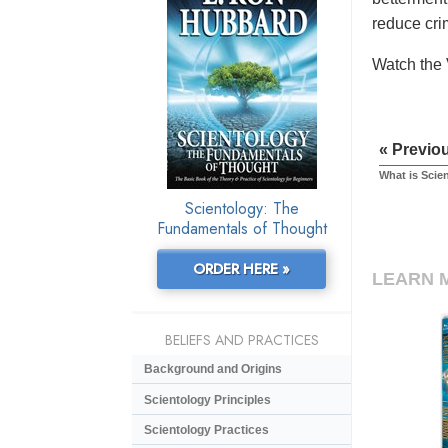
reduce cri
Watch the 
« Previo
What is Scie
Scientology: The
Fundamentals of Thought
ORDER HERE »
LEARN 
BELIEFS AND PRACTICES
Background and Origins
Scientology Principles
Scientology Practices