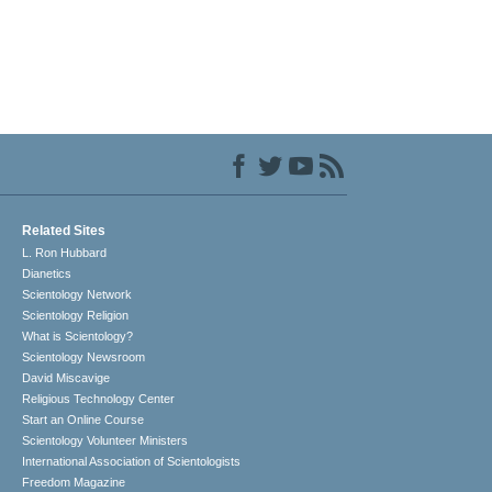
Related Sites
L. Ron Hubbard
Dianetics
Scientology Network
Scientology Religion
What is Scientology?
Scientology Newsroom
David Miscavige
Religious Technology Center
Start an Online Course
Scientology Volunteer Ministers
International Association of Scientologists
Freedom Magazine