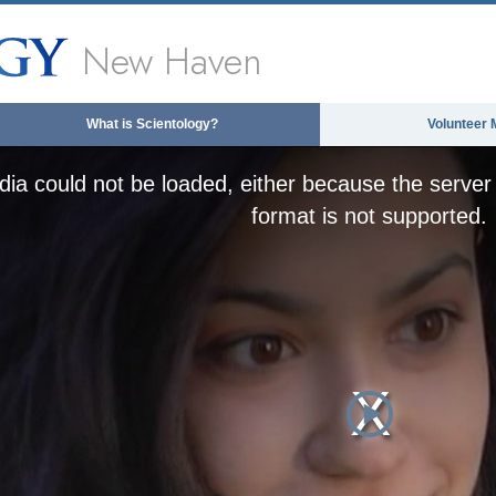
New Haven
What is Scientology?
Volunteer 
ia could not be loaded, either because the server 
format is not supported.