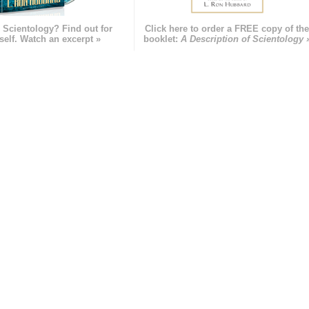
 Scientology? Find out for
Click here to order a FREE copy of th
self. Watch an excerpt »
booklet:
A Description of Scientology 