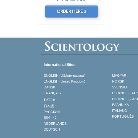
ORDER HERE »
International Sites
ENGLISH (US/International)
MAGYAR
ENGLISH (United Kingdom)
NORSK
DANSK
SVENSKA
FRANÇAIS
ESPAÑOL (LATI
עברית
ESPAÑOL (CAS
ΕΛΛΗΝΙΚA
日本語
ITALIANO
РУССКИЙ
PORTUGUÊS
繁體中文
NEDERLANDS
DEUTSCH