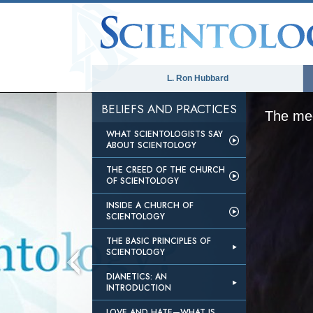
L. Ron Hubbard
BELIEFS AND PRACTICES
The med
WHAT SCIENTOLOGISTS SAY
ABOUT SCIENTOLOGY
THE CREED OF THE CHURCH
OF SCIENTOLOGY
INSIDE A CHURCH OF
SCIENTOLOGY
THE BASIC PRINCIPLES OF
SCIENTOLOGY
DIANETICS: AN
INTRODUCTION
LOVE AND HATE—WHAT IS