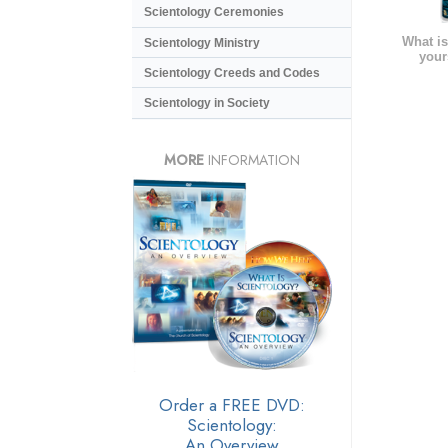
Scientology Ceremonies
What is
Scientology Ministry
your
Scientology Creeds and Codes
Scientology in Society
MORE
INFORMATION
Order a FREE DVD:
Scientology:
An Overview