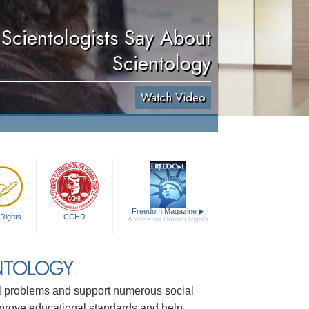
Scientologists Say About
Scientology
Watch Video
Freedom Magazine
▶
Rights
CCHR
A Voice for Human Rights
NTOLOGY
ial problems and support numerous social
mprove educational standards and help