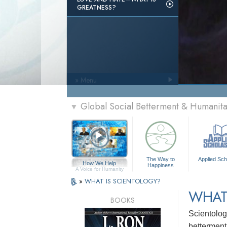
GREATNESS?
» Menu
Global Social Betterment & Humanit
▼
The Way to
Applied Sch
How We Help
Happiness
A Voice for Humanity
»
WHAT IS SCIENTOLOGY?
WHAT
BOOKS
Scientolog
betterment