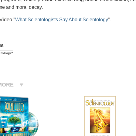
me and moral decay.
Video "
What Scientologists Say About Scientology
".
us
ntology?
MORE