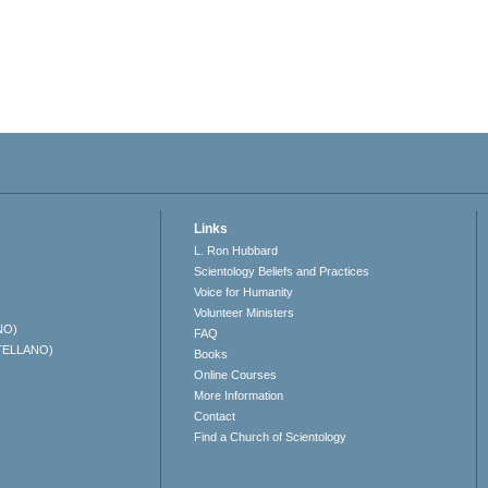
Links
L. Ron Hubbard
Scientology Beliefs and Practices
Voice for Humanity
Volunteer Ministers
NO)
FAQ
TELLANO)
Books
Online Courses
More Information
Contact
Find a Church of Scientology