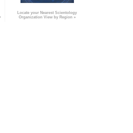
e
Locate your Nearest Scientology
»
Organization View by Region »