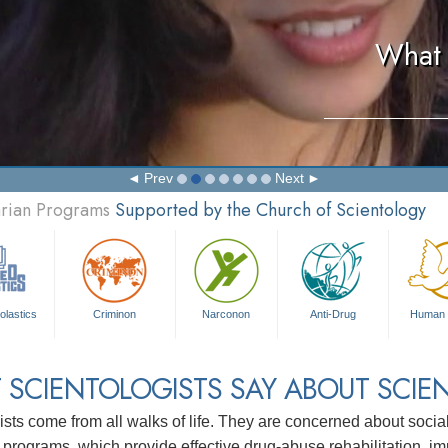
What 
Prev
Next
arian Programs
Supported by the Church of Scientology
olastics
Criminon
Narconon
Anti-Drug
Human 
 SCIENTOLOGISTS SAY ABOUT SCIE
ists come from all walks of life. They are concerned about soc
 programs, which provide effective drug-abuse rehabilitation, i