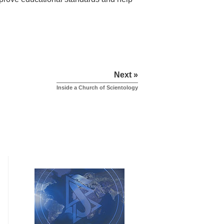
Next »
Inside a Church of Scientology