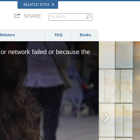
RELATED SITES
SHARE
Ministers
FAQ
Books
or network failed or because the