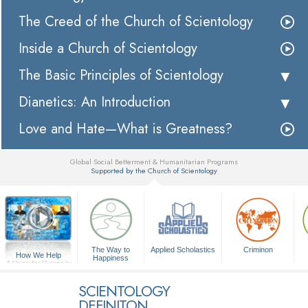
The Creed of the Church of Scientology
Inside a Church of Scientology
The Basic Principles of Scientology
Dianetics: An Introduction
Love and Hate—What is Greatness?
Global Social Betterment & Humanitarian Programs
Supported by the Church of Scientology
▼
The Way to
Applied Scholastics
Criminon
How We Help
Happiness
A Voice for Humanity
SCIENTOLOGY
DEFINITON