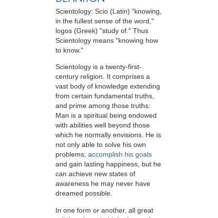
Scientology: Scio (Latin) "knowing,
in the fullest sense of the word,"
logos (Greek) "study of." Thus
Scientology means "knowing how
to know."
Scientology is a twenty-first-
century religion. It comprises a
vast body of knowledge extending
from certain fundamental truths,
and prime among those truths:
Man is a spiritual being endowed
with abilities well beyond those
which he normally envisions. He is
not only able to solve his own
problems,
accomplish his goals
and gain lasting happiness, but he
can achieve new states of
awareness he may never have
dreamed possible.
In one form or another, all great