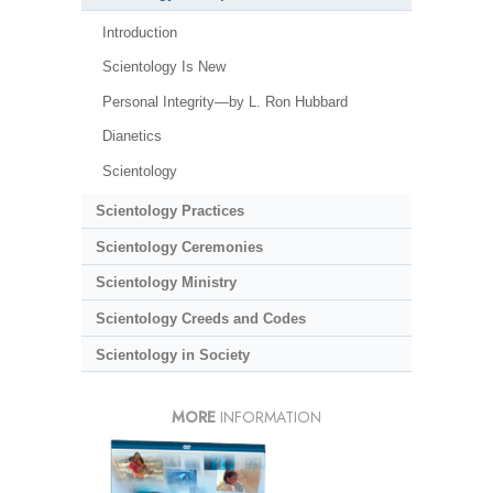
Introduction
Scientology Is New
Personal Integrity—by L. Ron Hubbard
Dianetics
Scientology
Scientology Practices
Scientology Ceremonies
Scientology Ministry
Scientology Creeds and Codes
Scientology in Society
MORE
INFORMATION