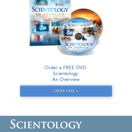
Order a FREE DVD:
Scientology:
An Overview
ORDER HERE »