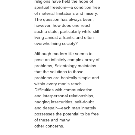
religions have held the hope of
spiritual freedom—a condition free
of material limitations and misery.
The question has always been,
however, how does one reach
such a state, particularly while still
living amidst a frantic and often
overwhelming society?
Although modern life seems to
pose an infinitely complex array of
problems, Scientology maintains
that the solutions to those
problems are basically simple and
within every man's reach.
Difficulties with communication
and interpersonal relationships,
nagging insecurities, self-doubt
and despair—each man innately
possesses the potential to be free
of these and many
other concerns.