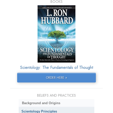
BOOKS
Scientology: The Fundamentals of Thought
ORDER HERE »
BELIEFS AND PRACTICES
Background and Origins
Scientology Principles