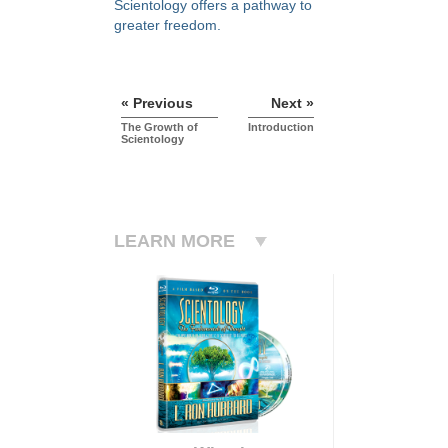
Scientology offers a pathway to
greater freedom.
« Previous
Next »
The Growth of
Introduction
Scientology
LEARN MORE