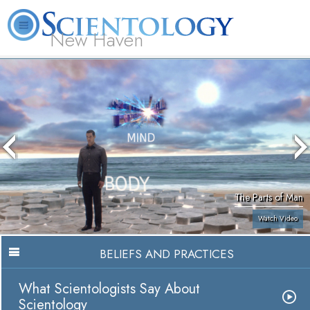
New Haven
L. Ron Hubbard
What is Scientology?
Volunteer Ministers
FAQ
Books
The Parts of Man
Watch Video
BELIEFS AND PRACTICES
What Scientologists Say About
Scientology