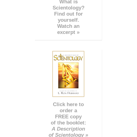
What is
Scientology?
Find out for
yourself.
Watch an
excerpt »
Click here to
order a
FREE copy
of the booklet:
A Description
of Scientology »