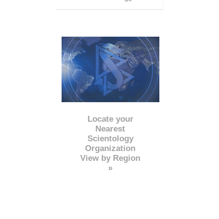
Locate your
Nearest
Scientology
Organization
View by Region
»