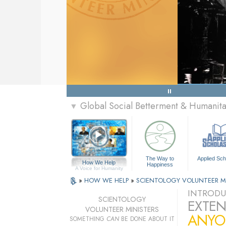
Global Social Betterment & Humanit
▼
The Way to
Applied Sch
How We Help
Happiness
A Voice for Humanity
»
HOW WE HELP
»
SCIENTOLOGY VOLUNTEER M
INTRODU
SCIENTOLOGY
EXTEN
VOLUNTEER MINISTERS
ANYO
SOMETHING
CAN
BE DONE ABOUT IT