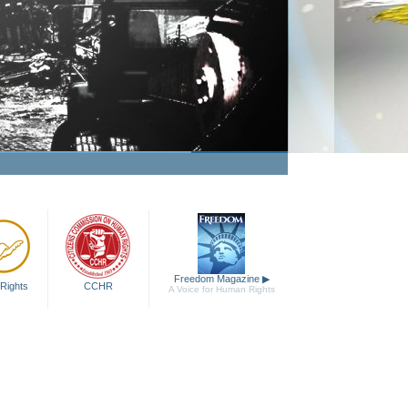
Freedom Magazine
▶
Rights
CCHR
A Voice for Human Rights