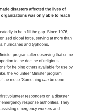
ade disasters affected the lives of
f organizations was only able to reach
tedly to help fill the gap. Since 1976,
gnized global force, serving at more than
es, hurricanes and typhoons.
inister program after observing that crime
portion to the decline of religious
ions for helping others available for use by
ike, the Volunteer Minister program
 of the motto “Something
can
be done
first volunteer responders on a disaster
y emergency response authorities. They
ed, assisting emergency workers and