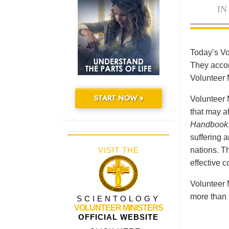
IN
Today’s Vo
They accomp
Volunteer 
START NOW »
Volunteer 
that may a
Handbook
suffering 
VISIT THE
nations. Th
effective 
Volunteer 
more than 
SCIENTOLOGY
VOLUNTEER MINISTERS
OFFICIAL WEBSITE