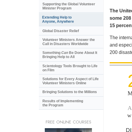
Supporting the Global Volunteer
Minister Program
The United
Extending Help to
some 208 m
Anyone, Anywhere
15 percent
Global Disaster Relief
The intern
Volunteer Ministers Answer the
Call in Disasters Worldwide
and especi
200 disast
Something
Can
Be Done About It
Bringing Help to All
Scientology Tools Brought to Life
on Film
Solutions for Every Aspect of Life
Volunteer Ministers Online
M
Bringing Solutions to the Millions
Results of Implementing
the Program
A
w
FREE ONLINE COURSES
D