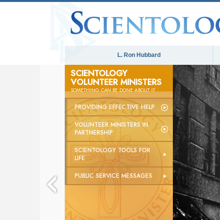
L. Ron Hubbard
SCIENTOLOGY
VOLUNTEER MINISTERS
SOMETHING
CAN
BE DONE ABOUT IT
PROVIDING EFFECTIVE HELP
VOLUNTEER MINISTERS IN
PARTNERSHIP
SCIENTOLOGY TOOLS FOR
LIFE
PUBLIC SERVICE MESSAGES