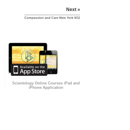
Next »
Compassion and Care New York 9/11
Scientology Online Courses iPad and
iPhone Application