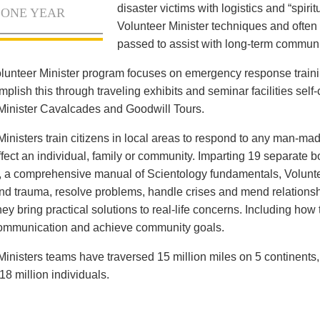
disaster victims with logistics and “spiritu
 ONE YEAR
Volunteer Minister techniques and often 
passed to assist with long-term communi
lunteer Minister program focuses on emergency response train
lish this through traveling exhibits and seminar facilities self-c
Minister Cavalcades and Goodwill Tours.
Ministers train citizens in local areas to respond to any man-mad
ffect an individual, family or community. Imparting 19 separate 
, a comprehensive manual of Scientology fundamentals, Voluntee
and trauma, resolve problems, handle crises and mend relationsh
ey bring practical solutions to real-life concerns. Including how
communication and achieve community goals.
Ministers teams have traversed 15 million miles on 5 continents
18 million individuals.