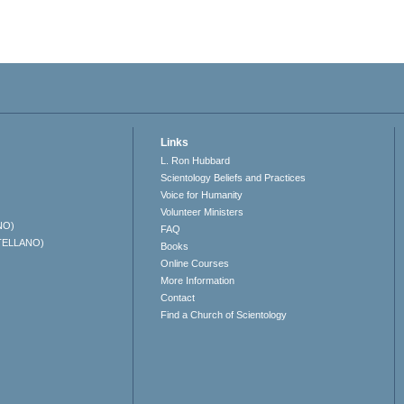
Links
L. Ron Hubbard
Scientology Beliefs and Practices
Voice for Humanity
Volunteer Ministers
NO)
FAQ
TELLANO)
Books
Online Courses
More Information
Contact
Find a Church of Scientology