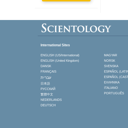
International Sites
ENGLISH (US/International)
MAGYAR
ENGLISH (United Kingdom)
NORSK
DANSK
SVENSKA
FRANÇAIS
ESPAÑOL (LATI
עברית
ESPAÑOL (CAS
ΕΛΛΗΝΙΚA
日本語
ITALIANO
РУССКИЙ
PORTUGUÊS
繁體中文
NEDERLANDS
DEUTSCH