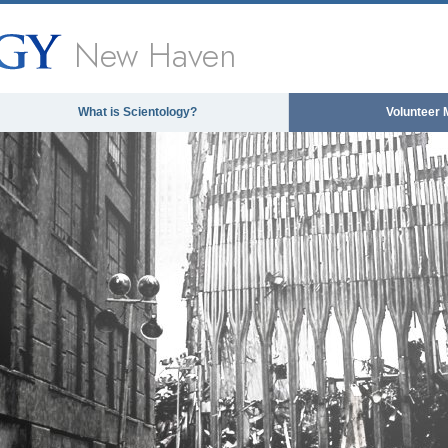
New Haven
What is Scientology?
Volunteer 