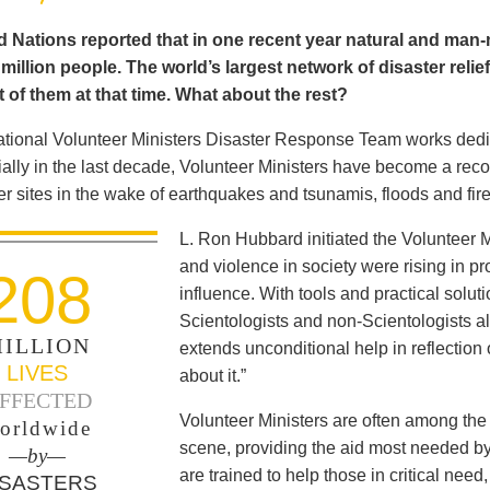
 Nations reported that in one recent year natural and man-m
illion people. The world’s largest network of disaster relie
 of them at that time. What about the rest?
ational Volunteer Ministers Disaster Response Team works dedica
ally in the last decade, Volunteer Ministers have become a reco
er sites in the wake of earthquakes and tsunamis, floods and fir
L. Ron Hubbard initiated the Volunteer M
and violence in society were rising in pro
208
influence. With tools and practical solut
Scientologists and non-Scientologists al
ILLION
extends unconditional help in reflection
LIVES
about it.”
FFECTED
Volunteer Ministers are often among the 
orldwide
scene, providing the aid most needed b
—by—
are trained to help those in critical ne
ISASTERS