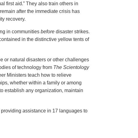
al first aid.” They also train others in
remain after the immediate crisis has
ty recovery.
ing in communities
before
disaster strikes.
ontained in the distinctive yellow tents of
e or natural disasters or other challenges
bodies of technology from
The Scientology
r Ministers teach how to relieve
ips, whether within a family or among
 to establish any organization, maintain
, providing assistance in 17 languages to