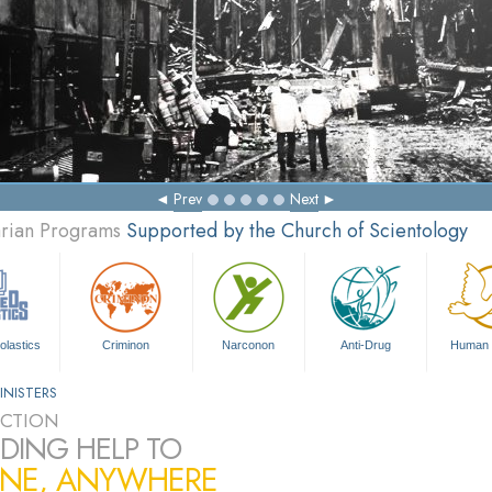
Prev
Next
arian Programs
Supported by the Church of Scientology
olastics
Criminon
Narconon
Anti-Drug
Human 
INISTERS
CTION
DING HELP TO
NE, ANYWHERE