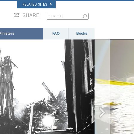
RELATED SITES
SHARE
Ministers
FAQ
Books