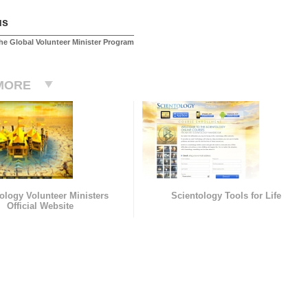
us
he Global Volunteer Minister Program
MORE
ology Volunteer Ministers
Scientology Tools for Life
Official Website