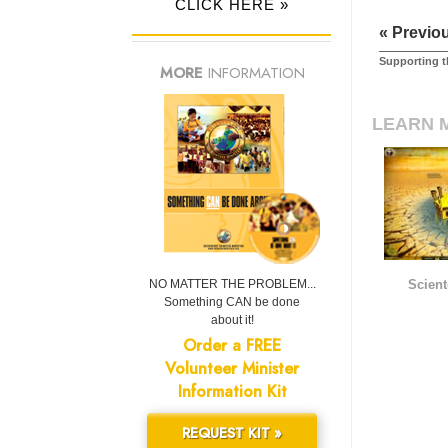
CLICK HERE »
« Previo
Supporting t
MORE
INFORMATION
LEARN 
NO MATTER THE PROBLEM...
Scient
Something CAN be done
about it!
Order a FREE
Volunteer Minister
Information Kit
REQUEST KIT »