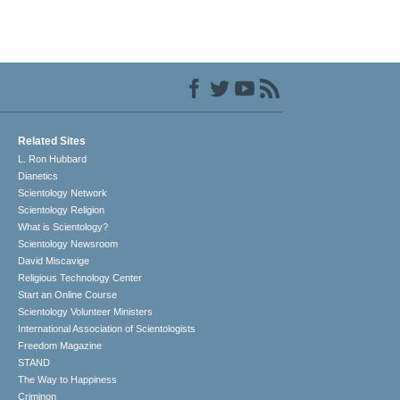
Related Sites
L. Ron Hubbard
Dianetics
Scientology Network
Scientology Religion
What is Scientology?
Scientology Newsroom
David Miscavige
Religious Technology Center
Start an Online Course
Scientology Volunteer Ministers
International Association of Scientologists
Freedom Magazine
STAND
The Way to Happiness
Criminon