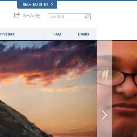
RELATED SITES
SHARE
Ministers
FAQ
Books