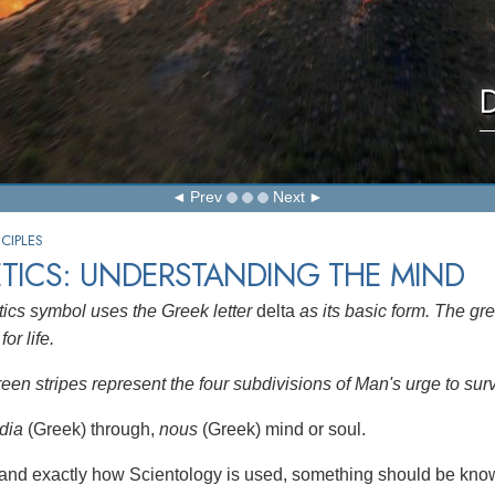
D
Prev
Next
CIPLES
TICS: UNDERSTANDING THE MIND
ics symbol uses the Greek letter
delta
as its basic form. The gre
for life.
reen stripes represent the four subdivisions of Man's urge to sur
dia
(Greek) through,
nous
(Greek) mind or soul.
and exactly how Scientology is used, something should be know