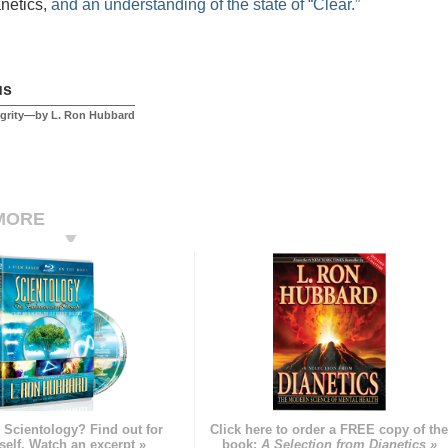
anetics,
and an understanding of the state of “Clear.”
us
egrity—by L. Ron Hubbard
MORE
 Scientology? Find out for
Click here to order a FREE copy of th
self. Watch an excerpt »
book:
A Selection from Dianetics »