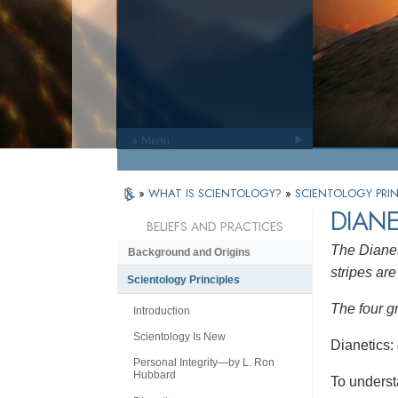
» Menu
»
WHAT IS SCIENTOLOGY?
»
SCIENTOLOGY PRIN
DIANE
BELIEFS AND PRACTICES
The Dianet
Background and Origins
stripes are 
Scientology Principles
The four g
Introduction
Scientology Is New
Dianetics:
Personal Integrity—by L. Ron
Hubbard
To underst