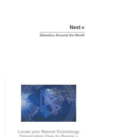
Next »
Dianetics Around the World
e
Locate your Nearest Scientology
Organization View by Region »