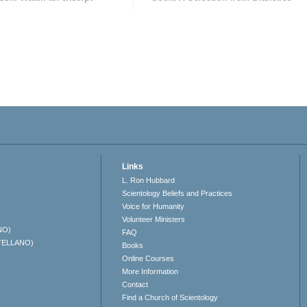
Links
L. Ron Hubbard
Scientology Beliefs and Practices
Voice for Humanity
Volunteer Ministers
NO)
FAQ
TELLANO)
Books
Online Courses
More Information
Contact
Find a Church of Scientology