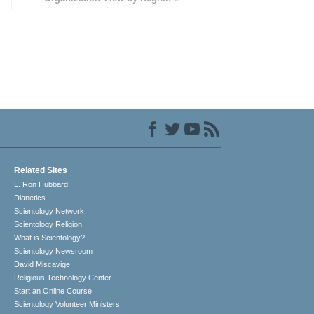
Related Sites
L. Ron Hubbard
Dianetics
Scientology Network
Scientology Religion
What is Scientology?
Scientology Newsroom
David Miscavige
Religious Technology Center
Start an Online Course
Scientology Volunteer Ministers