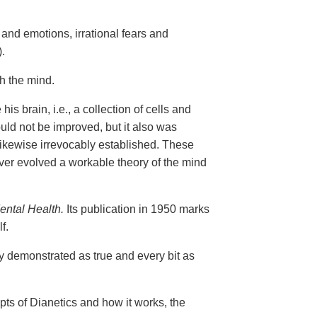
and emotions, irrational fears and
.
gh the mind.
is brain, i.e., a collection of cells and
uld not be improved, but it also was
 likewise irrevocably established. These
er evolved a workable theory of the mind
ental Health.
Its publication in 1950 marks
f.
ly demonstrated as true and every bit as
epts of Dianetics and how it works, the