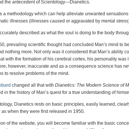
nd the antecedent of Scientology—Dianetics.
is a methodology which can help alleviate unwanted sensations 
tic illnesses (illnesses caused or aggravated by mental stress)
accurately described as what the soul is doing to the body throu
50, prevailing scientific thought had concluded Man’s mind to be h
d nothing more. Not only was it considered that Man’s ability co
at with the formation of his cerebral cortex, his personality was
ere, however, inaccurate and as a consequence science has nev
s to resolve problems of the mind.
bbard
changed all that with
Dianetics: The Modern Science of M
 in the history of Man’s quest for a true understanding of himsel
ology, Dianetics rests on basic principles, easily learned, clear
y as when they were first released in 1950.
tion of the website, you will become familiar with the basic conc