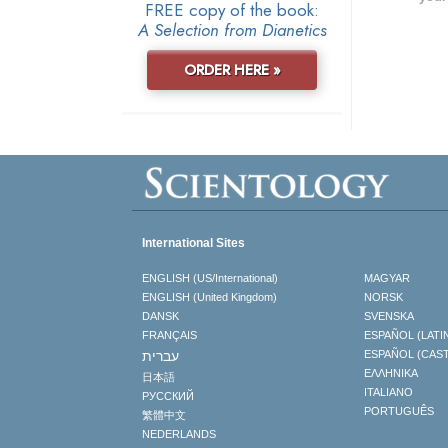
FREE copy of the book:
A Selection from Dianetics
ORDER HERE »
International Sites
ENGLISH (US/International)
MAGYAR
ENGLISH (United Kingdom)
NORSK
DANSK
SVENSKA
FRANÇAIS
ESPAÑOL (LATI
עברית
ESPAÑOL (CAS
ΕΛΛΗΝΙΚA
日本語
ITALIANO
РУССКИЙ
PORTUGUÊS
繁體中文
NEDERLANDS