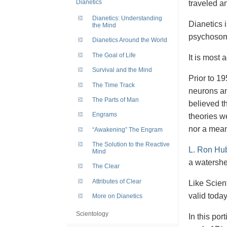
Dianetics
traveled a
Dianetics: Understanding
Dianetics 
the Mind
psychosoma
Dianetics Around the World
The Goal of Life
It is most 
Survival and the Mind
Prior to 19
The Time Track
neurons an
The Parts of Man
believed th
Engrams
theories w
nor a mean
“Awakening” The Engram
The Solution to the Reactive
L. Ron Hu
Mind
a watershed
The Clear
Attributes of Clear
Like Scient
valid toda
More on Dianetics
Scientology
In this por