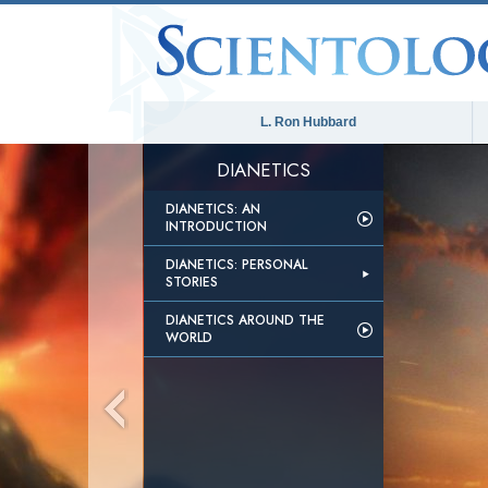
L. Ron Hubbard
DIANETICS
DIANETICS: AN
INTRODUCTION
DIANETICS: PERSONAL
STORIES
DIANETICS AROUND THE
WORLD