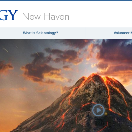
New Haven
What is Scientology?
Volunteer 