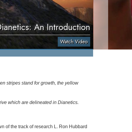
ianetics: An Introduction
Watch Video
en stripes stand for growth, the yellow
vive which are delineated in Dianetics.
n of the track of research L. Ron Hubbard