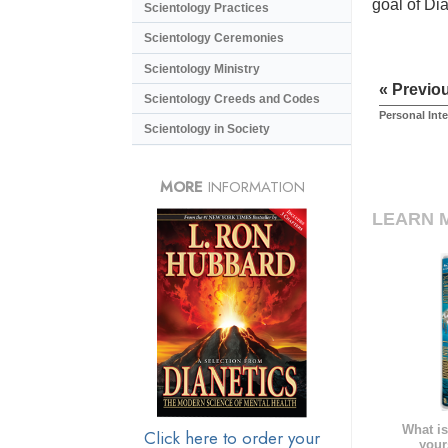
goal of Di
Scientology Practices
Scientology Ceremonies
Scientology Ministry
« Previo
Scientology Creeds and Codes
Personal Int
Scientology in Society
MORE
INFORMATION
LEARN 
What is
Click here to order your
your