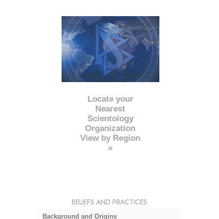
Locate your
Nearest
Scientology
Organization
View by Region
»
BELIEFS AND PRACTICES
Background and Origins