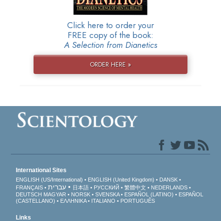
Click here to order your
FREE copy of the book:
A Selection from Dianetics
ORDER HERE »
International Sites
ENGLISH (US/International)
ENGLISH (United Kingdom)
DANSK
עברית
FRANÇAIS
日本語
РУССКИЙ
繁體中文
NEDERLANDS
DEUTSCH
MAGYAR
NORSK
SVENSKA
ESPAÑOL (LATINO)
ESPAÑOL
(CASTELLANO)
ΕΛΛΗΝΙΚA
ITALIANO
PORTUGUÊS
Links