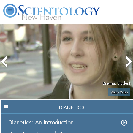
New Haven
L. Ron Hubbard
What is Scientology?
Volunteer Ministers
FAQ
Books
Brenna, Student
Watch Video
DIANETICS
Dianetics: An Introduction