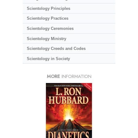
Scientology Principles
Scientology Practices
Scientology Ceremonies
Scientology Ministry
Scientology Creeds and Codes
Scientology in Society
MORE
INFORMATION