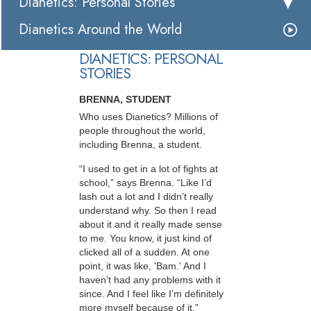
Dianetics: Personal Stories
Dianetics Around the World
DIANETICS: PERSONAL
STORIES
BRENNA, STUDENT
Who uses Dianetics? Millions of
people throughout the world,
including Brenna, a student.
“I used to get in a lot of fights at
school,” says Brenna. “Like I’d
lash out a lot and I didn’t really
understand why. So then I read
about it and it really made sense
to me. You know, it just kind of
clicked all of a sudden. At one
point, it was like, 'Bam.' And I
haven’t had any problems with it
since. And I feel like I’m definitely
more myself because of it.”