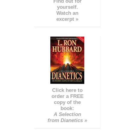
Find out for
yourself.
Watch an
excerpt »
Click here to
order a FREE
copy of the
book:
A Selection
from Dianetics »