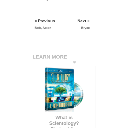
« Previous
Next »
Bob, Actor
Bryce
LEARN MORE
What is
Scientology?