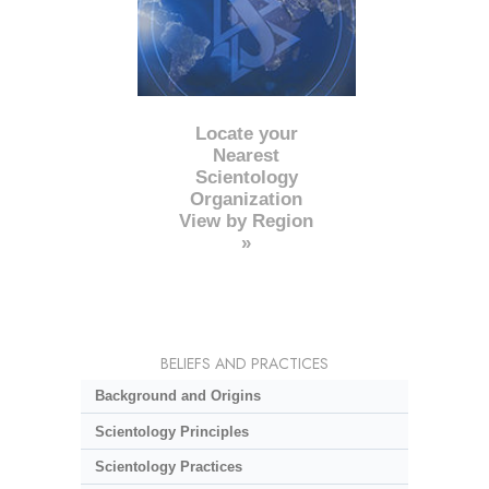
Locate your
Nearest
Scientology
Organization
View by Region
»
BELIEFS AND PRACTICES
Background and Origins
Scientology Principles
Scientology Practices