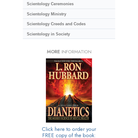
Scientology Ceremonies
Scientology Ministry
Scientology Creeds and Codes
Scientology in Society
MORE
INFORMATION
Click here to order your
FREE copy of the book: