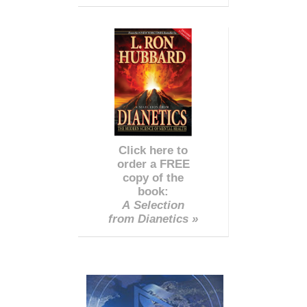
Click here to
order a FREE
copy of the
book:
A Selection
from Dianetics »