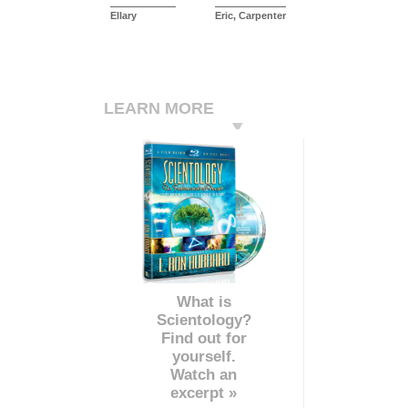
Ellary
Eric, Carpenter
LEARN MORE
What is
Scientology?
Find out for
yourself.
Watch an
excerpt »