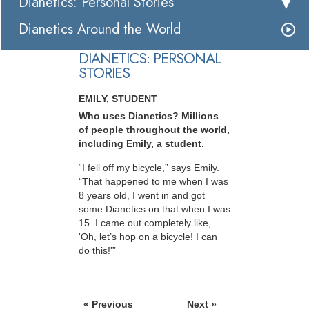
Dianetics: Personal Stories
Dianetics Around the World
DIANETICS: PERSONAL
STORIES
EMILY, STUDENT
Who uses Dianetics? Millions
of people throughout the world,
including Emily, a student.
“I fell off my bicycle,” says Emily.
“That happened to me when I was
8 years old, I went in and got
some Dianetics on that when I was
15. I came out completely like,
'Oh, let’s hop on a bicycle! I can
do this!'”
« Previous
Next »