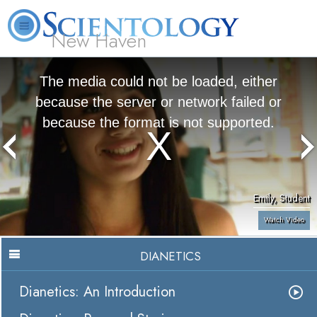
New Haven
L. Ron Hubbard
What is Scientology?
Volunteer Ministers
FAQ
Books
The media could not be loaded, either
because the server or network failed or
because the format is not supported.
Emily, Student
Watch Video
DIANETICS
Dianetics: An Introduction