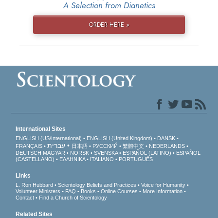
A Selection from Dianetics
ORDER HERE »
International Sites
ENGLISH (US/International)
ENGLISH (United Kingdom)
DANSK
עברית
FRANÇAIS
日本語
РУССКИЙ
繁體中文
NEDERLANDS
DEUTSCH
MAGYAR
NORSK
SVENSKA
ESPAÑOL (LATINO)
ESPAÑOL
(CASTELLANO)
ΕΛΛΗΝΙΚA
ITALIANO
PORTUGUÊS
Links
L. Ron Hubbard
Scientology Beliefs and Practices
Voice for Humanity
Volunteer Ministers
FAQ
Books
Online Courses
More Information
Contact
Find a Church of Scientology
Related Sites