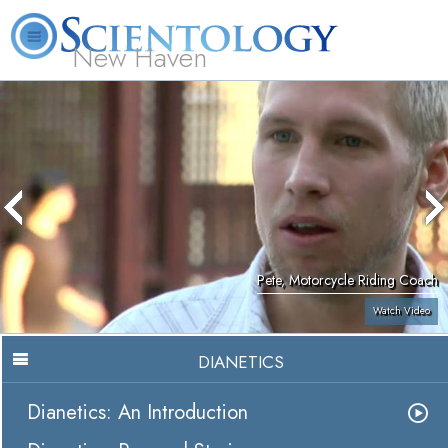
New Haven
L. Ron Hubbard
What is Scientology?
Volunteer Ministers
FAQ
Books
Pete, Motorcycle Riding Coach
Watch Video
DIANETICS
Dianetics: An Introduction