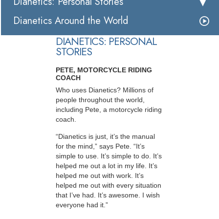
Dianetics: Personal Stories
Dianetics Around the World
DIANETICS: PERSONAL
STORIES
PETE, MOTORCYCLE RIDING
COACH
Who uses Dianetics? Millions of
people throughout the world,
including Pete, a motorcycle riding
coach.
“Dianetics is just, it’s the manual
for the mind,” says Pete. “It’s
simple to use. It’s simple to do. It’s
helped me out a lot in my life. It’s
helped me out with work. It’s
helped me out with every situation
that I’ve had. It’s awesome. I wish
everyone had it.”