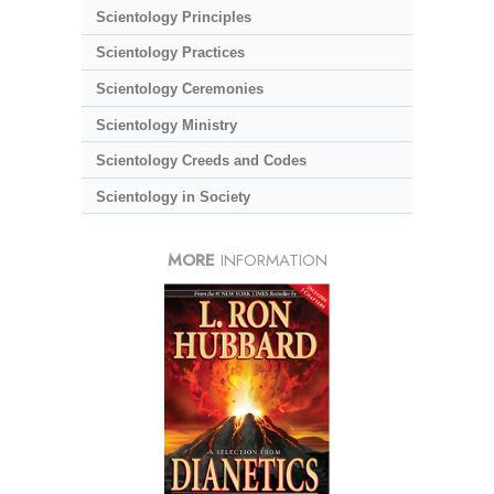
Scientology Principles
Scientology Practices
Scientology Ceremonies
Scientology Ministry
Scientology Creeds and Codes
Scientology in Society
MORE
INFORMATION