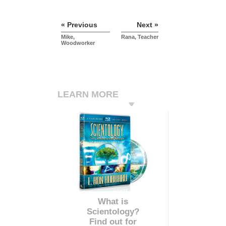
« Previous
Next »
Mike,
Rana, Teacher
Woodworker
LEARN MORE
What is
Scientology?
Find out for