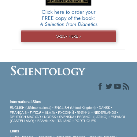
Click here to order your
FREE copy of the book:
A Selection from Dianetics
ORDER HERE »
International Sites
ENGLISH (US/International)
ENGLISH (United Kingdom)
DANSK
עברית
FRANÇAIS
日本語
РУССКИЙ
繁體中文
NEDERLANDS
DEUTSCH
MAGYAR
NORSK
SVENSKA
ESPAÑOL (LATINO)
ESPAÑOL
(CASTELLANO)
ΕΛΛΗΝΙΚA
ITALIANO
PORTUGUÊS
Links