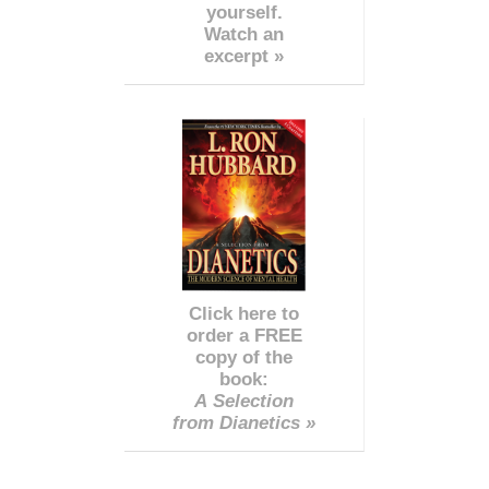
yourself.
Watch an
excerpt »
Click here to
order a FREE
copy of the
book:
A Selection
from Dianetics »