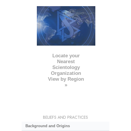
Locate your
Nearest
Scientology
Organization
View by Region
»
BELIEFS AND PRACTICES
Background and Origins