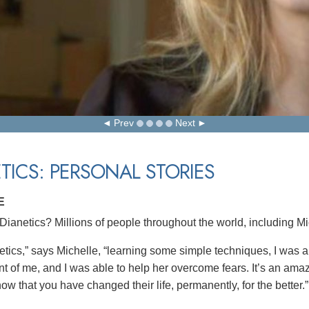
Prev
Next
TICS: PERSONAL STORIES
E
ianetics? Millions of people throughout the world, including Mi
etics,” says Michelle, “learning some simple techniques, I was ab
nt of me, and I was able to help her overcome fears. It’s an amaz
w that you have changed their life, permanently, for the better.”