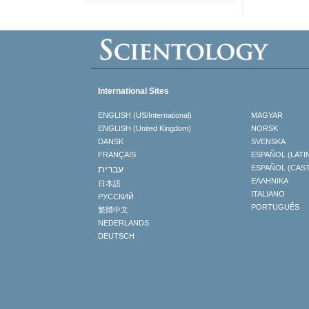
International Sites
ENGLISH (US/International)
MAGYAR
ENGLISH (United Kingdom)
NORSK
DANSK
SVENSKA
FRANÇAIS
ESPAÑOL (LATI
עברית
ESPAÑOL (CAS
ΕΛΛΗΝΙΚA
日本語
ITALIANO
РУССКИЙ
PORTUGUÊS
繁體中文
NEDERLANDS
DEUTSCH