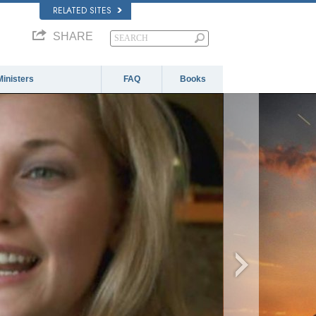
RELATED SITES
SHARE
Ministers
FAQ
Books