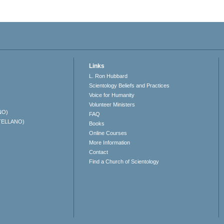
Links
L. Ron Hubbard
Scientology Beliefs and Practices
Voice for Humanity
Volunteer Ministers
NO)
FAQ
TELLANO)
Books
Online Courses
More Information
Contact
Find a Church of Scientology