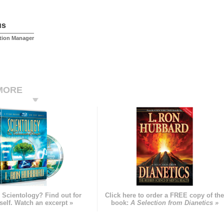
us
tion Manager
MORE
 Scientology? Find out for
Click here to order a FREE copy of th
self. Watch an excerpt »
book:
A Selection from Dianetics »