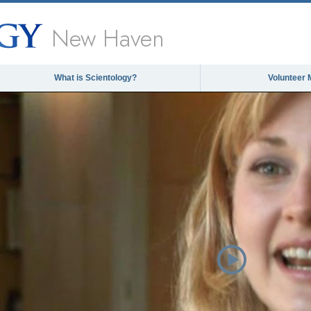
New Haven
What is Scientology?
Volunteer 