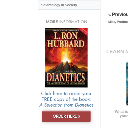
Scientology in Society
« Previo
MORE
INFORMATION
Mike, Produc
LEARN 
Click here to order your
FREE copy of the book:
A Selection from Dianetics
What is
ORDER HERE »
your