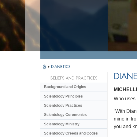
»
DIANETICS
DIANE
BELIEFS AND PRACTICES
Background and Origins
MICHELL
Scientology Principles
Who uses D
Scientology Practices
“With Dian
Scientology Ceremonies
mine in fro
Scientology Ministry
you and kno
Scientology Creeds and Codes