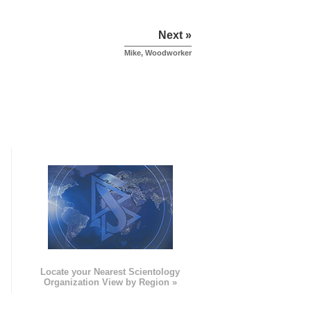
Next »
Mike, Woodworker
e
Locate your Nearest Scientology
Organization View by Region »