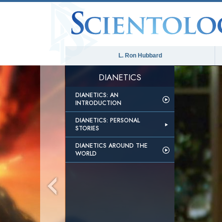
L. Ron Hubbard
DIANETICS
DIANETICS: AN
INTRODUCTION
DIANETICS: PERSONAL
STORIES
DIANETICS AROUND THE
WORLD