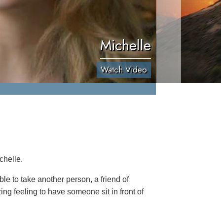
Michelle
Watch Video
chelle.
le to take another person, a friend of
ing feeling to have someone sit in front of