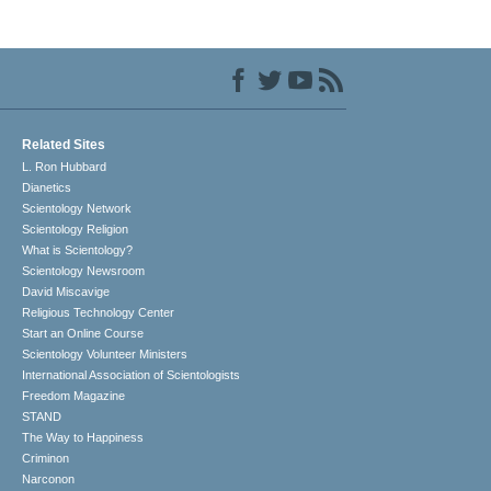
Related Sites
L. Ron Hubbard
Dianetics
Scientology Network
Scientology Religion
What is Scientology?
Scientology Newsroom
David Miscavige
Religious Technology Center
Start an Online Course
Scientology Volunteer Ministers
International Association of Scientologists
Freedom Magazine
STAND
The Way to Happiness
Criminon
Narconon