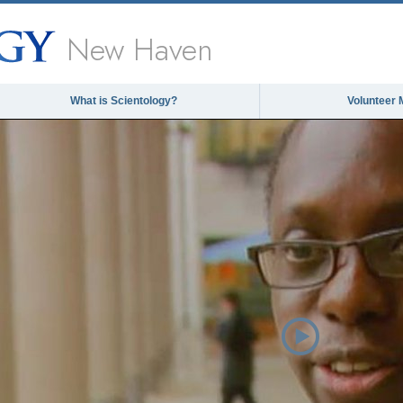
New Haven
What is Scientology?
Volunteer 