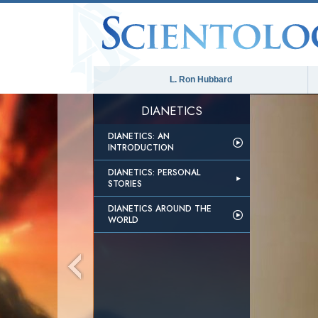
L. Ron Hubbard
DIANETICS
DIANETICS: AN
INTRODUCTION
DIANETICS: PERSONAL
STORIES
DIANETICS AROUND THE
WORLD