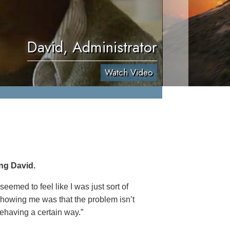
David, Administrator
Watch Video
ng David.
eemed to feel like I was just sort of
 showing me was that the problem isn’t
behaving a certain way.”