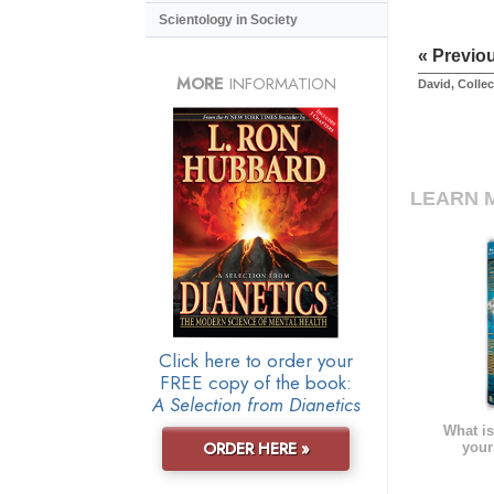
Scientology in Society
« Previo
MORE
INFORMATION
David, Collec
LEARN 
Click here to order your
FREE copy of the book:
A Selection from Dianetics
What is
ORDER HERE »
your