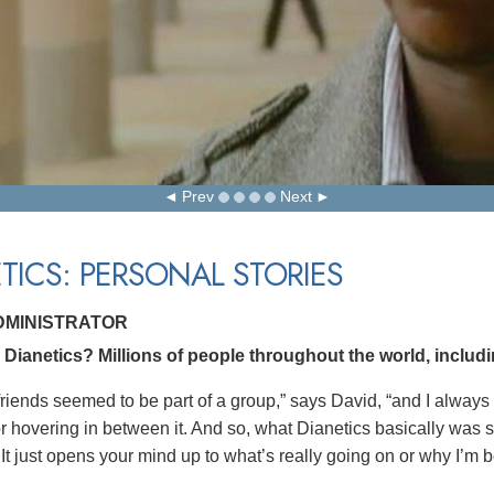
Prev
Next
TICS: PERSONAL STORIES
ADMINISTRATOR
Dianetics? Millions of people throughout the world, includi
riends seemed to be part of a group,” says David, “and I always s
 or hovering in between it. And so, what Dianetics basically was
 It just opens your mind up to what’s really going on or why I’m 