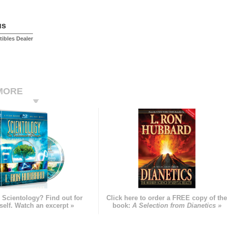
us
tibles Dealer
MORE
 Scientology? Find out for
Click here to order a FREE copy of th
self. Watch an excerpt »
book:
A Selection from Dianetics »