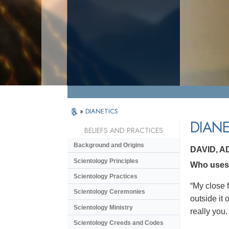
»
DIANETICS
DIANE
BELIEFS AND PRACTICES
Background and Origins
DAVID, 
Scientology Principles
Who uses 
Scientology Practices
“My close f
Scientology Ceremonies
outside it
Scientology Ministry
really you.
Scientology Creeds and Codes