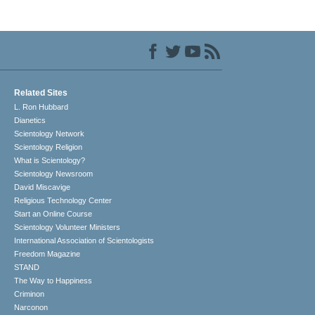
Related Sites
L. Ron Hubbard
Dianetics
Scientology Network
Scientology Religion
What is Scientology?
Scientology Newsroom
David Miscavige
Religious Technology Center
Start an Online Course
Scientology Volunteer Ministers
International Association of Scientologists
Freedom Magazine
STAND
The Way to Happiness
Criminon
Narconon