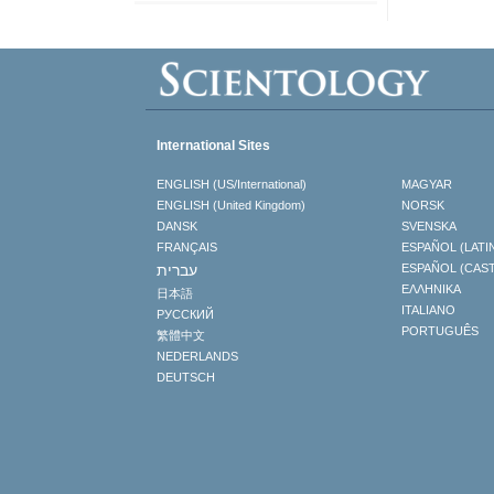
International Sites
ENGLISH (US/International)
MAGYAR
ENGLISH (United Kingdom)
NORSK
DANSK
SVENSKA
FRANÇAIS
ESPAÑOL (LATI
עברית
ESPAÑOL (CAS
ΕΛΛΗΝΙΚA
日本語
ITALIANO
РУССКИЙ
PORTUGUÊS
繁體中文
NEDERLANDS
DEUTSCH