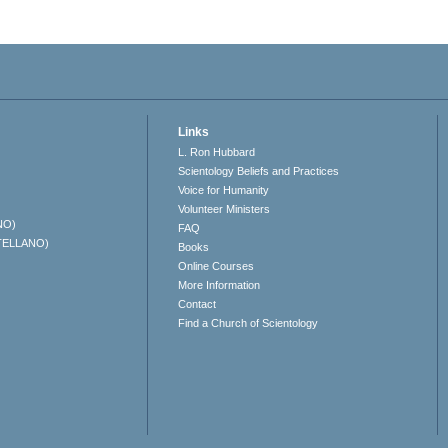
Links
L. Ron Hubbard
Scientology Beliefs and Practices
Voice for Humanity
Volunteer Ministers
NO)
FAQ
TELLANO)
Books
Online Courses
More Information
Contact
Find a Church of Scientology