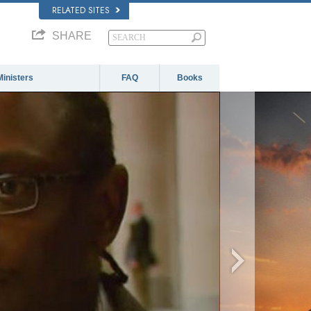
RELATED SITES
SHARE
Ministers
FAQ
Books