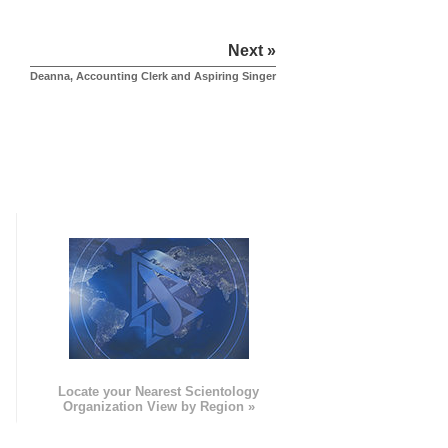
Next »
Deanna, Accounting Clerk and Aspiring Singer
e
Locate your Nearest Scientology
Organization View by Region »