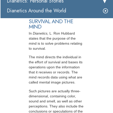
Dianetics: Personal Stories
Dianetics Around the World
SURVIVAL AND THE
MIND
In
Dianetics,
L. Ron Hubbard
states that the purpose of the
mind is to solve problems relating
to survival.
The mind directs the individual in
the effort of survival and bases its
operations upon the information
that it receives or records. The
mind records data using what are
called mental image pictures.
Such pictures are actually three-
dimensional, containing color,
sound and smell, as well as other
perceptions. They also include the
conclusions or speculations of the