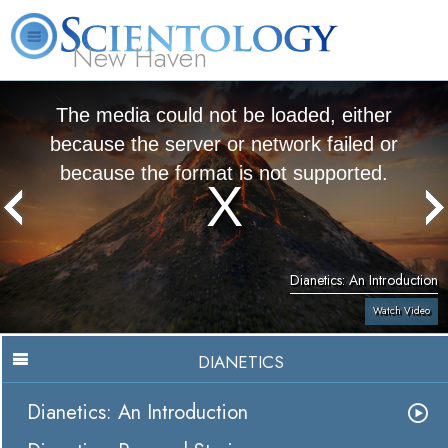
New Haven
L. Ron Hubbard
What is Scientology?
Volunteer Ministers
FAQ
Books
The media could not be loaded, either
because the server or network failed or
because the format is not supported.
Dianetics: An Introduction
Watch Video
DIANETICS
Dianetics: An Introduction