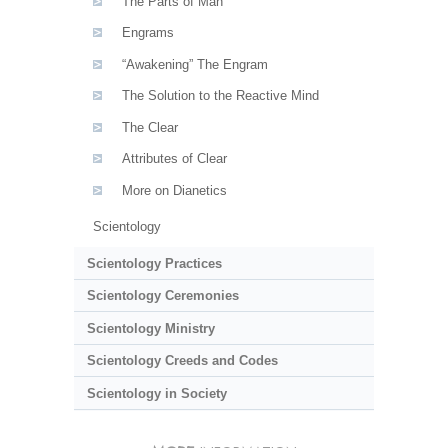
The Parts of Man
Engrams
“Awakening” The Engram
The Solution to the Reactive Mind
The Clear
Attributes of Clear
More on Dianetics
Scientology
Scientology Practices
Scientology Ceremonies
Scientology Ministry
Scientology Creeds and Codes
Scientology in Society