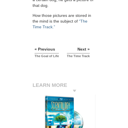
that dog.
How those pictures are stored in
the mind is the subject of
“The
Time Track.”
« Previous
Next »
The Goal of Life
The Time Track
LEARN MORE