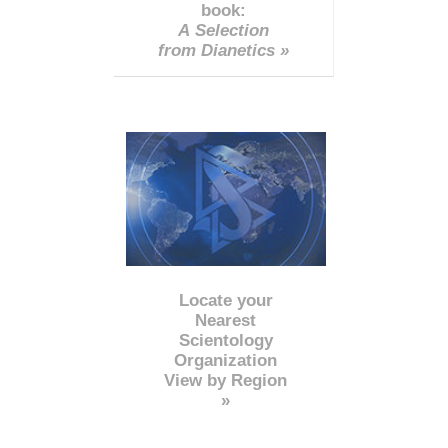
book:
A Selection
from Dianetics »
Locate your
Nearest
Scientology
Organization
View by Region
»