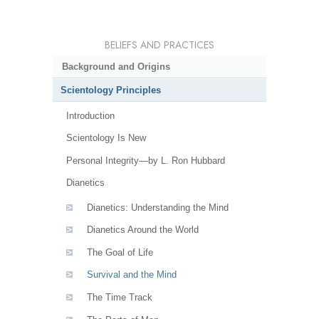
BELIEFS AND PRACTICES
Background and Origins
Scientology Principles
Introduction
Scientology Is New
Personal Integrity—by L. Ron Hubbard
Dianetics
Dianetics: Understanding the Mind
Dianetics Around the World
The Goal of Life
Survival and the Mind
The Time Track