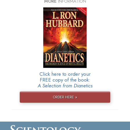
MORE
INFORMATION
Click here to order your
FREE copy of the book:
A Selection from Dianetics
ORDER HERE »