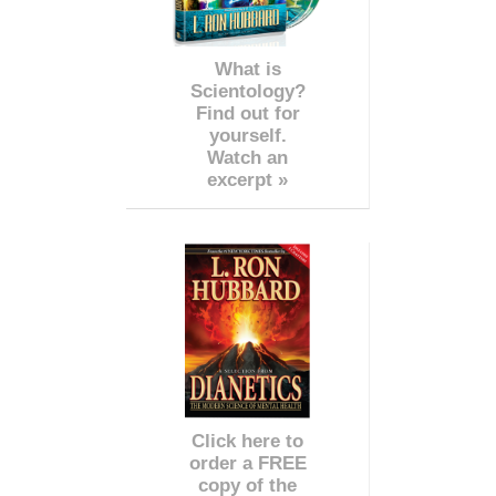
What is
Scientology?
Find out for
yourself.
Watch an
excerpt »
Click here to
order a FREE
copy of the