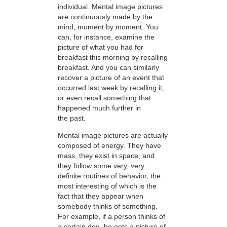
individual. Mental image pictures
are continuously made by the
mind, moment by moment. You
can, for instance, examine the
picture of what you had for
breakfast this morning by recalling
breakfast. And you can similarly
recover a picture of an event that
occurred last week by recalling it,
or even recall something that
happened much further in
the past.
Mental image pictures are actually
composed of energy. They have
mass, they exist in space, and
they follow some very, very
definite routines of behavior, the
most interesting of which is the
fact that they appear when
somebody thinks of something.
For example, if a person thinks of
a certain dog, he gets a picture of