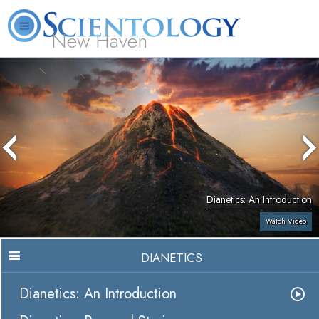
New Haven
L. Ron Hubbard
What is Scientology?
Volunteer Ministers
FAQ
Books
Dianetics: An Introduction
Watch Video
DIANETICS
Dianetics: An Introduction