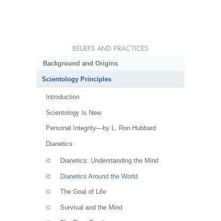
BELIEFS AND PRACTICES
Background and Origins
Scientology Principles
Introduction
Scientology Is New
Personal Integrity—by L. Ron Hubbard
Dianetics
Dianetics: Understanding the Mind
Dianetics Around the World
The Goal of Life
Survival and the Mind