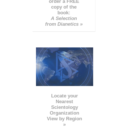
order a FREE
copy of the
book:
A Selection
from Dianetics »
Locate your
Nearest
Scientology
Organization
View by Region
»