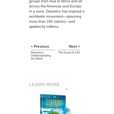
groups from Asia to Africa and all
across the Americas and Europe.
In a word, Dianetics has inspired a
worldwide movement—spanning
more than 160 nations—and
applied by millions.
« Previous
Next »
Dianetics:
The Goal of Life
Understanding
the Mind
LEARN MORE