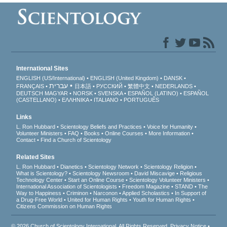
International Sites
ENGLISH (US/International)
ENGLISH (United Kingdom)
DANSK
עברית
FRANÇAIS
日本語
РУССКИЙ
繁體中文
NEDERLANDS
DEUTSCH
MAGYAR
NORSK
SVENSKA
ESPAÑOL (LATINO)
ESPAÑOL
(CASTELLANO)
ΕΛΛΗΝΙΚA
ITALIANO
PORTUGUÊS
Links
L. Ron Hubbard
Scientology Beliefs and Practices
Voice for Humanity
Volunteer Ministers
FAQ
Books
Online Courses
More Information
Contact
Find a Church of Scientology
Related Sites
L. Ron Hubbard
Dianetics
Scientology Network
Scientology Religion
What is Scientology?
Scientology Newsroom
David Miscavige
Religious
Technology Center
Start an Online Course
Scientology Volunteer Ministers
International Association of Scientologists
Freedom Magazine
STAND
The
Way to Happiness
Criminon
Narconon
Applied Scholastics
In Support of
a Drug-Free World
United for Human Rights
Youth for Human Rights
Citizens Commission on Human Rights
© 2026
Church of Scientology International
. All Rights Reserved.
Privacy Notice
•