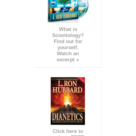
What is
Scientology?
Find out for
yourself.
Watch an
excerpt »
Click here to