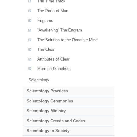
The Time Track
The Parts of Man
Engrams
“Awakening” The Engram
The Solution to the Reactive Mind
The Clear
Attributes of Clear
More on Dianetics
Scientology
Scientology Practices
Scientology Ceremonies
Scientology Ministry
Scientology Creeds and Codes
Scientology in Society