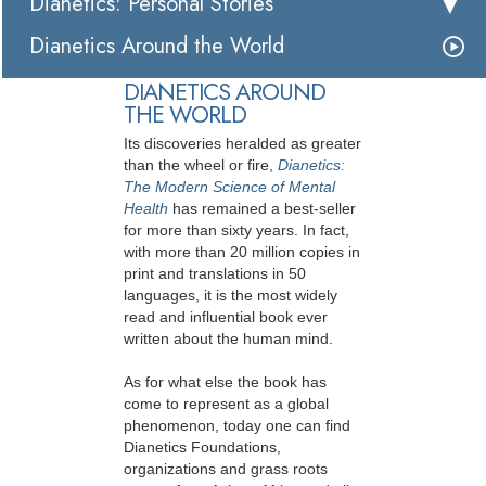
Dianetics: Personal Stories
Dianetics Around the World
DIANETICS AROUND
THE WORLD
Its discoveries heralded as greater
than the wheel or fire,
Dianetics:
The Modern Science of Mental
Health
has remained a best-seller
for more than sixty years. In fact,
with more than 20 million copies in
print and translations in 50
languages, it is the most widely
read and influential book ever
written about the human mind.
As for what else the book has
come to represent as a global
phenomenon, today one can find
Dianetics Foundations,
organizations and grass roots