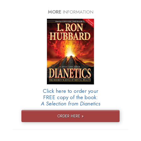
MORE
INFORMATION
Click here to order your
FREE copy of the book:
A Selection from Dianetics
ORDER HERE »