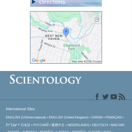
Directions
International Sites
ENGLISH (US/International)
ENGLISH (United Kingdom)
DANSK
FRANÇAIS
עברית
日本語
РУССКИЙ
繁體中文
NEDERLANDS
DEUTSCH
MAGYAR