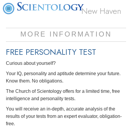
New Haven
MORE INFORMATION
FREE
PERSONALITY TEST
Curious about yourself?
Your IQ, personality and aptitude determine your future.
Know them. No obligations.
The Church of Scientology offers for a limited time, free
intelligence and personality tests.
You will receive an in-depth, accurate analysis of the
results of your tests from an expert evaluator, obligation-
free.