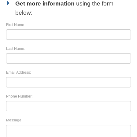
Get more information
using the form
below:
First Name:
Last Name:
Email Address:
Phone Number:
Message