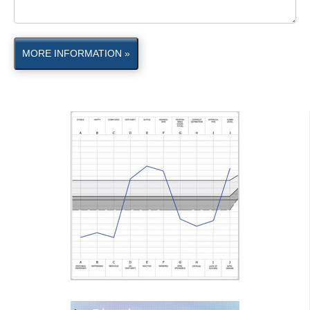
MORE INFORMATION »