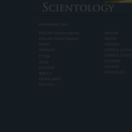
International Sites
ENGLISH (US/International)
MAGYAR
ENGLISH (United Kingdom)
NORSK
DANSK
SVENSKA
FRANÇAIS
ESPAÑOL (LATIN
עברית
ESPAÑOL (CAST
ΕΛΛΗΝΙΚA
日本語
ITALIANO
РУССКИЙ
PORTUGUÊS
繁體中文
NEDERLANDS
DEUTSCH