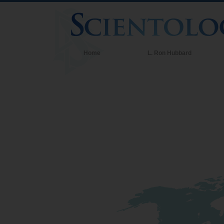
Home
L. Ron Hubbard