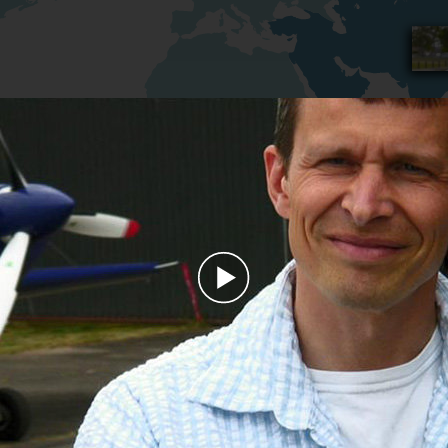
Play
Video