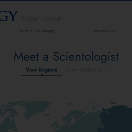
New Haven
What is Scientology?
How We Help
Beliefs & Practices
Meet a Scientologist
Scientology Creeds & Codes
What Scientologists Say About
Scientology
View Regions
View Professions
Meet A Scientologist
Inside a Church of Scientology
The Basic Principles of Scientology
An Introduction to Dianetics
Love and Hate—
What is Greatness?