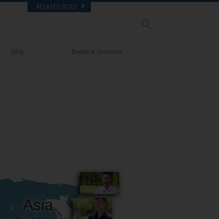
RELATED SITES
FAQ
Books & Services
Background and Basic Principles
Beginning Books
Inside a Church of Scientology
Audiobooks
The Organization of Scientology
Introductory Lectures
Introductory Films
Beginning Services