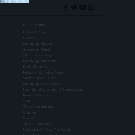
Related Sites
L. Ron Hubbard
Dianetics
Scientology Network
Scientology Religion
What is Scientology?
Scientology Newsroom
David Miscavige
Religious Technology Center
Start an Online Course
Scientology Volunteer Ministers
International Association of Scientologists
Freedom Magazine
STAND
The Way to Happiness
Criminon
Narconon
Applied Scholastics
In Support of a Drug-Free World