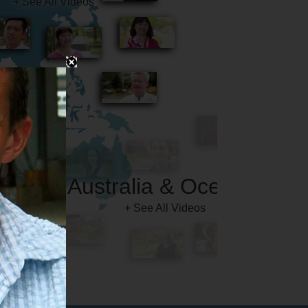
Australia & Oceania
+ See All Videos