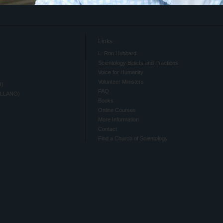
Links
L. Ron Hubbard
Scientology Beliefs and Practices
Voice for Humanity
Volunteer Ministers
O)
FAQ
ELLANO)
Books
Online Courses
More Information
Contact
Find a Church of Scientology