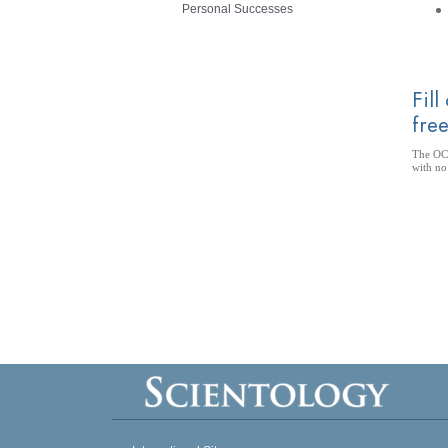
Personal Successes
Fill
free
The OCA
with no