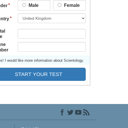
Male
Female
der
ntry
tal
e
ne
ber
s! I would like more information about Scientology.
START YOUR TEST