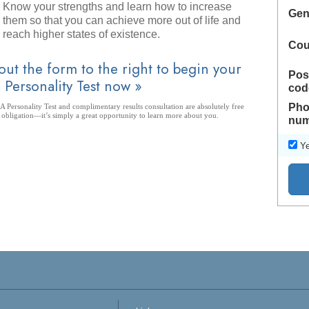
Know your strengths and learn how to increase
Gen
them so that you can achieve more out of life and
reach higher states of existence.
Cou
 out the form to the right to begin your
Pos
 Personality Test now »
cod
Pho
 Personality Test and complimentary results consultation are absolutely free
 obligation—it’s simply a great opportunity to learn more about you.
num
Ye