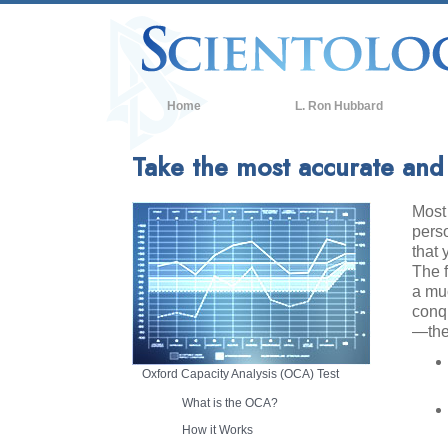
Home
L. Ron Hubbard
Take the most accurate and r
Most 
perso
that 
The 
a muc
conq
—the
Oxford Capacity Analysis (OCA) Test
What is the OCA?
How it Works