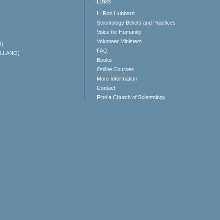
Links
L. Ron Hubbard
Scientology Beliefs and Practices
Voice for Humanity
Volunteer Ministers
O)
FAQ
ELLANO)
Books
Online Courses
More Information
Contact
Find a Church of Scientology