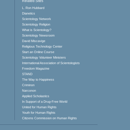
Related Sites
L. Ron Hubbard
Dianetics
Scientology Network
Scientology Religion
What is Scientology?
Scientology Newsroom
David Miscavige
Religious Technology Center
Start an Online Course
Scientology Volunteer Ministers
International Association of Scientologists
Freedom Magazine
STAND
The Way to Happiness
Criminon
Narconon
Applied Scholastics
In Support of a Drug-Free World
United for Human Rights
Youth for Human Rights
Citizens Commission on Human Rights