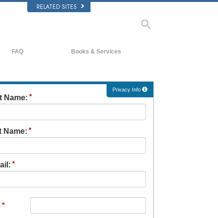
RELATED SITES
FAQ
Books & Services
Background and Basic Principles
Beginning Books
Inside a Church of Scientology
Audiobooks
Privacy Info
st Name:
The Organization of Scientology
Introductory Lectures
Introductory Films
t Name:
Beginning Services
il:
e