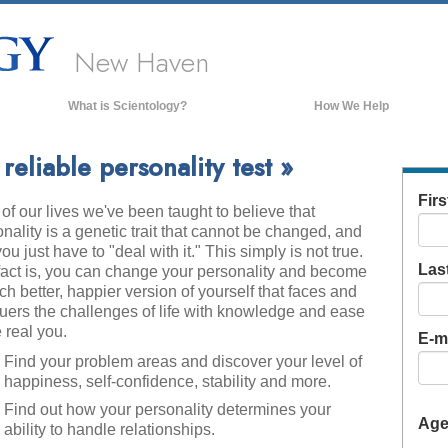
New Haven
What is Scientology?
How We Help
Beliefs & Practices
eliable personality test »
Scientology Creeds & Codes
Fir
of our lives we've been taught to believe that
What Scientologists Say About
Scientology
nality is a genetic trait that cannot be changed, and
you just have to "deal with it." This simply is not true.
Meet A Scientologist
Las
fact is, you can change your personality and become
Inside a Church of Scientology
h better, happier version of yourself that faces and
uers the challenges of life with knowledge and ease
The Basic Principles of Scientology
 real you.
E-ma
An Introduction to Dianetics
Find your problem areas and discover your level of
happiness, self-confidence, stability and more.
Love and Hate—
What is Greatness?
Find out how your personality determines your
Ag
ability to handle relationships.