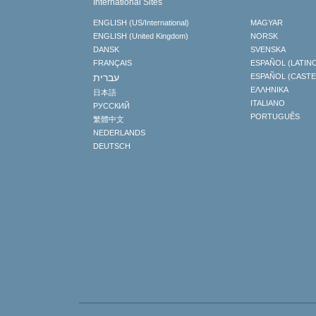
International Sites
ENGLISH (US/International)
MAGYAR
ENGLISH (United Kingdom)
NORSK
DANSK
SVENSKA
FRANÇAIS
ESPAÑOL (LATIN
עברית
ESPAÑOL (CAST
ΕΛΛΗΝΙΚA
日本語
ITALIANO
РУССКИЙ
PORTUGUÊS
繁體中文
NEDERLANDS
DEUTSCH