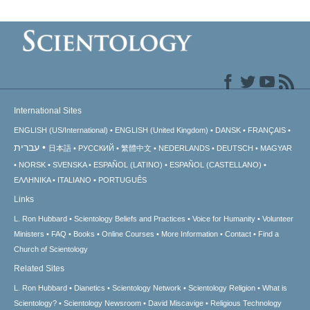
International Sites
ENGLISH (US/International)
ENGLISH (United Kingdom)
DANSK
FRANÇAIS
עברית
日本語
РУССКИЙ
繁體中文
NEDERLANDS
DEUTSCH
MAGYAR
NORSK
SVENSKA
ESPAÑOL (LATINO)
ESPAÑOL (CASTELLANO)
ΕΛΛΗΝΙΚA
ITALIANO
PORTUGUÊS
Links
L. Ron Hubbard
Scientology Beliefs and Practices
Voice for Humanity
Volunteer
Ministers
FAQ
Books
Online Courses
More Information
Contact
Find a
Church of Scientology
Related Sites
L. Ron Hubbard
Dianetics
Scientology Network
Scientology Religion
What is
Scientology?
Scientology Newsroom
David Miscavige
Religious Technology