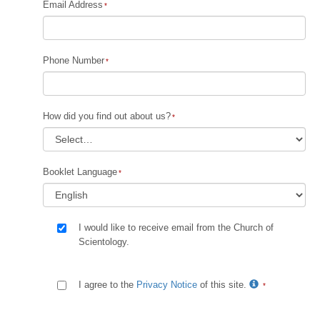
Email Address
Phone Number
How did you find out about us?
Booklet Language
I would like to receive email from the Church of
Scientology.
I agree to the
Privacy Notice
of this site.