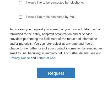
I would like to be contacted by telephone.
I would like to be contacted by mail.
To process your request you agree that your contact data may be
forwarded to the entity, nonprofit organization and/or service
providers performing the fulfillment of the requested information
and/or materials. You can later object at any time and free of
charge to the further use of your contact information by sending an
email to unsubscribe@scientology.net. For further details, see our
Privacy Notice
and
Terms of Use
.
Request