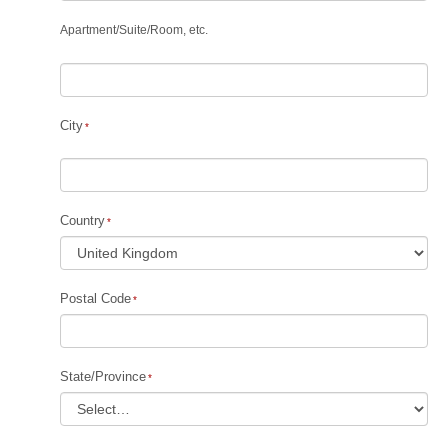
Apartment
/
Suite
/
Room, etc.
City
Country
Postal Code
State/Province