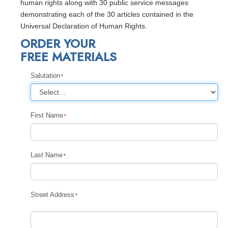
human rights along with 30 public service messages
demonstrating each of the 30 articles contained in the
Universal Declaration of Human Rights.
ORDER YOUR
FREE MATERIALS
Salutation
First Name
Last Name
Street Address