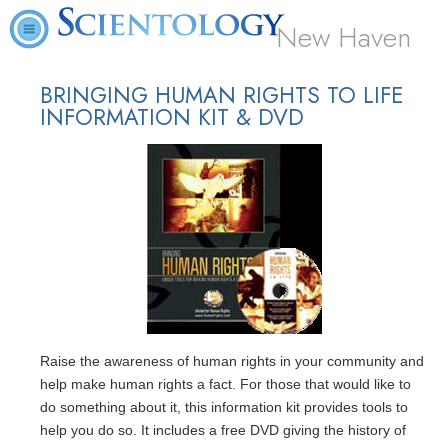
New Haven
BRINGING HUMAN RIGHTS TO LIFE
INFORMATION KIT & DVD
Raise the awareness of human rights in your community and
help make human rights a fact. For those that would like to
do something about it, this information kit provides tools to
help you do so. It includes a free DVD giving the history of