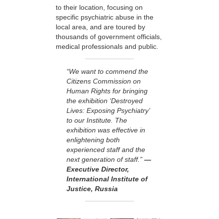
to their location, focusing on
specific psychiatric abuse in the
local area, and are toured by
thousands of government officials,
medical professionals and public.
“We want to commend the
Citizens Commission on
Human Rights for bringing
the exhibition ‘Destroyed
Lives: Exposing Psychiatry’
to our Institute. The
exhibition was effective in
enlightening both
experienced staff and the
next generation of staff.”
—
Executive Director,
International Institute of
Justice, Russia