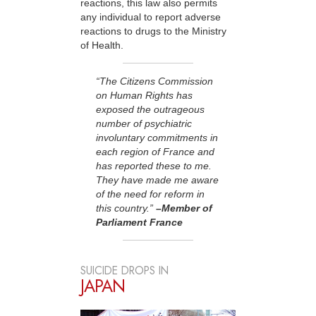
reactions, this law also permits
any individual to report adverse
reactions to drugs to the Ministry
of Health.
“The Citizens Commission
on Human Rights has
exposed the outrageous
number of psychiatric
involuntary commitments in
each region of France and
has reported these to me.
They have made me aware
of the need for reform in
this country.”
–Member of
Parliament France
SUICIDE DROPS IN
JAPAN