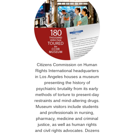
Citizens Commission on Human
Rights International headquarters
in Los Angeles houses a museum
presenting the history of
psychiatric brutality from its early
methods of torture to present-day
restraints and mind-altering drugs.
Museum visitors include students
and professionals in nursing,
pharmacy, medicine and criminal
justice, as well as human rights
and civil rights advocates. Dozens