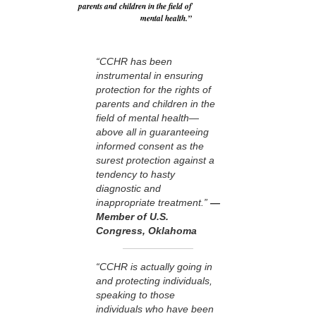
parents and children in the field of
mental health.”
“CCHR has been
instrumental in ensuring
protection for the rights of
parents and children in the
field of mental health—
above all in guaranteeing
informed consent as the
surest protection against a
tendency to hasty
diagnostic and
inappropriate treatment.”
—
Member of U.S.
Congress, Oklahoma
“CCHR is actually going in
and protecting individuals,
speaking to those
individuals who have been