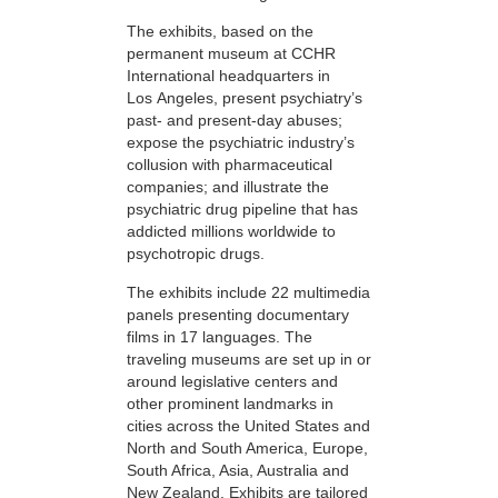
The exhibits, based on the
permanent museum at CCHR
International headquarters in
Los Angeles, present psychiatry’s
past- and present-day abuses;
expose the psychiatric industry’s
collusion with pharmaceutical
companies; and illustrate the
psychiatric drug pipeline that has
addicted millions worldwide to
psychotropic drugs.
The exhibits include 22 multimedia
panels presenting documentary
films in 17 languages. The
traveling museums are set up in or
around legislative centers and
other prominent landmarks in
cities across the United States and
North and South America, Europe,
South Africa, Asia, Australia and
New Zealand. Exhibits are tailored