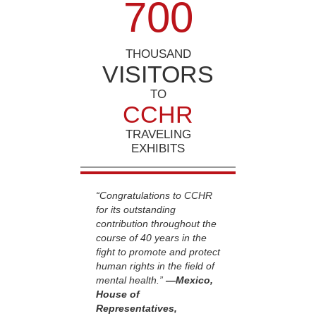
7
0
0
THOUSAND
VISITORS
TO
CCHR
TRAVELING
EXHIBITS
“Congratulations to CCHR
for its outstanding
contribution throughout the
course of 40 years in the
fight to promote and protect
human rights in the field of
mental health.”
—Mexico,
House of
Representatives,