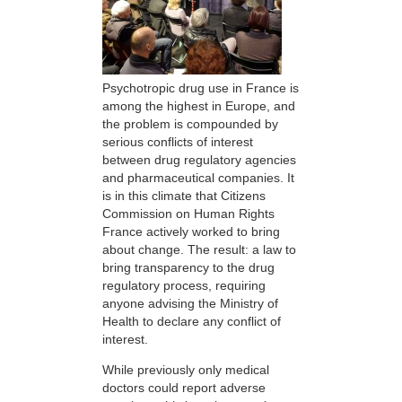
Psychotropic drug use in France is
among the highest in Europe, and
the problem is compounded by
serious conflicts of interest
between drug regulatory agencies
and pharmaceutical companies. It
is in this climate that Citizens
Commission on Human Rights
France actively worked to bring
about change. The result: a law to
bring transparency to the drug
regulatory process, requiring
anyone advising the Ministry of
Health to declare any conflict of
interest.
While previously only medical
doctors could report adverse