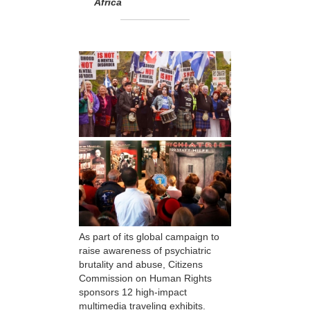
Africa
As part of its global campaign to
raise awareness of psychiatric
brutality and abuse, Citizens
Commission on Human Rights
sponsors 12 high-impact
multimedia traveling exhibits.