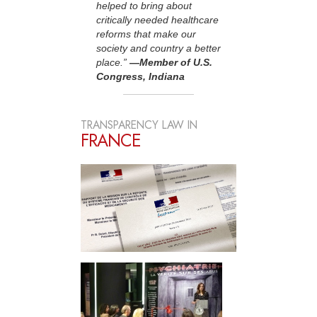
helped to bring about
critically needed healthcare
reforms that make our
society and country a better
place.”
—Member of U.S.
Congress, Indiana
TRANSPARENCY LAW IN
FRANCE