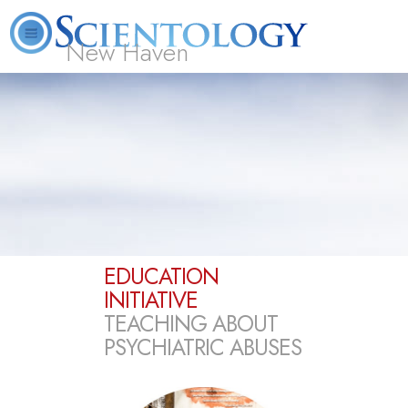
New Haven
L. Ron Hubbard
What is Scientology?
Volunteer Ministers
FAQ
Books
EDUCATION
INITIATIVE
TEACHING ABOUT
PSYCHIATRIC ABUSES