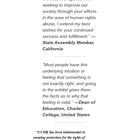
seeking to improve our
society through your efforts
in the area of human rights
abuse, I extend my best
wishes for your continued
success and fulfillment.”
—
State Assembly Member,
California
“Most people have this
underlying intuition or
feeling that something is
not exactly right, and going
to the exhibit gives them
the facts as to why that
feeling is valid.”
—Dean of
Education, Charter
College, United States
“CCHR has been instrumental in
ensuring protection for the rights of