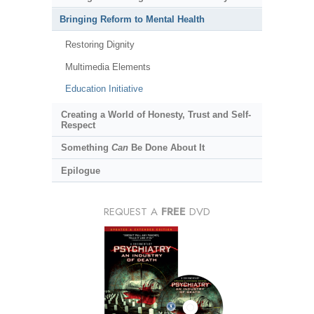
Bringing Reform to Mental Health
Restoring Dignity
Multimedia Elements
Education Initiative
Creating a World of Honesty, Trust and Self-
Respect
Something
Can
Be Done About It
Epilogue
REQUEST A
FREE
DVD