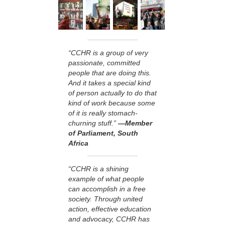
“CCHR is a group of very
passionate, committed
people that are doing this.
And it takes a special kind
of person actually to do that
kind of work because some
of it is really stomach-
churning stuff.”
—Member
of Parliament, South
Africa
“CCHR is a shining
example of what people
can accomplish in a free
society. Through united
action, effective education
and advocacy, CCHR has