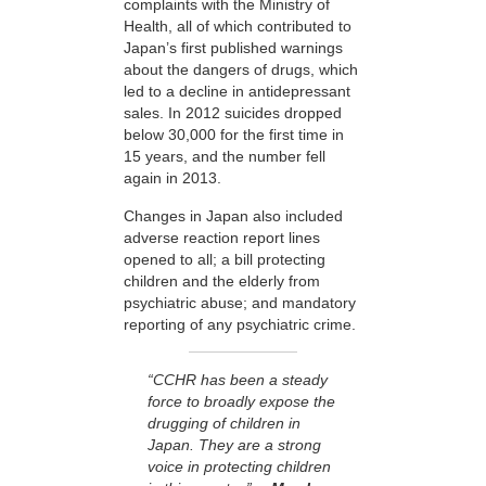
complaints with the Ministry of
Health, all of which contributed to
Japan’s first published warnings
about the dangers of drugs, which
led to a decline in antidepressant
sales. In 2012 suicides dropped
below 30,000 for the first time in
15 years, and the number fell
again in 2013.
Changes in Japan also included
adverse reaction report lines
opened to all; a bill protecting
children and the elderly from
psychiatric abuse; and mandatory
reporting of any psychiatric crime.
“CCHR has been a steady
force to broadly expose the
drugging of children in
Japan. They are a strong
voice in protecting children