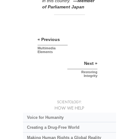
in this country.”
—Member
of Parliament Japan
« Previous
Multimedia
Elements
Next »
Restoring
Integrity
SCIENTOLOGY:
HOW WE HELP
Voice for Humanity
Creating a Drug-Free World
Making Human Rights a Global Reality