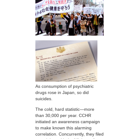
As consumption of psychiatric
drugs rose in Japan, so did
suicides.
The cold, hard statistic—more
than 30,000 per year. CCHR
initiated an awareness campaign
to make known this alarming
correlation. Concurrently, they filed