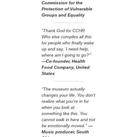
Commission for the
Protection of Vulnerable
Groups and Equality
“Thank God for CCHR.
Who else compiles all this
for people who finally wake
up and say, ‘I need help,
where am I going to go?’”
—Co-founder, Health
Food Company, United
States
“The museum actually
changes your life. You don’t
realize what you’re in for
when you look at
something like this. You
cannot walk in here and not
be emotionally moved.”
—
Music producer, South