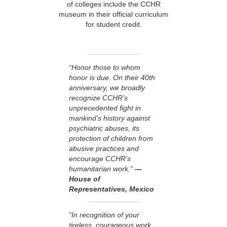
of colleges include the CCHR
museum in their official curriculum
for student credit.
“Honor those to whom
honor is due. On their 40th
anniversary, we broadly
recognize CCHR’s
unprecedented fight in
mankind’s history against
psychiatric abuses, its
protection of children from
abusive practices and
encourage CCHR’s
humanitarian work.”
—
House of
Representatives, Mexico
“In recognition of your
tireless, courageous work