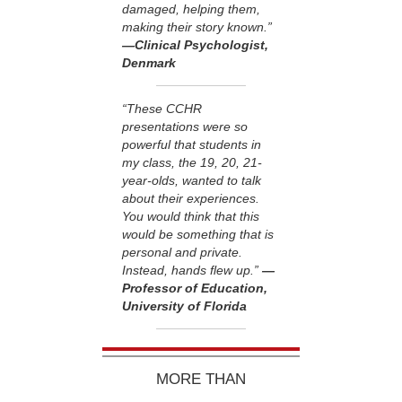
damaged, helping them,
making their story known.”
—Clinical Psychologist,
Denmark
“These CCHR
presentations were so
powerful that students in
my class, the 19, 20, 21-
year-olds, wanted to talk
about their experiences.
You would think that this
would be something that is
personal and private.
Instead, hands flew up.”
—
Professor of Education,
University of Florida
MORE THAN