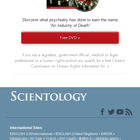
Discover what psychiatry has done to earn the name
“An Industry of Death”
Free DVD »
If you are a legislator, government official, medical or legal
professional or a human rights activist you qualify for a free Citizens
Commission on Human Rights Information Kit. »
International Sites
ENGLISH (US/International)
ENGLISH (United Kingdom)
DANSK
עברית
FRANÇAIS
日本語
РУССКИЙ
繁體中文
NEDERLANDS