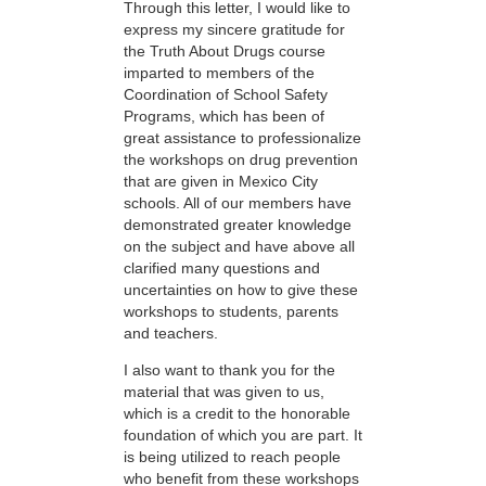
Through this letter, I would like to
express my sincere gratitude for
the Truth About Drugs course
imparted to members of the
Coordination of School Safety
Programs, which has been of
great assistance to professionalize
the workshops on drug prevention
that are given in Mexico City
schools. All of our members have
demonstrated greater knowledge
on the subject and have above all
clarified many questions and
uncertainties on how to give these
workshops to students, parents
and teachers.
I also want to thank you for the
material that was given to us,
which is a credit to the honorable
foundation of which you are part. It
is being utilized to reach people
who benefit from these workshops