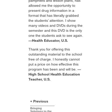
pamphlets and lesson plans, has
allowed me the opportunity to
present drug information in a
format that has literally grabbed
the students’ attention. I show
many videos and DVDs during the
semester and this DVD is the only
one the students ask to see again.
—Health Educator, U.S.
Thank you for offering this
outstanding material to the school
free of charge. I honestly cannot
put a price on how effective this
program has been and will be.
—
High School Health Education
Teacher, U.S.
« Previous
Bringing
Solutions to the