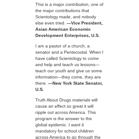
This is a major contribution, one of
the major contributions that
Scientology made, and nobody
else even tried.
—Vice President,
Asian American Economic
Development Enterprises, U.S.
I am a pastor of a church, a
senator and a Pentecostal. When I
have called Scientology to come
and help and teach us lessons—
teach our youth and give us some
information—they come, they are
there.
—New York State Senator,
U.S.
Truth About Drugs materials will
cause an effect so great it will
ripple out across America. This
program is the answer to the
global epidemic. I want it
mandatory for school children
across America to go through the