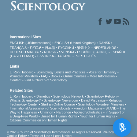
International Sites
ENGLISH (US/International)
ENGLISH (United Kingdom)
DANSK
עברית
FRANÇAIS
日本語
РУССКИЙ
繁體中文
NEDERLANDS
DEUTSCH
MAGYAR
NORSK
SVENSKA
ESPAÑOL (LATINO)
ESPAÑOL
(CASTELLANO)
ΕΛΛΗΝΙΚA
ITALIANO
PORTUGUÊS
Links
L. Ron Hubbard
Scientology Beliefs and Practices
Voice for Humanity
Volunteer Ministers
FAQ
Books
Online Courses
More Information
Contact
Find a Church of Scientology
Related Sites
L. Ron Hubbard
Dianetics
Scientology Network
Scientology Religion
What is Scientology?
Scientology Newsroom
David Miscavige
Religious
Technology Center
Start an Online Course
Scientology Volunteer Ministers
International Association of Scientologists
Freedom Magazine
STAND
The
Way to Happiness
Criminon
Narconon
Applied Scholastics
In Support of
a Drug-Free World
United for Human Rights
Youth for Human Rights
Citizens Commission on Human Rights
© 2026
Church of Scientology International
. All Rights Reserved.
Privacy Notice
•
Cookie Policy
•
Terms of Use
•
Legal Notice