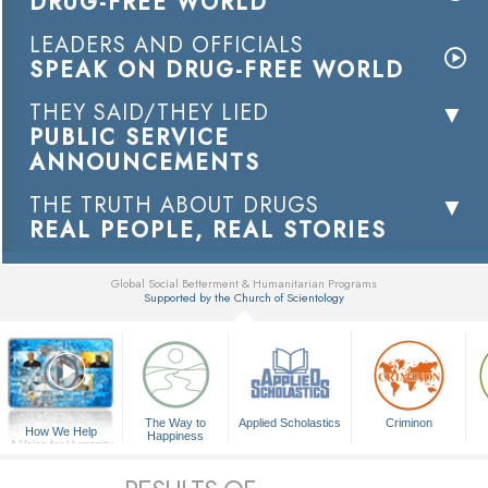
DRUG-FREE WORLD
LEADERS AND OFFICIALS
SPEAK ON DRUG-FREE WORLD
THEY SAID/THEY LIED
PUBLIC SERVICE
ANNOUNCEMENTS
THE TRUTH ABOUT DRUGS
REAL PEOPLE, REAL STORIES
Global Social Betterment & Humanitarian Programs
Supported by the Church of Scientology
▼
The Way to
Applied Scholastics
Criminon
How We Help
Happiness
A Voice for Humanity