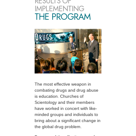
RESULTS OF
IMPLEMENTING
THE PROGRAM
The most effective weapon in
combating drugs and drug abuse
is education. Churches of
Scientology and their members
have worked in concert with like-
minded groups and individuals to
bring about a significant change in
the global drug problem.