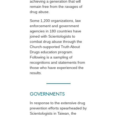
achieving a generation that will
remain free from the ravages of
drug abuse.
Some 1,200 organizations, law
enforcement and government
agencies in 180 countries have
joined with Scientologists to
combat drug abuse through the
Church-supported
Truth About
Drugs education program.
Following is a sampling of
recognitions and statements from
those who have experienced the
results.
GOVERNMENTS
In response to the extensive drug
prevention efforts spearheaded by
Scientologists in Taiwan, the