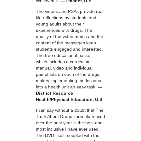
We loved it.
—Teacher, U.S.
The videos and PSAs provide real-
life reflections by students and
young adults about their
experiences with drugs. The
quality of the video media and the
content of the messages keep
students engaged and interested.
The free educational packet,
which includes a curriculum
manual, video and individual
pamphlets on each of the drugs,
makes implementing the lessons
into a health unit an easy task.
—
District Resource
Health/Physical Education, U.S.
I can say without a doubt that The
Truth About Drugs curriculum used
over the past year is the best and
most inclusive I have ever used.
The DVD itself, coupled with the