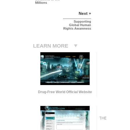
Millions
Next »
Supporting
Global Human
Rights Awareness
LEARN MORE
Drug-Free World Official Website
THE