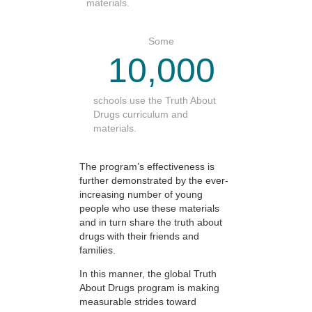
materials.
Some
10,000
schools use the Truth About
Drugs curriculum and
materials.
The program’s effectiveness is
further demonstrated by the ever-
increasing number of young
people who use these materials
and in turn share the truth about
drugs with their friends and
families.
In this manner, the global Truth
About Drugs program is making
measurable strides toward