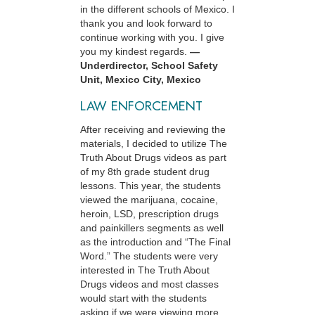
in the different schools of Mexico. I
thank you and look forward to
continue working with you. I give
you my kindest regards.
—
Underdirector, School Safety
Unit, Mexico City, Mexico
LAW ENFORCEMENT
After receiving and reviewing the
materials, I decided to utilize The
Truth About Drugs videos as part
of my 8th grade student drug
lessons. This year, the students
viewed the marijuana, cocaine,
heroin, LSD, prescription drugs
and painkillers segments as well
as the introduction and “The Final
Word.” The students were very
interested in The Truth About
Drugs videos and most classes
would start with the students
asking if we were viewing more