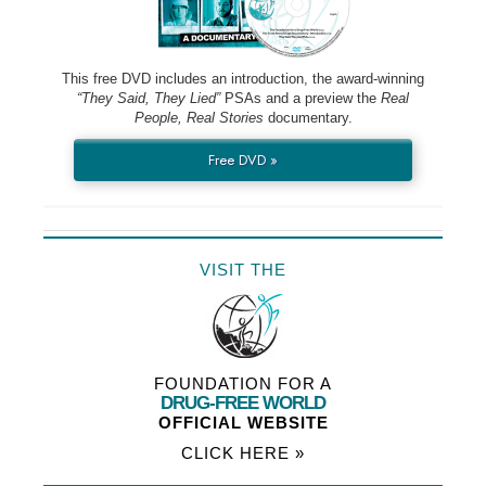
This free DVD includes an introduction, the award-winning
“They Said, They Lied”
PSAs and a preview the
Real
People, Real Stories
documentary.
Free DVD »
VISIT THE
FOUNDATION FOR A
DRUG-FREE WORLD
OFFICIAL WEBSITE
CLICK HERE »