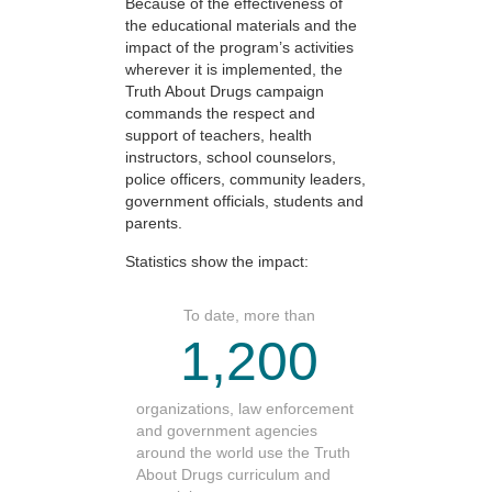
Because of the effectiveness of
the educational materials and the
impact of the program’s activities
wherever it is implemented, the
Truth About Drugs campaign
commands the respect and
support of teachers, health
instructors, school counselors,
police officers, community leaders,
government officials, students and
parents.
Statistics show the impact:
To date, more than
1,200
organizations, law enforcement
and government agencies
around the world use the Truth
About Drugs curriculum and