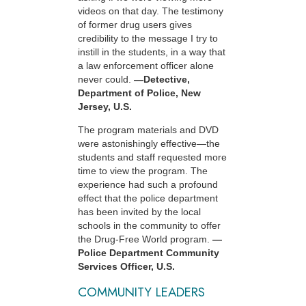
videos on that day. The testimony
of former drug users gives
credibility to the message I try to
instill in the students, in a way that
a law enforcement officer alone
never could.
—Detective,
Department of Police, New
Jersey, U.S.
The program materials and DVD
were astonishingly effective—the
students and staff requested more
time to view the program. The
experience had such a profound
effect that the police department
has been invited by the local
schools in the community to offer
the Drug-Free World program.
—
Police Department Community
Services Officer, U.S.
COMMUNITY LEADERS