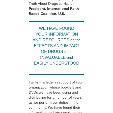
Truth About Drugs curriculum.
—
President, International Faith-
Based Coalition, U.S.
WE HAVE FOUND
YOUR INFORMATION
AND RESOURCES
on the
EFFECTS AND IMPACT
OF DRUGS
to be
INVALUABLE
and
EASILY UNDERSTOOD
I write this letter in support of your
organization whose booklets and
DVDs we have been using and
distributing for a number of years
as we perform our duties in the
community. We have found their
information and resources on the