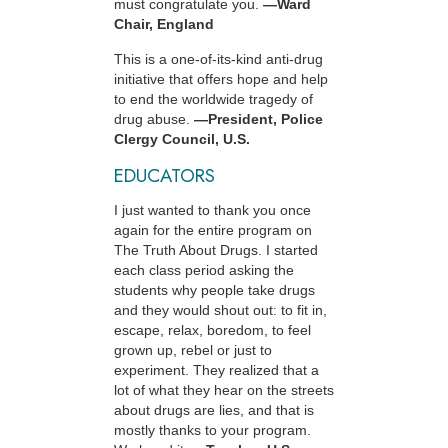
must congratulate you.
—Ward
Chair, England
This is a one-of-its-kind anti-drug
initiative that offers hope and help
to end the worldwide tragedy of
drug abuse.
—President, Police
Clergy Council, U.S.
EDUCATORS
I just wanted to thank you once
again for the entire program on
The Truth About Drugs. I started
each class period asking the
students why people take drugs
and they would shout out: to fit in,
escape, relax, boredom, to feel
grown up, rebel or just to
experiment. They realized that a
lot of what they hear on the streets
about drugs are lies, and that is
mostly thanks to your program.