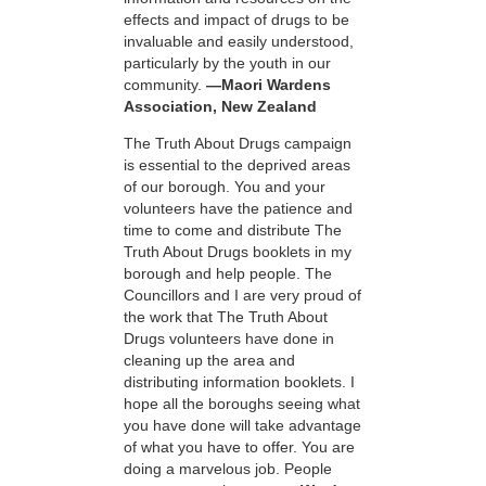
effects and impact of drugs to be
invaluable and easily understood,
particularly by the youth in our
community.
—Maori Wardens
Association, New Zealand
The Truth About Drugs campaign
is essential to the deprived areas
of our borough. You and your
volunteers have the patience and
time to come and distribute The
Truth About Drugs booklets in my
borough and help people. The
Councillors and I are very proud of
the work that The Truth About
Drugs volunteers have done in
cleaning up the area and
distributing information booklets. I
hope all the boroughs seeing what
you have done will take advantage
of what you have to offer. You are
doing a marvelous job. People