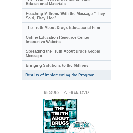
Educational Materials
Reaching Millions With the Message “They
Said, They Lied”
The Truth About Drugs Educational Film
Online Education Resource Center
Interactive Website
Spreading the Truth About Drugs Global
Message
Bringing Solutions to the Millions
Results of Implementing the Program
REQUEST A
FREE
DVD