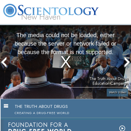
New Haven
L. Ron Hubbard
What is Scientology?
Volunteer Ministers
FAQ
Books
The media could not be loaded, either
because the server or network failed or
because the format is not supported.
The Truth About Drugs
Education Campaign
Watch Video
THE TRUTH ABOUT DRUGS
CREATING A DRUG-FREE WORLD
FOUNDATION FOR A