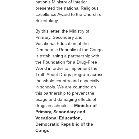
nation’s Ministry of Interior
presented the national Religious
Excellence Award to the Church of
Scientology.
By this letter, the Ministry of
Primary, Secondary and
Vocational Education of the
Democratic Republic of the Congo
is establishing a partnership with
the Foundation for a
Drug-Free
World in order to implement the
Truth About Drugs program across
the whole country and especially
in schools. We are counting on
this partnership to prevent the
usage and damaging effects of
drugs in schools.
—Minister of
Primary, Secondary and
Vocational Education,
Democratic Republic of the
Congo