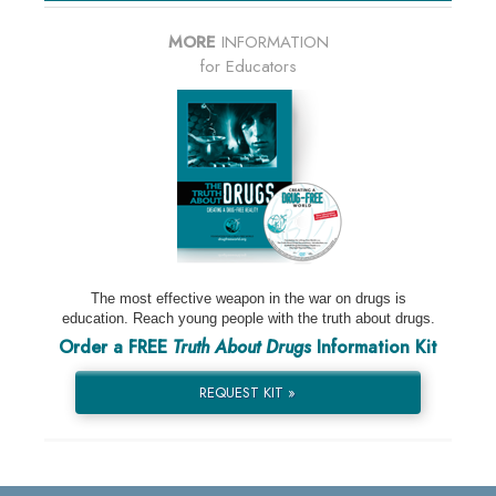
MORE
INFORMATION
for Educators
The most effective weapon in the war on drugs is
education. Reach young people with the truth about drugs.
Order a FREE
Truth About Drugs
Information Kit
REQUEST KIT »