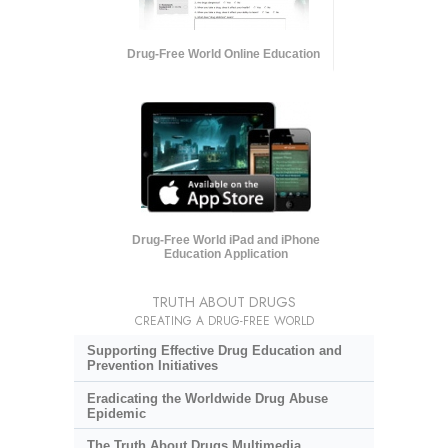
Drug-Free World Online Education
Drug-Free World iPad and iPhone
Education Application
TRUTH ABOUT DRUGS
CREATING A DRUG-FREE WORLD
Supporting Effective Drug Education and
Prevention Initiatives
Eradicating the Worldwide Drug Abuse
Epidemic
The Truth About Drugs Multimedia