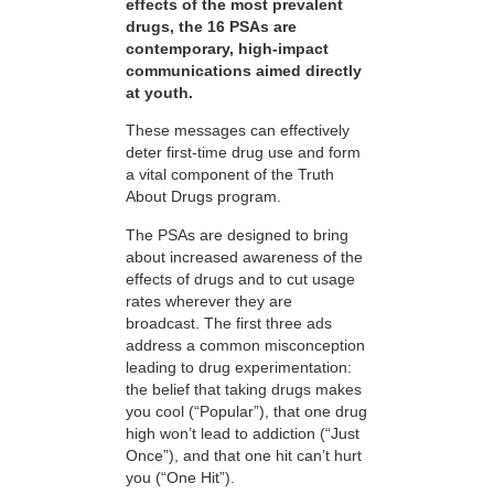
effects of the most prevalent
drugs, the 16 PSAs are
contemporary, high-impact
communications aimed directly
at youth.
These messages can effectively
deter first-time drug use and form
a vital component of the Truth
About Drugs program.
The PSAs are designed to bring
about increased awareness of the
effects of drugs and to cut usage
rates wherever they are
broadcast. The first three ads
address a common misconception
leading to drug experimentation:
the belief that taking drugs makes
you cool (“Popular”), that one drug
high won’t lead to addiction (“Just
Once”), and that one hit can’t hurt
you (“One Hit”).