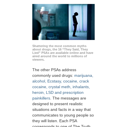
Shattering the most common myths
about drugs, the 16 “They Said, They
Lied” PSAs are available online and have
aired around the world to millions of
viewers.
The other PSAs address
commonly used drugs:
marijuana,
alcohol, Ecstasy, cocaine, crack
cocaine, crystal meth, inhalants,
heroin, LSD and prescription
painkillers
. The messages are
designed to present realistic
situations and facts in a way that
communicates to young people so
they will listen. Each PSA
corresponds to one of The Truth