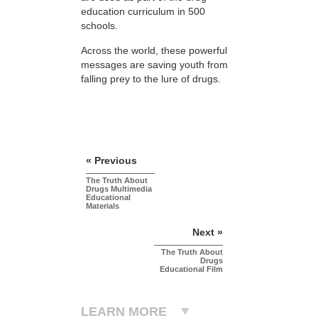
education curriculum in 500
schools.
Across the world, these powerful
messages are saving youth from
falling prey to the lure of drugs.
« Previous
The Truth About
Drugs Multimedia
Educational
Materials
Next »
The Truth About
Drugs
Educational Film
LEARN MORE