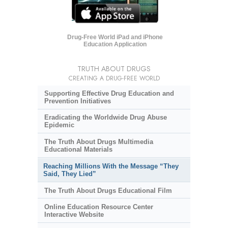
Drug-Free World iPad and iPhone
Education Application
TRUTH ABOUT DRUGS
CREATING A DRUG-FREE WORLD
Supporting Effective Drug Education and
Prevention Initiatives
Eradicating the Worldwide Drug Abuse
Epidemic
The Truth About Drugs Multimedia
Educational Materials
Reaching Millions With the Message “They
Said, They Lied”
The Truth About Drugs Educational Film
Online Education Resource Center
Interactive Website