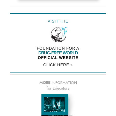
VISIT THE
FOUNDATION FOR A
DRUG-FREE WORLD
OFFICIAL WEBSITE
CLICK HERE »
MORE
INFORMATION
for Educators