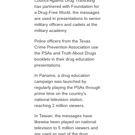
Council Against Drug Trafficking
has partnered with Foundation for
a Drug-Free World, the messages
are used in presentations to senior
military officers and cadets at the
military academy.
Police officers from the Texas
Crime Prevention Association use
the PSAs and Truth About Drugs
booklets in their drug education
presentations.
In Panama, a drug education
campaign was launched by
regularly playing the PSAs through
prime time on the country’s
national television station,
reaching 2 million viewers.
In Taiwan, the messages have
likewise been played on national
television to 5 million viewers and
are used as part of the drug