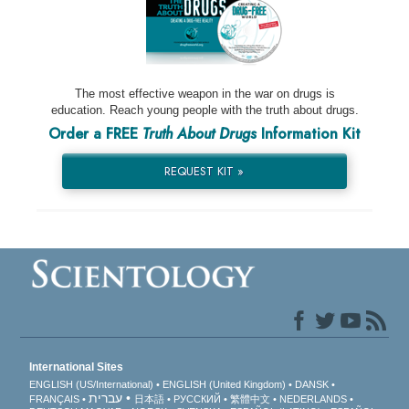
The most effective weapon in the war on drugs is
education. Reach young people with the truth about drugs.
Order a FREE
Truth About Drugs
Information Kit
REQUEST KIT »
International Sites
ENGLISH (US/International)
ENGLISH (United Kingdom)
DANSK
עברית
FRANÇAIS
日本語
РУССКИЙ
繁體中文
NEDERLANDS