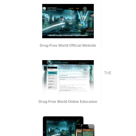
Drug-Free World Official Website
THE
Drug-Free World Online Education