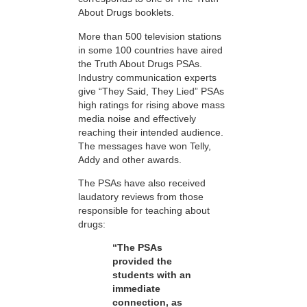
About Drugs booklets.
More than 500 television stations
in some 100 countries have aired
the Truth About Drugs PSAs.
Industry communication experts
give “They Said, They Lied” PSAs
high ratings for rising above mass
media noise and effectively
reaching their intended audience.
The messages have won Telly,
Addy and other awards.
The PSAs have also received
laudatory reviews from those
responsible for teaching about
drugs:
“The PSAs
provided the
students with an
immediate
connection, as