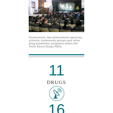
Government, law enforcement agencies,
schools, community groups and other
drug prevention programs utilize the
Truth About Drugs PSAs.
11
DRUGS
16