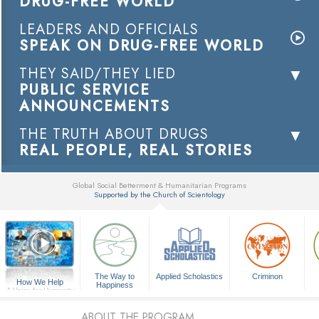
DRUG-FREE WORLD
LEADERS AND OFFICIALS
SPEAK ON DRUG-FREE WORLD
THEY SAID/THEY LIED
PUBLIC SERVICE
ANNOUNCEMENTS
THE TRUTH ABOUT DRUGS
REAL PEOPLE, REAL STORIES
Global Social Betterment & Humanitarian Programs
Supported by the Church of Scientology
▼
The Way to
Applied Scholastics
Criminon
How We Help
Happiness
A Voice for Humanity
ABOUT THE PROGRAM