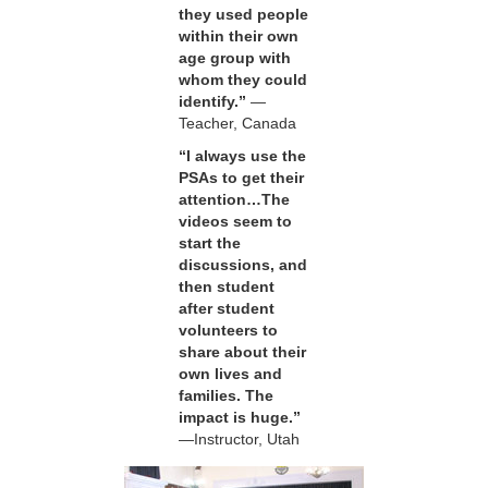
they used people
within their own
age group with
whom they could
identify.”
—
Teacher, Canada
“I always use the
PSAs to get their
attention…The
videos seem to
start the
discussions, and
then student
after student
volunteers to
share about their
own lives and
families. The
impact is huge.”
—Instructor, Utah