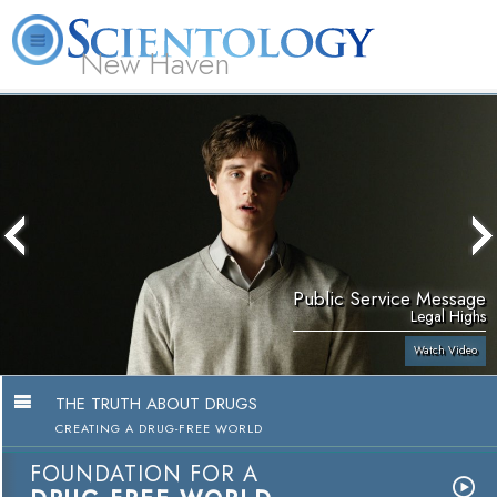
New Haven
L. Ron Hubbard
What is Scientology?
Volunteer Ministers
FAQ
Books
Public Service Message
Legal Highs
Watch Video
THE TRUTH ABOUT DRUGS
CREATING A DRUG-FREE WORLD
FOUNDATION FOR A