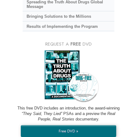
Spreading the Truth About Drugs Global
Message
Bringing Solutions to the Millions
Results of Implementing the Program
REQUEST A
FREE
DVD
This free DVD includes an introduction, the award-winning
“They Said, They Lied”
PSAs and a preview the
Real
People, Real Stories
documentary.
Free DVD »