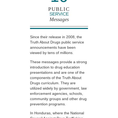
PUBLIC
SERVICE
Messages
Since their release in 2008, the
Truth About Drugs public service
announcements have been
viewed by tens of millions.
These messages provide a strong
introduction to drug education
presentations and are one of the
components of the Truth About
Drugs curriculum. They are
utilized widely by government, law
enforcement agencies, schools,
community groups and other drug
prevention programs.
In Honduras, where the National