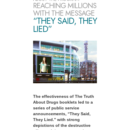
REACHING MILLIONS
WITH THE MESSAGE
“THEY SAID, THEY
LIED”
The effectiveness of The Truth
About Drugs booklets led to a
series of public service
announcements, “They Said,
They Lied.” with strong
depictions of the destructive