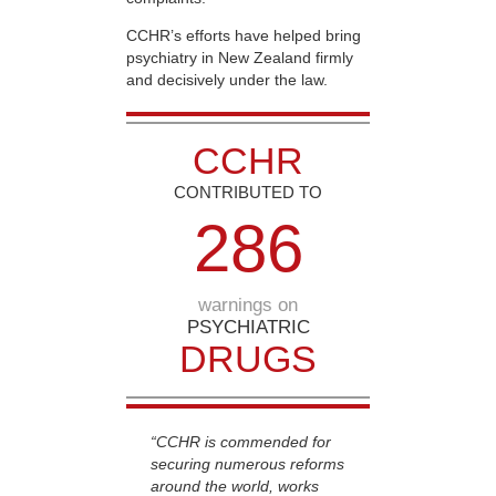
CCHR’s efforts have helped bring
psychiatry in New Zealand firmly
and decisively under the law.
CCHR
CONTRIBUTED TO
2
8
6
warnings on
PSYCHIATRIC
DRUGS
“CCHR is commended for
securing numerous reforms
around the world, works