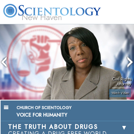
New Haven
L. Ron Hubbard
What is Scientology?
Volunteer Ministers
FAQ
Books
Civil Rights
Attorney
Watch Video
CHURCH OF SCIENTOLOGY
VOICE FOR HUMANITY
THE TRUTH ABOUT DRUGS
CREATING A DRUG-FREE WORLD