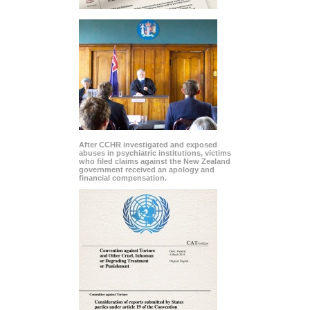
After CCHR investigated and exposed
abuses in psychiatric institutions, victims
who filed claims against the New Zealand
government received an apology and
financial compensation.