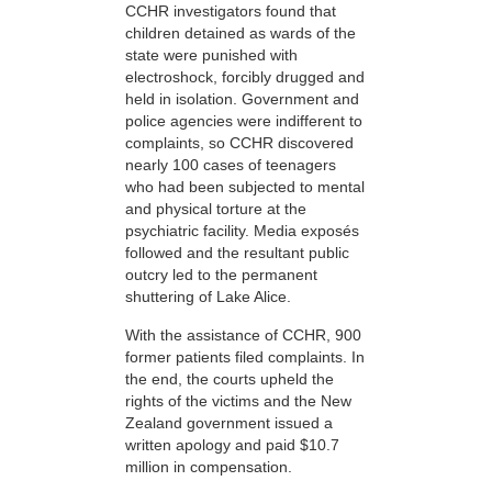
CCHR investigators found that
children detained as wards of the
state were punished with
electroshock, forcibly drugged and
held in isolation. Government and
police agencies were indifferent to
complaints, so CCHR discovered
nearly 100 cases of teenagers
who had been subjected to mental
and physical torture at the
psychiatric facility. Media exposés
followed and the resultant public
outcry led to the permanent
shuttering of Lake Alice.
With the assistance of CCHR, 900
former patients filed complaints. In
the end, the courts upheld the
rights of the victims and the New
Zealand government issued a
written apology and paid $10.7
million in compensation.