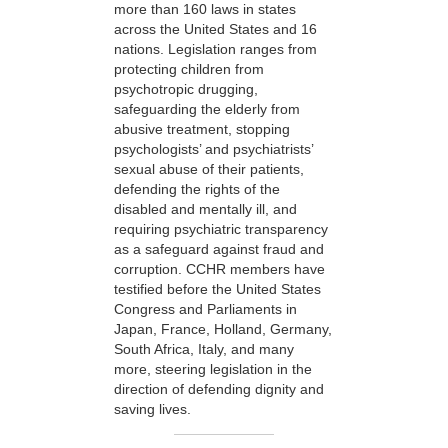
more than 160 laws in states
across the United States and 16
nations. Legislation ranges from
protecting children from
psychotropic drugging,
safeguarding the elderly from
abusive treatment, stopping
psychologists’ and psychiatrists’
sexual abuse of their patients,
defending the rights of the
disabled and mentally ill, and
requiring psychiatric transparency
as a safeguard against fraud and
corruption. CCHR members have
testified before the United States
Congress and Parliaments in
Japan, France, Holland, Germany,
South Africa, Italy, and many
more, steering legislation in the
direction of defending dignity and
saving lives.