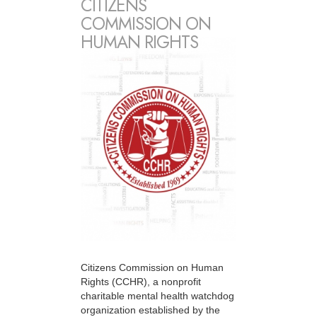
CITIZENS
COMMISSION ON
HUMAN RIGHTS
Citizens Commission on Human
Rights (CCHR), a nonprofit
charitable mental health watchdog
organization established by the