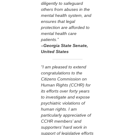
diligently to safeguard
others from abuses in the
mental health system, and
ensures that legal
protection are afforded to
mental health care
patients.”
–Georgia State Senate
,
United States
“I am pleased to extend
congratulations to the
Citizens Commission on
Human Rights (CCHR) for
its efforts over forty years
to investigate and expose
psychiatric violations of
human rights. I am
particularly appreciative of
CCHR members’ and
supporters’ hard work in
support of legislative efforts