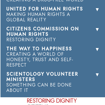
UNITED FOR HUMAN RIGHTS
MAKING HUMAN RIGHTS A
GLOBAL REALITY
CITIZENS COMMISSION ON
HUMAN RIGHTS
RESTORING DIGNITY
THE WAY TO HAPPINESS
CREATING A WORLD OF
HONESTY, TRUST AND SELF-
RESPECT
SCIENTOLOGY VOLUNTEER
MINISTERS
SOMETHING CAN BE DONE
ABOUT IT
RESTORING DIGNITY