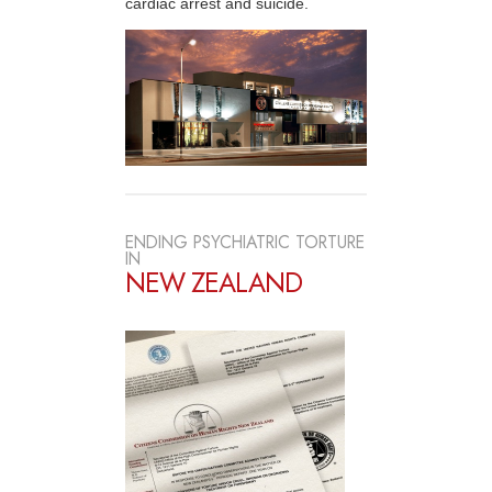
cardiac arrest and suicide.
ENDING PSYCHIATRIC TORTURE
IN
NEW ZEALAND