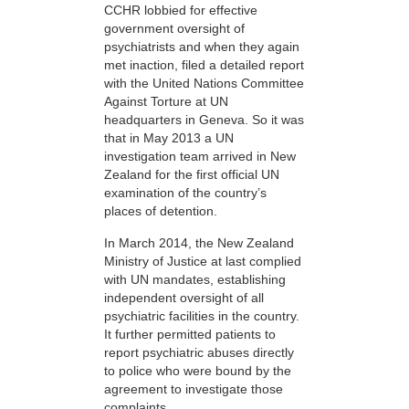
CCHR lobbied for effective
government oversight of
psychiatrists and when they again
met inaction, filed a detailed report
with the United Nations Committee
Against Torture at UN
headquarters in Geneva. So it was
that in May 2013 a UN
investigation team arrived in New
Zealand for the first official UN
examination of the country’s
places of detention.
In March 2014, the New Zealand
Ministry of Justice at last complied
with UN mandates, establishing
independent oversight of all
psychiatric facilities in the country.
It further permitted patients to
report psychiatric abuses directly
to police who were bound by the
agreement to investigate those
complaints.