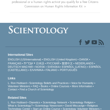
professional or a human rights activist you qualify for a free Citizens
Commission on Human Rights Information Kit. »
International Sites
ENGLISH (US/International)
ENGLISH (United Kingdom)
DANSK
עברית
FRANÇAIS
日本語
РУССКИЙ
繁體中文
NEDERLANDS
DEUTSCH
MAGYAR
NORSK
SVENSKA
ESPAÑOL (LATINO)
ESPAÑOL
(CASTELLANO)
ΕΛΛΗΝΙΚA
ITALIANO
PORTUGUÊS
Links
L. Ron Hubbard
Scientology Beliefs and Practices
Voice for Humanity
Volunteer Ministers
FAQ
Books
Online Courses
More Information
Contact
Find a Church of Scientology
Related Sites
L. Ron Hubbard
Dianetics
Scientology Network
Scientology Religion
What is Scientology?
Scientology Newsroom
David Miscavige
Religious
Technology Center
Start an Online Course
Scientology Volunteer Ministers