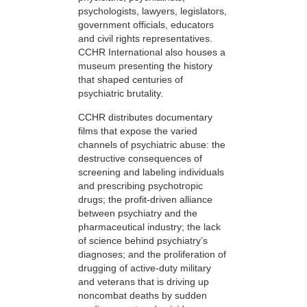
psychologists, lawyers, legislators,
government officials, educators
and civil rights representatives.
CCHR International also houses a
museum presenting the history
that shaped centuries of
psychiatric brutality.
CCHR distributes documentary
films that expose the varied
channels of psychiatric abuse: the
destructive consequences of
screening and labeling individuals
and prescribing psychotropic
drugs; the profit-driven alliance
between psychiatry and the
pharmaceutical industry; the lack
of science behind psychiatry’s
diagnoses; and the proliferation of
drugging of active-duty military
and veterans that is driving up
noncombat deaths by sudden