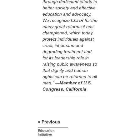
through dedicated efforts to
better society and effective
education and advocacy.
We recognize CCHR for the
many great reforms it has
championed, which today
protect individuals against
cruel, inhumane and
degrading treatment and
for its leadership role in
raising public awareness so
that dignity and human
rights can be returned to all
men.”
—Member of U.S.
Congress, California
« Previous
Education
Initiative