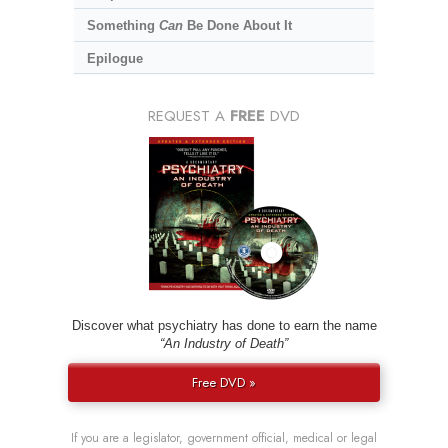
Something
Can
Be Done About It
Epilogue
REQUEST A
FREE
DVD
Discover what psychiatry has done to earn the name
“An Industry of Death”
Free DVD »
If you are a legislator, government official, medical or legal