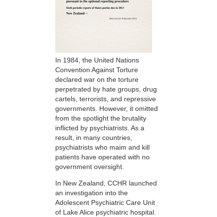
In 1984, the United Nations
Convention Against Torture
declared war on the torture
perpetrated by hate groups, drug
cartels, terrorists, and repressive
governments. However, it omitted
from the spotlight the brutality
inflicted by psychiatrists. As a
result, in many countries,
psychiatrists who maim and kill
patients have operated with no
government oversight.
In New Zealand, CCHR launched
an investigation into the
Adolescent Psychiatric Care Unit
of Lake Alice psychiatric hospital.