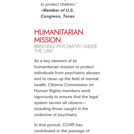
to protect children.”
–Member
of U.S.
Congress, Texas
HUMANITARIAN
MISSION
BRINGING PSYCHIATRY UNDER
THE LAW
As a key element of its
humanitarian mission to protect
individuals from psychiatric abuses
and to clean up the field of mental
health, Citizens Commission on
Human Rights members work
vigorously to ensure that the legal
system serves all citizens—
including those caught in the
undertow of psychiatry.
In that pursuit, CCHR has
contributed to the passage of