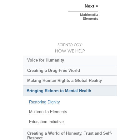
Next »
Multimedia
Elements
SCIENTOLOGY:
HOW WE HELP
Voice for Humanity
Creating a Drug-Free World
Making Human Rights a Global Reality
Bringing Reform to Mental Health
Restoring Dignity
Multimedia Elements
Education Initiative
Creating a World of Honesty, Trust and Self-
Respect