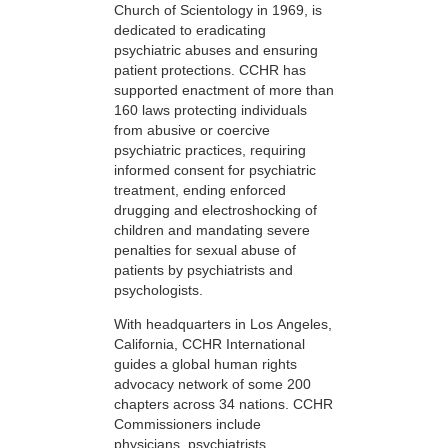
Church of Scientology in 1969, is
dedicated to eradicating
psychiatric abuses and ensuring
patient protections. CCHR has
supported enactment of more than
160 laws protecting individuals
from abusive or coercive
psychiatric practices, requiring
informed consent for psychiatric
treatment, ending enforced
drugging and electroshocking of
children and mandating severe
penalties for sexual abuse of
patients by psychiatrists and
psychologists.
With headquarters in Los Angeles,
California, CCHR International
guides a global human rights
advocacy network of some 200
chapters across 34 nations. CCHR
Commissioners include
physicians, psychiatrists,