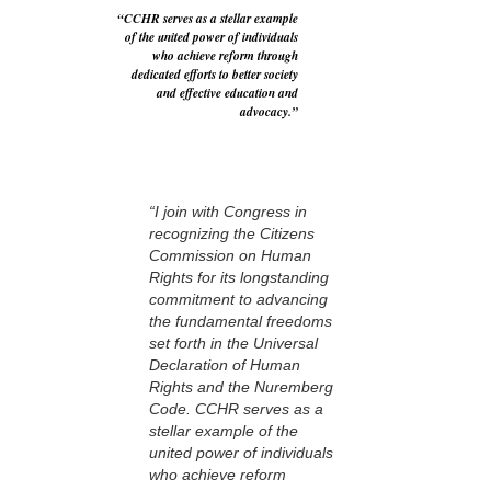
“CCHR serves as a stellar example
of the united power of individuals
who achieve reform through
dedicated efforts to better society
and effective education and
advocacy.”
“I join with Congress in
recognizing the Citizens
Commission on Human
Rights for its longstanding
commitment to advancing
the fundamental freedoms
set forth in the Universal
Declaration of Human
Rights and the Nuremberg
Code. CCHR serves as a
stellar example of the
united power of individuals
who achieve reform