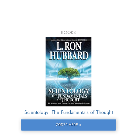
BOOKS
Scientology: The Fundamentals of Thought
ORDER HERE »