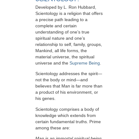
Developed by
L. Ron Hubbard
,
Scientology is a religion that offers
a precise path leading to a
complete and certain
understanding of one’s true
spiritual nature and one’s
relationship to
self, family, groups,
Mankind, all life forms, the
material universe, the spiritual
universe and the
Supreme Being
.
Scientology
addresses the spirit—
not the
body or mind—and
believes that Man is far more than
a product of his environment, or
his genes.
Scientology comprises a body of
knowledge which extends from
certain fundamental truths. Prime
among these are:
Man is an immortal spiritual being.