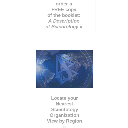
order a
FREE copy
of the booklet:
A Description
of Scientology »
Locate your
Nearest
Scientology
Organization
View by Region
»