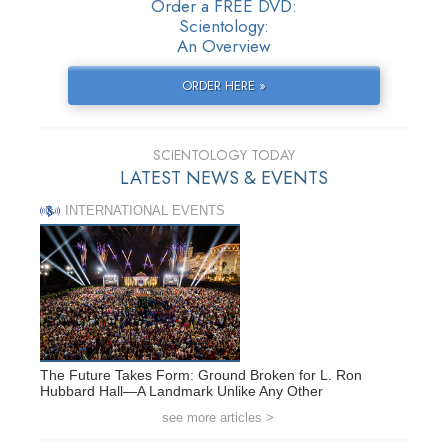
Order a FREE DVD:
Scientology:
An Overview
ORDER HERE »
SCIENTOLOGY TODAY
LATEST NEWS & EVENTS
INTERNATIONAL EVENTS
The Future Takes Form: Ground Broken for L. Ron
Hubbard Hall—A Landmark Unlike Any Other
see more articles >