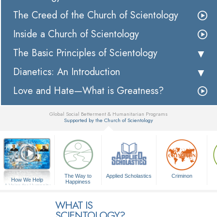
The Creed of the Church of Scientology
Inside a Church of Scientology
The Basic Principles of Scientology
Dianetics: An Introduction
Love and Hate—What is Greatness?
Global Social Betterment & Humanitarian Programs
Supported by the Church of Scientology
▼
The Way to
Applied Scholastics
Criminon
How We Help
Happiness
A Voice for Humanity
WHAT IS
SCIENTOLOGY?