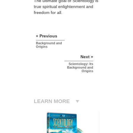
The ultimate goal of Scientology is
true spiritual enlightenment and
freedom for all.
« Previous
Background and
Origins
Next »
Scientology: Its
Background and
Origins
LEARN MORE