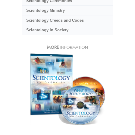
Scientology Ceremonies
Scientology Ministry
Scientology Creeds and Codes
Scientology in Society
MORE
INFORMATION