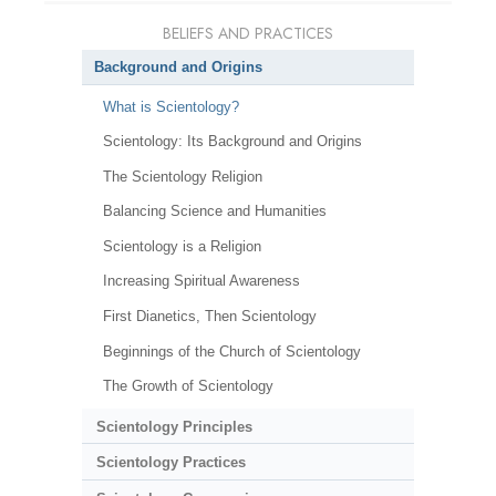
BELIEFS AND PRACTICES
Background and Origins
What is Scientology?
Scientology: Its Background and Origins
The Scientology Religion
Balancing Science and Humanities
Scientology is a Religion
Increasing Spiritual Awareness
First Dianetics, Then Scientology
Beginnings of the Church of Scientology
The Growth of Scientology
Scientology Principles
Scientology Practices