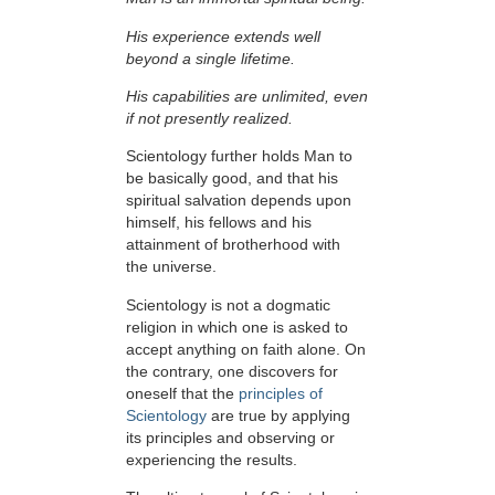
His experience extends well
beyond a single lifetime.
His capabilities are unlimited, even
if not presently realized.
Scientology further holds Man to
be basically good, and that his
spiritual salvation depends upon
himself,
his fellows and his
attainment of brotherhood with
the universe.
Scientology is not a dogmatic
religion in which one is asked to
accept anything on faith alone. On
the contrary, one discovers for
oneself that the
principles of
Scientology
are true by applying
its principles and observing or
experiencing the results.