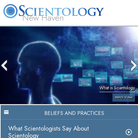
New Haven
L. Ron Hubbard
What is Scientology?
Volunteer Ministers
FAQ
Books
What is Scientology
Watch Video
BELIEFS AND PRACTICES
What Scientologists Say About
Scientology