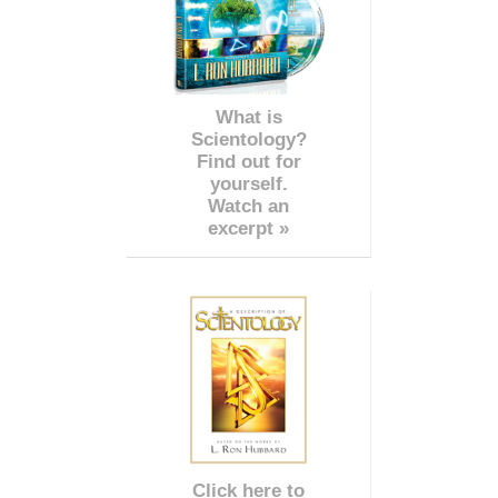
What is
Scientology?
Find out for
yourself.
Watch an
excerpt »
Click here to