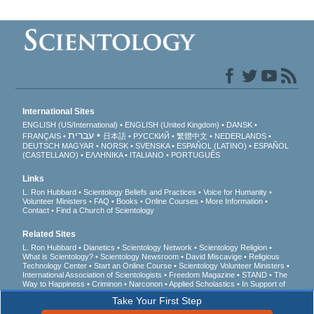
International Sites
ENGLISH (US/International)
ENGLISH (United Kingdom)
DANSK
עברית
FRANÇAIS
日本語
РУССКИЙ
繁體中文
NEDERLANDS
DEUTSCH
MAGYAR
NORSK
SVENSKA
ESPAÑOL (LATINO)
ESPAÑOL
(CASTELLANO)
ΕΛΛΗΝΙΚA
ITALIANO
PORTUGUÊS
Links
L. Ron Hubbard
Scientology Beliefs and Practices
Voice for Humanity
Volunteer Ministers
FAQ
Books
Online Courses
More Information
Contact
Find a Church of Scientology
Related Sites
L. Ron Hubbard
Dianetics
Scientology Network
Scientology Religion
What is Scientology?
Scientology Newsroom
David Miscavige
Religious
Technology Center
Start an Online Course
Scientology Volunteer Ministers
International Association of Scientologists
Freedom Magazine
STAND
The
Way to Happiness
Criminon
Narconon
Applied Scholastics
In Support of
a Drug-Free World
United for Human Rights
Youth for Human Rights
Take Your First Step
Citizens Commission on Human Rights