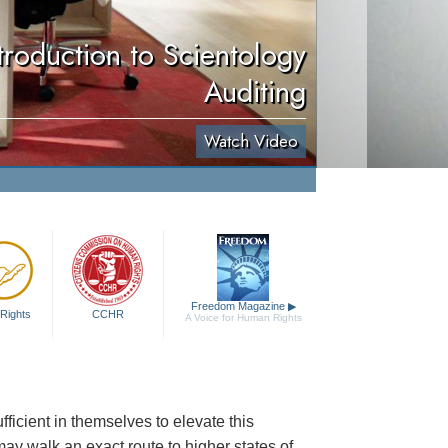
troduction to Scientology
Auditing
Watch Video
Freedom Magazine
▶
Rights
CCHR
A Voice for Human Rights
ficient in themselves to elevate this
may walk an exact route to higher states of