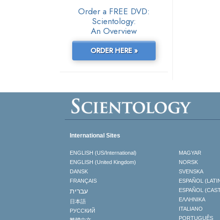
Order a FREE DVD:
Scientology:
An Overview
ORDER HERE »
International Sites
ENGLISH (US/International)
MAGYAR
ENGLISH (United Kingdom)
NORSK
DANSK
SVENSKA
FRANÇAIS
ESPAÑOL (LATI
עברית
ESPAÑOL (CAS
ΕΛΛΗΝΙΚA
日本語
ITALIANO
РУССКИЙ
PORTUGUÊS