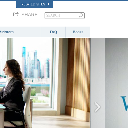
RELATED SITES
SHARE
Ministers
FAQ
Books