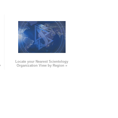
e
Locate your Nearest Scientology
»
Organization View by Region »