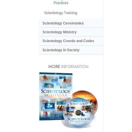
Practices
Scientology Training
Scientology Ceremonies
Scientology Ministry
Scientology Creeds and Codes
Scientology in Society
MORE
INFORMATION