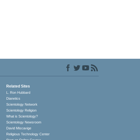
Related Sites
L. Ron Hubbard
Dianetics
Scientology Network
Scientology Religion
What is Scientology?
Scientology Newsroom
David Miscavige
Religious Technology Center