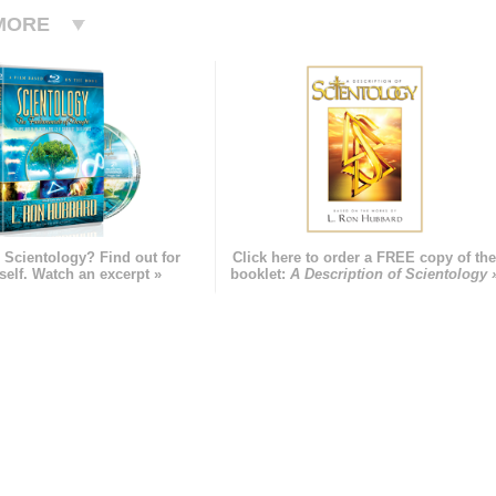
MORE
 Scientology? Find out for
Click here to order a FREE copy of th
self. Watch an excerpt »
booklet:
A Description of Scientology 