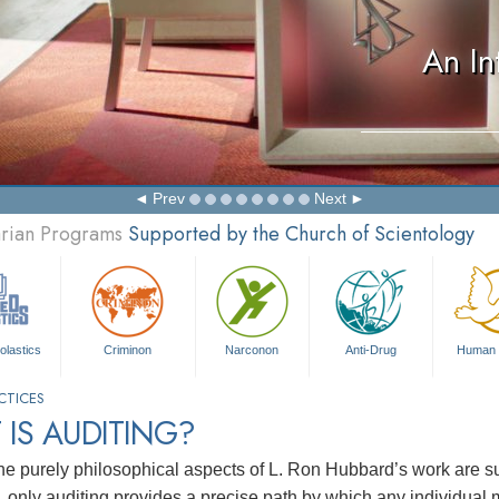
An In
Prev
Next
arian Programs
Supported by the Church of Scientology
olastics
Criminon
Narconon
Anti-Drug
Human 
CTICES
IS AUDITING?
he purely philosophical aspects of L. Ron Hubbard’s work are suf
n, only auditing provides a precise path by which any individual 