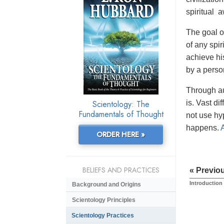
spiritual 
The goal of
of any spir
achieve his
by a perso
Through au
Scientology: The
is. Vast di
Fundamentals of Thought
not use hy
happens.
ORDER HERE »
BELIEFS AND PRACTICES
« Previo
Introduction
Background and Origins
Scientology Principles
Scientology Practices