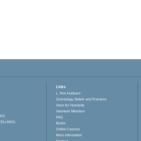
Links
L. Ron Hubbard
Scientology Beliefs and Practices
Voice for Humanity
Volunteer Ministers
NO)
FAQ
TELLANO)
Books
Online Courses
More Information