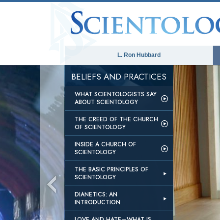
L. Ron Hubbard
BELIEFS AND PRACTICES
WHAT SCIENTOLOGISTS SAY
ABOUT SCIENTOLOGY
THE CREED OF THE CHURCH
OF SCIENTOLOGY
INSIDE A CHURCH OF
SCIENTOLOGY
THE BASIC PRINCIPLES OF
SCIENTOLOGY
DIANETICS: AN
INTRODUCTION
LOVE AND HATE—WHAT IS