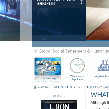
GREATNESS?
» Menu
Global Social Betterment & Humanit
▼
The Way to
Applied Sch
How We Help
Happiness
A Voice for Humanity
»
WHAT IS SCIENTOLOGY?
»
SCIENTOLOGY PRA
WHAT 
BOOKS
Although t
civilizatio