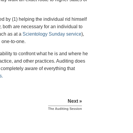
d by (1) helping the individual rid himself
y, both are necessary for an individual to
such as at a
Scientology Sunday service
),
 one-to-one.
ability to confront what he is and where he
ractice, and other practices. Auditing does
 completely aware of everything that
s.
Next »
The Auditing Session