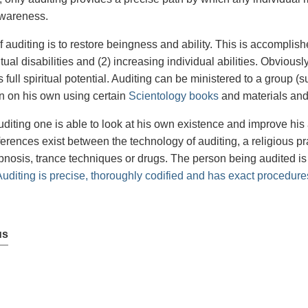
awareness.
 auditing is to restore beingness and ability. This is accomplishe
itual disabilities and (2) increasing individual abilities. Obviousl
 full spiritual potential. Auditing can be ministered to a group (
n on his own using certain
Scientology books
and materials and
diting one is able to look at his own existence and improve his 
fferences exist between the technology of auditing, a religious p
pnosis, trance techniques or drugs. The person being audited is
Auditing is precise, thoroughly codified and has exact procedure
us