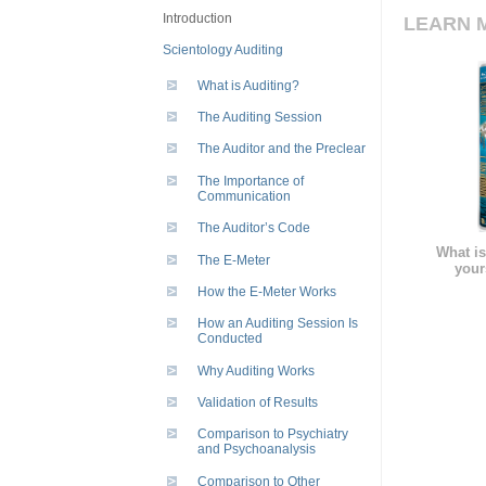
Introduction
LEARN 
Scientology Auditing
What is Auditing?
The Auditing Session
The Auditor and the Preclear
The Importance of
Communication
The Auditor’s Code
What is
The E-Meter
your
How the E-Meter Works
How an Auditing Session Is
Conducted
Why Auditing Works
Validation of Results
Comparison to Psychiatry
and Psychoanalysis
Comparison to Other