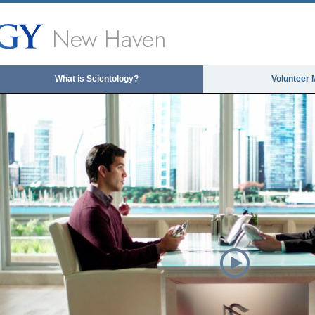
New Haven
What is Scientology?
Volunteer 