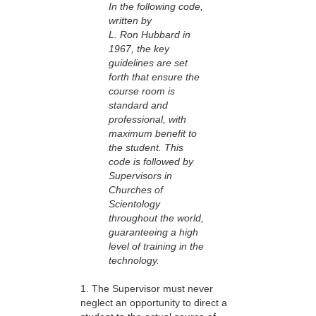
In the following code,
written by
L. Ron Hubbard in
1967, the key
guidelines are set
forth that ensure the
course room is
standard and
professional, with
maximum benefit to
the student. This
code is followed by
Supervisors in
Churches of
Scientology
throughout the world,
guaranteeing a high
level of training in the
technology.
1. The Supervisor must never
neglect an opportunity to direct a