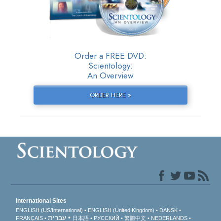
Order a FREE DVD:
Scientology:
An Overview
ORDER HERE »
International Sites
ENGLISH (US/International)
ENGLISH (United Kingdom)
DANSK
עברית
FRANÇAIS
日本語
РУССКИЙ
繁體中文
NEDERLANDS