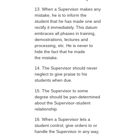
13. When a Supervisor makes any
mistake, he is to inform the
student that he has made one and
rectify it immediately. This datum
embraces all phases in training,
demostrations, lectures and
processing, etc. He is never to
hide the fact that he made
the mistake.
14. The Supervisor should never
neglect to give praise to his
students when due.
15. The Supervisor to some
degree should be pan-determined
about the Supervisor-student
relationship.
16. When a Supervisor lets a
student control, give orders to or
handle the Supervisor in any way,