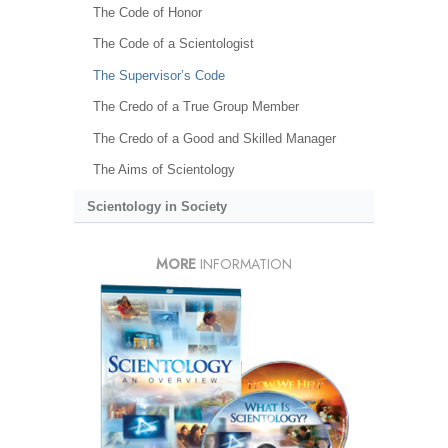
The Code of Honor
The Code of a Scientologist
The Supervisor’s Code
The Credo of a True Group Member
The Credo of a Good and Skilled Manager
The Aims of Scientology
Scientology in Society
MORE
INFORMATION