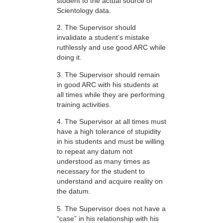
student to the actual source of
Scientology data.
2. The Supervisor should
invalidate a student’s mistake
ruthlessly and use good ARC while
doing it.
3. The Supervisor should remain
in good ARC with his students at
all times while they are performing
training activities.
4. The Supervisor at all times must
have a high tolerance of stupidity
in his students and must be willing
to repeat any datum not
understood as many times as
necessary for the student to
understand and acquire reality on
the datum.
5. The Supervisor does not have a
“case” in his relationship with his