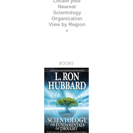
Locate your
Nearest
Scientology
Organization
View by Region
»
BOOKS