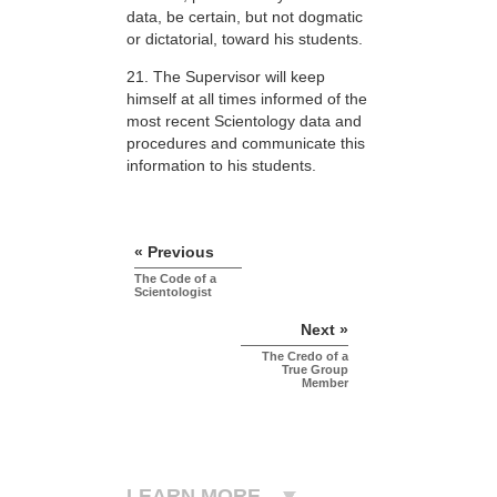
data, be certain, but not dogmatic
or dictatorial, toward his students.
21. The Supervisor will keep
himself at all times informed of the
most recent Scientology data and
procedures and communicate this
information to his students.
« Previous
The Code of a
Scientologist
Next »
The Credo of a
True Group
Member
LEARN MORE