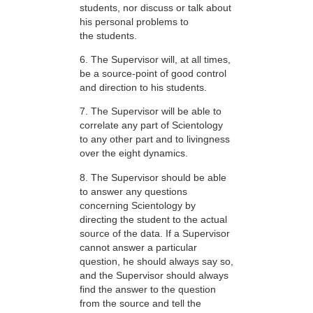
students, nor discuss or talk about
his personal problems to
the students.
6. The Supervisor will, at all times,
be a source-point of good control
and direction to his students.
7. The Supervisor will be able to
correlate any part of Scientology
to any other part and to livingness
over the eight dynamics.
8. The Supervisor should be able
to answer any questions
concerning Scientology by
directing the student to the actual
source of the data. If a Supervisor
cannot answer a particular
question, he should always say so,
and the Supervisor should always
find the answer to the question
from the source and tell the