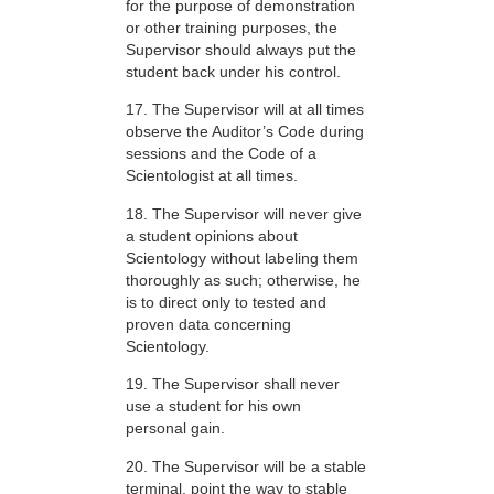
for the purpose of demonstration
or other training purposes, the
Supervisor should always put the
student back under his control.
17. The Supervisor will at all times
observe the Auditor’s Code during
sessions and the Code of a
Scientologist at all times.
18. The Supervisor will never give
a student opinions about
Scientology without labeling them
thoroughly as such; otherwise, he
is to direct only to tested and
proven data concerning
Scientology.
19. The Supervisor shall never
use a student for his own
personal gain.
20. The Supervisor will be a stable
terminal, point the way to stable