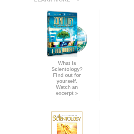
What is
Scientology?
Find out for
yourself.
Watch an
excerpt »