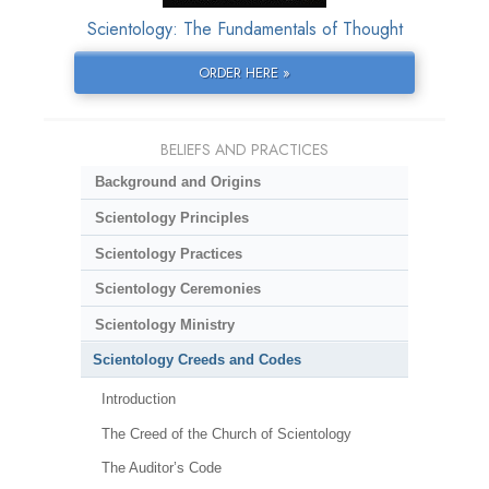
Scientology: The Fundamentals of Thought
ORDER HERE »
BELIEFS AND PRACTICES
Background and Origins
Scientology Principles
Scientology Practices
Scientology Ceremonies
Scientology Ministry
Scientology Creeds and Codes
Introduction
The Creed of the Church of Scientology
The Auditor’s Code