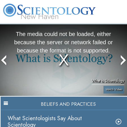
New Haven
L. Ron Hubbard
What is Scientology?
Volunteer Ministers
FAQ
Books
The media could not be loaded, either
because the server or network failed or
because the format is not supported.
What is Scientology
Watch Video
BELIEFS AND PRACTICES
What Scientologists Say About
Scientology