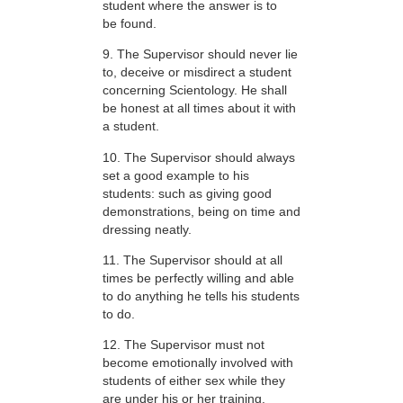
student where the answer is to
be found.
9. The Supervisor should never lie
to, deceive or misdirect a student
concerning Scientology. He shall
be honest at all times about it with
a student.
10. The Supervisor should always
set a good example to his
students: such as giving good
demonstrations, being on time and
dressing neatly.
11. The Supervisor should at all
times be perfectly willing and able
to do anything he tells his students
to do.
12. The Supervisor must not
become emotionally involved with
students of either sex while they
are under his or her training.