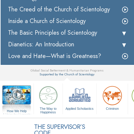
The Creed of the Church of Scientology
Inside a Church of Scientology
The Basic Principles of Scientology
Dianetics: An Introduction
Love and Hate—What is Greatness?
Global Social Betterment & Humanitarian Programs
Supported by the Church of Scientology
▼
The Way to
Applied Scholastics
Criminon
How We Help
Happiness
A Voice for Humanity
THE SUPERVISOR’S
CODE