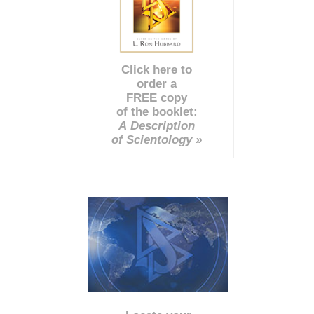
Click here to
order a
FREE copy
of the booklet:
A Description
of Scientology »