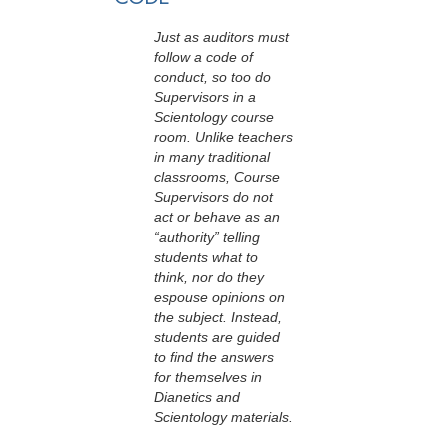
Just as auditors must
follow a code of
conduct, so too do
Supervisors in a
Scientology course
room. Unlike teachers
in many traditional
classrooms, Course
Supervisors do not
act or behave as an
“authority” telling
students what to
think, nor do they
espouse opinions on
the subject. Instead,
students are guided
to find the answers
for themselves in
Dianetics and
Scientology materials.