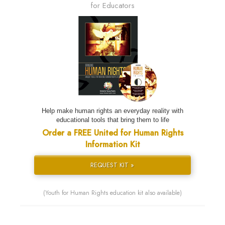
for Educators
Help make human rights an everyday reality with
educational tools that bring them to life
Order a FREE United for Human Rights
Information Kit
REQUEST KIT »
(Youth for Human Rights education kit also available)