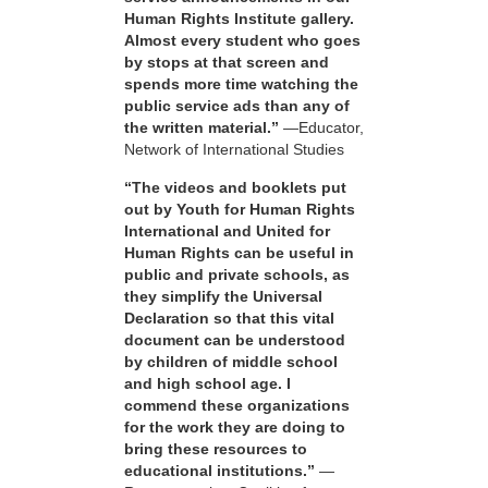
Human Rights Institute gallery.
Almost every student who goes
by stops at that screen and
spends more time watching the
public service ads than any of
the written material.”
—Educator,
Network of International Studies
“The videos and booklets put
out by Youth for Human Rights
International and United for
Human Rights can be useful in
public and private schools, as
they simplify the Universal
Declaration so that this vital
document can be understood
by children of middle school
and high school age. I
commend these organizations
for the work they are doing to
bring these resources to
educational institutions.”
—