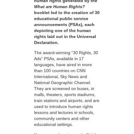
human rights generated by the
What are Human Rights?
booklet led to the creation of 30
educational public service
announcements (PSAs), each
depicting one of the human
rights laid out in the Universal
Declaration.
The award-winning “30 Rights, 30
Ads” PSAs, available in 17
languages, have aired in more
than 100 countries on CNN
International, Sky News and
National Geographic Channel.
They are screened on buses, in
malls, theaters, sports stadiums,
train stations and airports, and are
used to introduce human rights
lessons and lectures in schools,
community centers and other
educational settings.