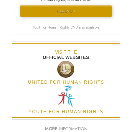
Free DVD »
(Youth for Human Rights DVD also available)
VISIT THE
OFFICIAL WEBSITES
UNITED FOR HUMAN RIGHTS
YOUTH FOR HUMAN RIGHTS
MORE
INFORMATION