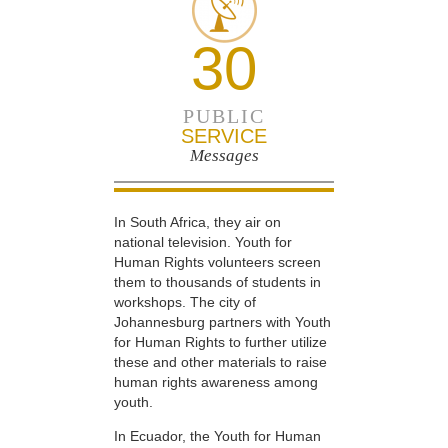
30
PUBLIC
SERVICE
Messages
In South Africa, they air on
national television. Youth for
Human Rights volunteers screen
them to thousands of students in
workshops. The city of
Johannesburg partners with Youth
for Human Rights to further utilize
these and other materials to raise
human rights awareness among
youth.
In Ecuador, the Youth for Human