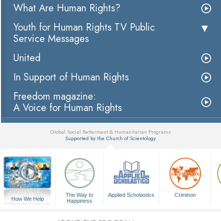
What Are Human Rights?
Youth for Human Rights TV Public
Service Messages
United
In Support of Human Rights
Freedom magazine:
A Voice for Human Rights
Global Social Betterment & Humanitarian Programs
Supported by the Church of Scientology
▼
The Way to
Applied Scholastics
Criminon
How We Help
Happiness
A Voice for Humanity