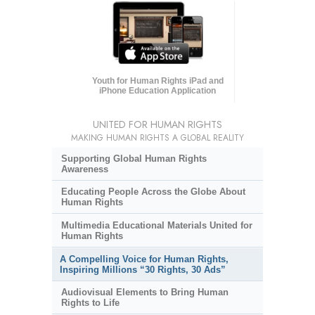
Youth for Human Rights iPad and
iPhone Education Application
UNITED FOR HUMAN RIGHTS
MAKING HUMAN RIGHTS A GLOBAL REALITY
Supporting Global Human Rights
Awareness
Educating People Across the Globe About
Human Rights
Multimedia Educational Materials United for
Human Rights
A Compelling Voice for Human Rights,
Inspiring Millions “30 Rights, 30 Ads”
Audiovisual Elements to Bring Human
Rights to Life