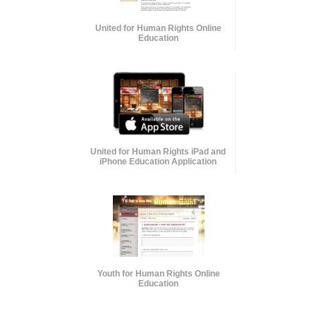
United for Human Rights Online
Education
United for Human Rights iPad and
iPhone Education Application
Youth for Human Rights Online
Education