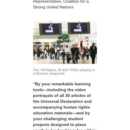
Representative, Coalition for a
Strong United Nations
The “30 Rights, 30 Ads” PSAs playing in
a Moscow megamall.
“By your remarkable learning
tools—including the video
portrayals of all 30 articles of
the Universal Declaration and
accompanying human rights
education materials—and by
your challenging student
projects designed to place