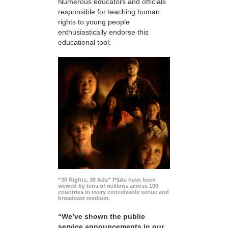
Numerous educators and officials
responsible for teaching human
rights to young people
enthusiastically endorse this
educational tool:
“30 Rights, 30 Ads” PSAs have been
viewed by tens of millions across 100
countries in every conceivable venue and
broadcast medium.
“We’ve shown the public
service announcements in our