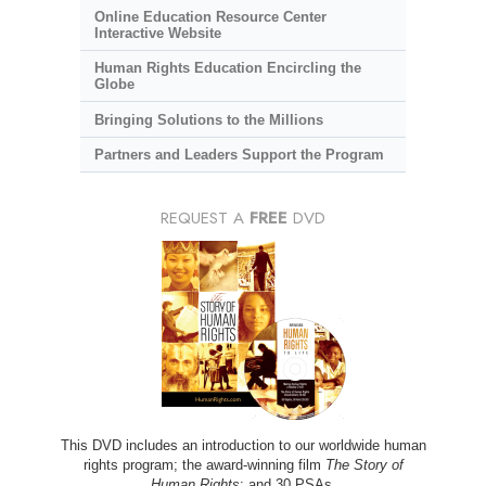
Online Education Resource Center
Interactive Website
Human Rights Education Encircling the
Globe
Bringing Solutions to the Millions
Partners and Leaders Support the Program
REQUEST A
FREE
DVD
This DVD includes an introduction to our worldwide human
rights program; the award-winning film
The Story of
Human Rights
; and 30 PSAs.