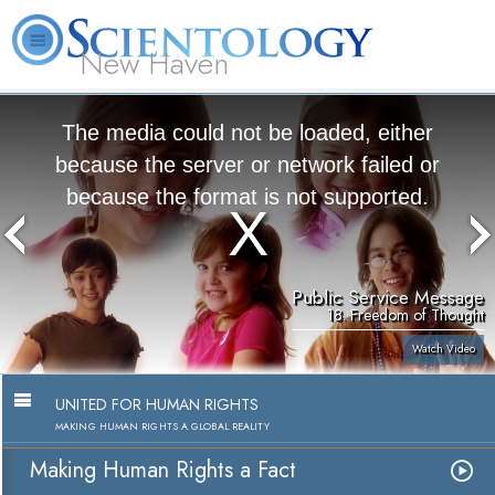
New Haven
L. Ron Hubbard
What is Scientology?
Volunteer Ministers
FAQ
Books
The media could not be loaded, either
because the server or network failed or
because the format is not supported.
Public Service Message
18. Freedom of Thought
Watch Video
UNITED FOR HUMAN RIGHTS
MAKING HUMAN RIGHTS A GLOBAL REALITY
Making Human Rights a Fact