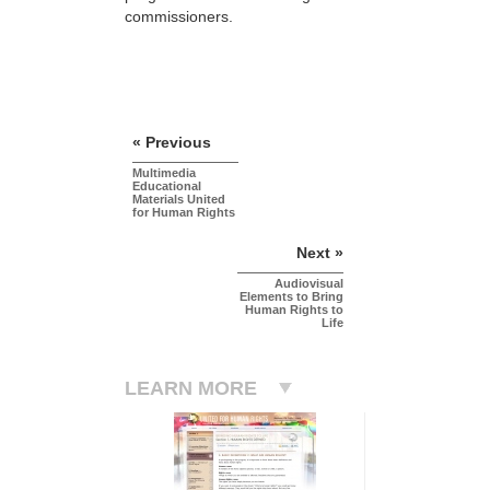
commissioners.
« Previous
Multimedia
Educational
Materials United
for Human Rights
Next »
Audiovisual
Elements to Bring
Human Rights to
Life
LEARN MORE