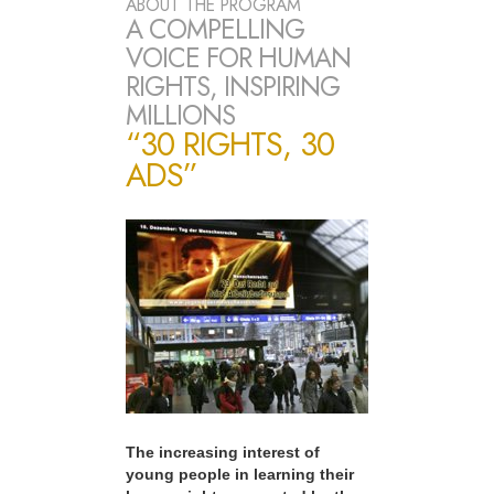
ABOUT THE PROGRAM
A COMPELLING
VOICE FOR HUMAN
RIGHTS, INSPIRING
MILLIONS
“30 RIGHTS, 30
ADS”
The increasing interest of
young people in learning their