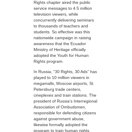
Rights chapter aired the public
service messages to 4.5 million
television viewers, while
concurrently delivering seminars
to thousands of teachers and
students. So effective was this
nationwide campaign in raising
awareness that the Ecuador
Ministry of Heritage officially
adopted the Youth for Human
Rights program.
In Russia, “30 Rights, 30 Ads” has
played to 10 million viewers in
megamalls, Moscow airports, St.
Petersburg trade centers,
cineplexes and train stations. The
president of Russia’s Interregional
Association of Ombudsmen,
responsible for defending citizens
against government abuse,
likewise formally adopted the
program to train human rights