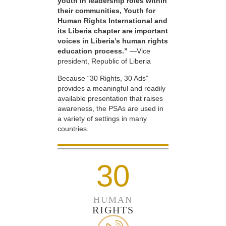
youth in leadership roles within
their communities, Youth for
Human Rights International and
its Liberia chapter are important
voices in Liberia’s human rights
education process.”
—Vice
president, Republic of Liberia
Because “30 Rights, 30 Ads”
provides a meaningful and readily
available presentation that raises
awareness, the PSAs are used in
a variety of settings in many
countries.
30
HUMAN
RIGHTS