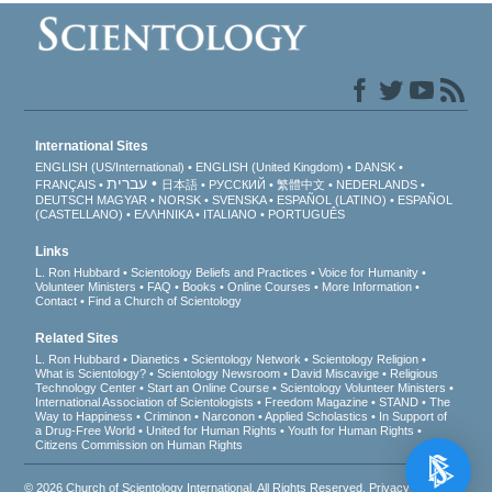
International Sites
ENGLISH (US/International)
ENGLISH (United Kingdom)
DANSK
עברית
FRANÇAIS
日本語
РУССКИЙ
繁體中文
NEDERLANDS
DEUTSCH
MAGYAR
NORSK
SVENSKA
ESPAÑOL (LATINO)
ESPAÑOL
(CASTELLANO)
ΕΛΛΗΝΙΚA
ITALIANO
PORTUGUÊS
Links
L. Ron Hubbard
Scientology Beliefs and Practices
Voice for Humanity
Volunteer Ministers
FAQ
Books
Online Courses
More Information
Contact
Find a Church of Scientology
Related Sites
L. Ron Hubbard
Dianetics
Scientology Network
Scientology Religion
What is Scientology?
Scientology Newsroom
David Miscavige
Religious
Technology Center
Start an Online Course
Scientology Volunteer Ministers
International Association of Scientologists
Freedom Magazine
STAND
The
Way to Happiness
Criminon
Narconon
Applied Scholastics
In Support of
a Drug-Free World
United for Human Rights
Youth for Human Rights
Citizens Commission on Human Rights
© 2026
Church of Scientology International
. All Rights Reserved.
Privacy Notice
•