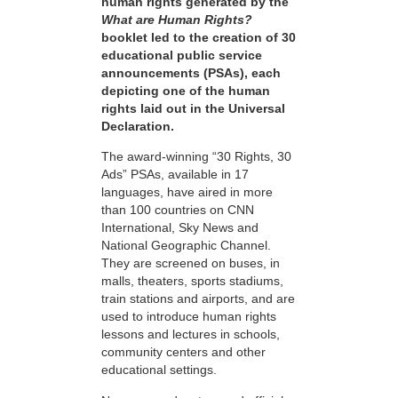
human rights generated by the
What are Human Rights?
booklet led to the creation of 30
educational public service
announcements (PSAs), each
depicting one of the human
rights laid out in the Universal
Declaration.
The award-winning “30 Rights, 30
Ads” PSAs, available in 17
languages, have aired in more
than 100 countries on CNN
International, Sky News and
National Geographic Channel.
They are screened on buses, in
malls, theaters, sports stadiums,
train stations and airports, and are
used to introduce human rights
lessons and lectures in schools,
community centers and other
educational settings.