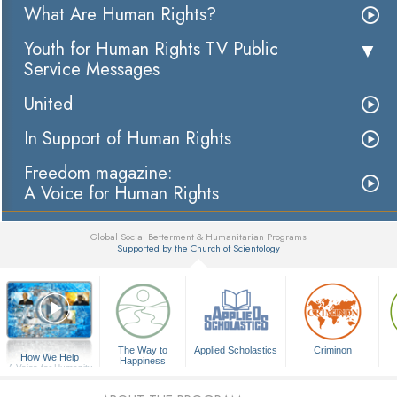
What Are Human Rights?
Youth for Human Rights TV Public
Service Messages
United
In Support of Human Rights
Freedom magazine:
A Voice for Human Rights
Global Social Betterment & Humanitarian Programs
Supported by the Church of Scientology
▼
The Way to
Applied Scholastics
Criminon
How We Help
Happiness
A Voice for Humanity