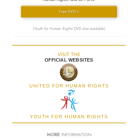
Free DVD »
(Youth for Human Rights DVD also available)
VISIT THE
OFFICIAL WEBSITES
UNITED FOR HUMAN RIGHTS
YOUTH FOR HUMAN RIGHTS
MORE
INFORMATION