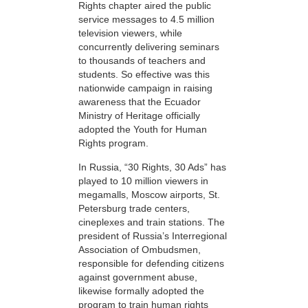
Rights chapter aired the public
service messages to 4.5 million
television viewers, while
concurrently delivering seminars
to thousands of teachers and
students. So effective was this
nationwide campaign in raising
awareness that the Ecuador
Ministry of Heritage officially
adopted the Youth for Human
Rights program.
In Russia, “30 Rights, 30 Ads” has
played to 10 million viewers in
megamalls, Moscow airports, St.
Petersburg trade centers,
cineplexes and train stations. The
president of Russia’s Interregional
Association of Ombudsmen,
responsible for defending citizens
against government abuse,
likewise formally adopted the
program to train human rights