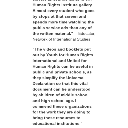
Human Rights Institute gallery.
Almost every student who goes
by stops at that screen and
spends more time watching the
public service ads than any of
the written material.”
—Educator,
Network of International Studies
“The videos and booklets put
out by Youth for Human Rights
International and United for
Human Rights can be useful in
public and private schools, as
they simplify the Universal
Declaration so that this vital
document can be understood
by children of middle school
and high school age. I
commend these organizations
for the work they are doing to
bring these resources to
educational institutions.”
—