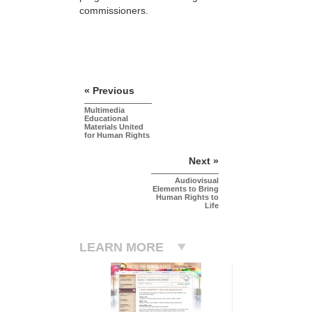
commissioners.
« Previous
Multimedia
Educational
Materials United
for Human Rights
Next »
Audiovisual
Elements to Bring
Human Rights to
Life
LEARN MORE