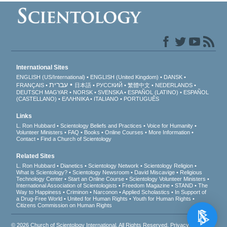
International Sites
ENGLISH (US/International)
ENGLISH (United Kingdom)
DANSK
עברית
FRANÇAIS
日本語
РУССКИЙ
繁體中文
NEDERLANDS
DEUTSCH
MAGYAR
NORSK
SVENSKA
ESPAÑOL (LATINO)
ESPAÑOL
(CASTELLANO)
ΕΛΛΗΝΙΚA
ITALIANO
PORTUGUÊS
Links
L. Ron Hubbard
Scientology Beliefs and Practices
Voice for Humanity
Volunteer Ministers
FAQ
Books
Online Courses
More Information
Contact
Find a Church of Scientology
Related Sites
L. Ron Hubbard
Dianetics
Scientology Network
Scientology Religion
What is Scientology?
Scientology Newsroom
David Miscavige
Religious
Technology Center
Start an Online Course
Scientology Volunteer Ministers
International Association of Scientologists
Freedom Magazine
STAND
The
Way to Happiness
Criminon
Narconon
Applied Scholastics
In Support of
a Drug-Free World
United for Human Rights
Youth for Human Rights
Citizens Commission on Human Rights
© 2026
Church of Scientology International
. All Rights Reserved.
Privacy Notice
•