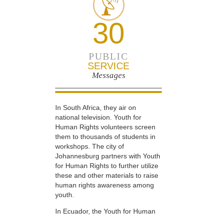
30
PUBLIC
SERVICE
Messages
In South Africa, they air on
national television. Youth for
Human Rights volunteers screen
them to thousands of students in
workshops. The city of
Johannesburg partners with Youth
for Human Rights to further utilize
these and other materials to raise
human rights awareness among
youth.
In Ecuador, the Youth for Human