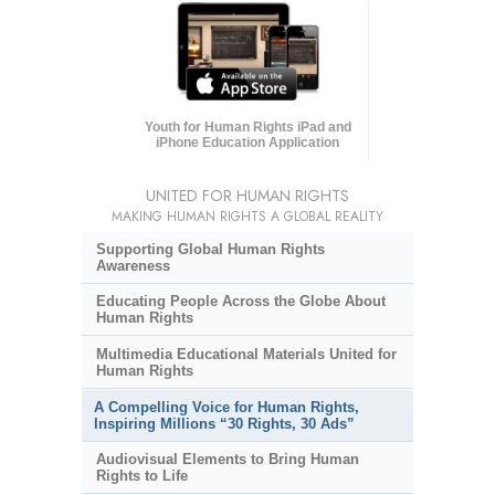
Youth for Human Rights iPad and
iPhone Education Application
UNITED FOR HUMAN RIGHTS
MAKING HUMAN RIGHTS A GLOBAL REALITY
Supporting Global Human Rights
Awareness
Educating People Across the Globe About
Human Rights
Multimedia Educational Materials United for
Human Rights
A Compelling Voice for Human Rights,
Inspiring Millions “30 Rights, 30 Ads”
Audiovisual Elements to Bring Human
Rights to Life