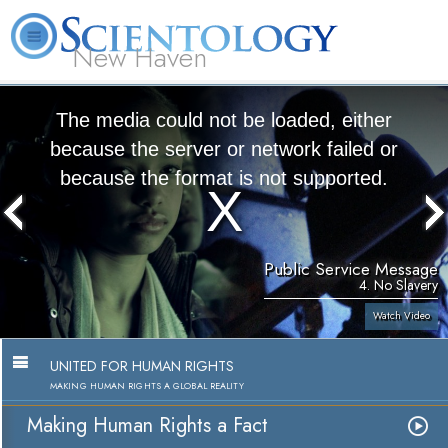
New Haven
L. Ron Hubbard
What is Scientology?
Volunteer Ministers
FAQ
Books
The media could not be loaded, either
because the server or network failed or
because the format is not supported.
Public Service Message
4. No Slavery
Watch Video
UNITED FOR HUMAN RIGHTS
MAKING HUMAN RIGHTS A GLOBAL REALITY
Making Human Rights a Fact