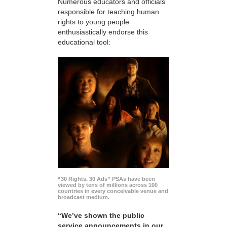
Numerous educators and officials
responsible for teaching human
rights to young people
enthusiastically endorse this
educational tool:
“30 Rights, 30 Ads” PSAs have been
viewed by tens of millions across 100
countries in every conceivable venue and
broadcast medium.
“We’ve shown the public
service announcements in our