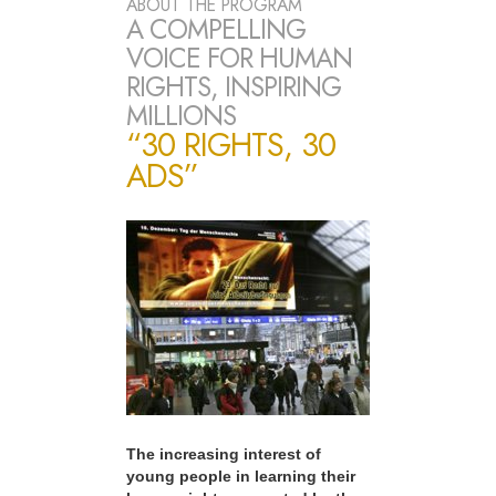
ABOUT THE PROGRAM
A COMPELLING
VOICE FOR HUMAN
RIGHTS, INSPIRING
MILLIONS
“30 RIGHTS, 30
ADS”
The increasing interest of
young people in learning their