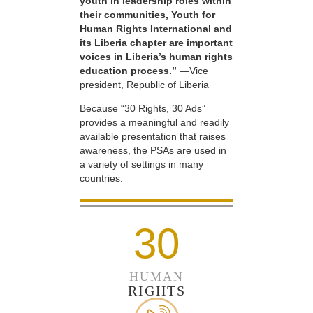
youth in leadership roles within
their communities, Youth for
Human Rights International and
its Liberia chapter are important
voices in Liberia’s human rights
education process.”
—Vice
president, Republic of Liberia
Because “30 Rights, 30 Ads”
provides a meaningful and readily
available presentation that raises
awareness, the PSAs are used in
a variety of settings in many
countries.
30
HUMAN
RIGHTS