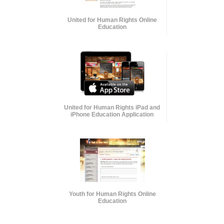
United for Human Rights Online
Education
United for Human Rights iPad and
iPhone Education Application
Youth for Human Rights Online
Education