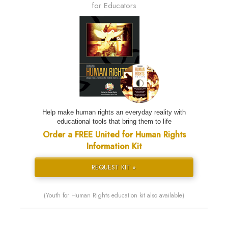
for Educators
Help make human rights an everyday reality with
educational tools that bring them to life
Order a FREE United for Human Rights
Information Kit
REQUEST KIT »
(Youth for Human Rights education kit also available)