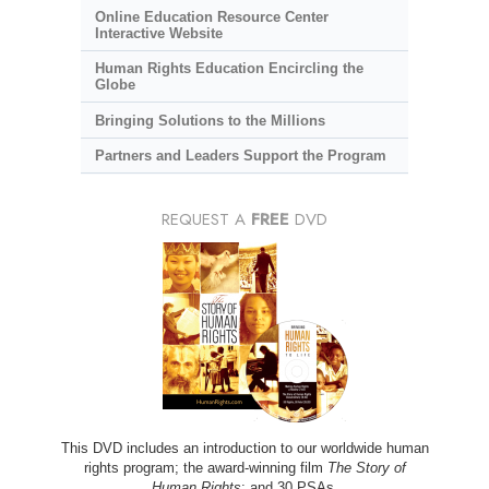
Online Education Resource Center
Interactive Website
Human Rights Education Encircling the
Globe
Bringing Solutions to the Millions
Partners and Leaders Support the Program
REQUEST A
FREE
DVD
This DVD includes an introduction to our worldwide human
rights program; the award-winning film
The Story of
Human Rights
; and 30 PSAs.