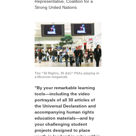
Representative, Coalition for a
Strong United Nations
The “30 Rights, 30 Ads” PSAs playing in
a Moscow megamall.
“By your remarkable learning
tools—including the video
portrayals of all 30 articles of
the Universal Declaration and
accompanying human rights
education materials—and by
your challenging student
projects designed to place