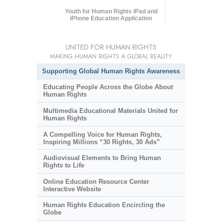
Youth for Human Rights iPad and
iPhone Education Application
UNITED FOR HUMAN RIGHTS
MAKING HUMAN RIGHTS A GLOBAL REALITY
Supporting Global Human Rights Awareness
Educating People Across the Globe About
Human Rights
Multimedia Educational Materials United for
Human Rights
A Compelling Voice for Human Rights,
Inspiring Millions “30 Rights, 30 Ads”
Audiovisual Elements to Bring Human
Rights to Life
Online Education Resource Center
Interactive Website
Human Rights Education Encircling the
Globe