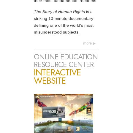
their most fundamental freedoms.
The Story of Human Rights
is a
striking 10-minute documentary
defining one of the world’s most
misunderstood subjects.
more
ONLINE EDUCATION
RESOURCE CENTER
INTERACTIVE
WEBSITE