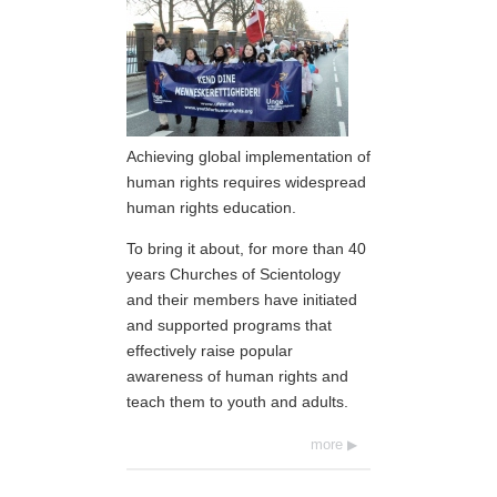
Achieving global implementation of
human rights requires widespread
human rights education.
To bring it about, for more than 40
years Churches of Scientology
and their members have initiated
and supported programs that
effectively raise popular
awareness of human rights and
teach them to youth and adults.
more