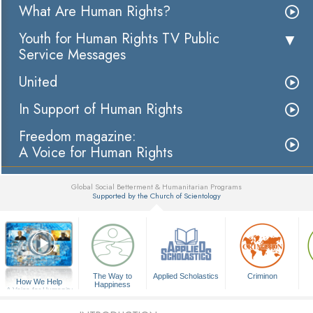
What Are Human Rights?
Youth for Human Rights TV Public
Service Messages
United
In Support of Human Rights
Freedom magazine:
A Voice for Human Rights
Global Social Betterment & Humanitarian Programs
Supported by the Church of Scientology
▼
The Way to
Applied Scholastics
Criminon
How We Help
Happiness
A Voice for Humanity