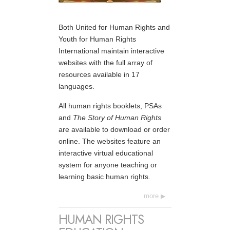
Both United for Human Rights and
Youth for Human Rights
International maintain interactive
websites with the full array of
resources available in 17
languages.
All human rights booklets, PSAs
and
The Story of Human Rights
are available to download or order
online. The websites feature an
interactive virtual educational
system for anyone teaching or
learning basic human rights.
more
HUMAN RIGHTS