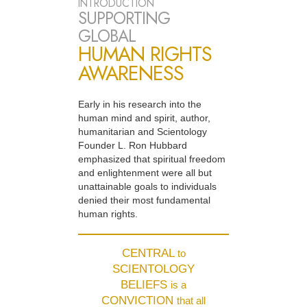
INTRODUCTION
SUPPORTING
GLOBAL
HUMAN RIGHTS
AWARENESS
Early in his research into the
human mind and spirit, author,
humanitarian and Scientology
Founder L. Ron Hubbard
emphasized that spiritual freedom
and enlightenment were all but
unattainable goals to individuals
denied their most fundamental
human rights.
CENTRAL
to
SCIENTOLOGY
BELIEFS
is a
CONVICTION
that all