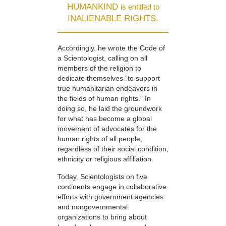
HUMANKIND
is entitled to
INALIENABLE RIGHTS.
Accordingly, he wrote the Code of
a Scientologist, calling on all
members of the religion to
dedicate themselves “to support
true humanitarian endeavors in
the fields of human rights.” In
doing so, he laid the groundwork
for what has become a global
movement of advocates for the
human rights of all people,
regardless of their social condition,
ethnicity or religious affiliation.
Today, Scientologists on five
continents engage in collaborative
efforts with government agencies
and nongovernmental
organizations to bring about