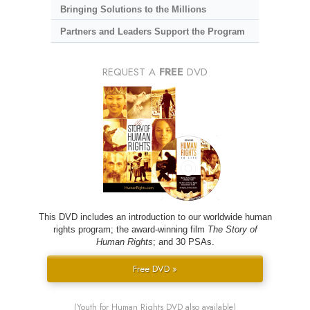
Bringing Solutions to the Millions
Partners and Leaders Support the Program
REQUEST A
FREE
DVD
This DVD includes an introduction to our worldwide human
rights program; the award-winning film
The Story of
Human Rights
; and 30 PSAs.
Free DVD »
(Youth for Human Rights DVD also available)