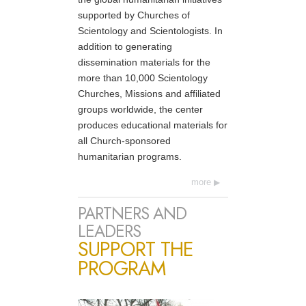
supported by Churches of
Scientology and Scientologists. In
addition to generating
dissemination materials for the
more than 10,000 Scientology
Churches, Missions and affiliated
groups worldwide, the center
produces educational materials for
all Church-sponsored
humanitarian programs.
more
PARTNERS AND
LEADERS
SUPPORT THE
PROGRAM