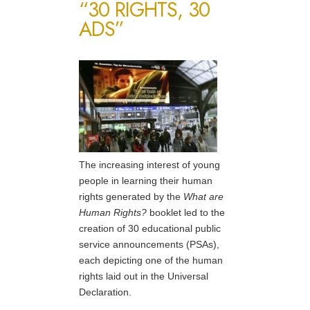
“30 RIGHTS, 30
ADS”
The increasing interest of young
people in learning their human
rights generated by the
What are
Human Rights?
booklet led to the
creation of 30 educational public
service announcements (PSAs),
each depicting one of the human
rights laid out in the Universal
Declaration.