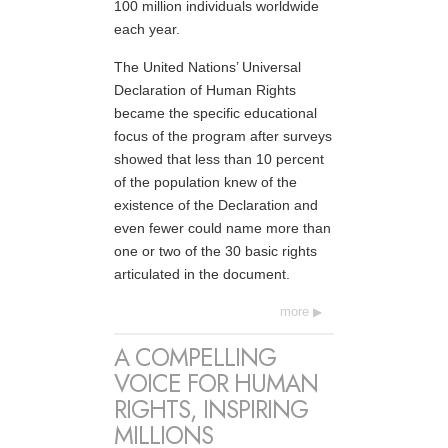
100 million individuals worldwide
each year.
The United Nations’ Universal
Declaration of Human Rights
became the specific educational
focus of the program after surveys
showed that less than 10 percent
of the population knew of the
existence of the Declaration and
even fewer could name more than
one or two of the 30 basic rights
articulated in the document.
more
A COMPELLING
VOICE FOR HUMAN
RIGHTS, INSPIRING
MILLIONS