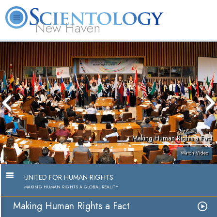
New Haven
L. Ron Hubbard
What is Scientology?
Volunteer Ministers
FAQ
Books
Making Human Rights a Fact
Watch Video
UNITED FOR HUMAN RIGHTS
MAKING HUMAN RIGHTS A GLOBAL REALITY
Making Human Rights a Fact