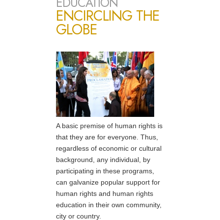
EDUCATION
ENCIRCLING THE
GLOBE
A basic premise of human rights is
that they are for everyone. Thus,
regardless of economic or cultural
background, any individual, by
participating in these programs,
can galvanize popular support for
human rights and human rights
education in their own community,
city or country.