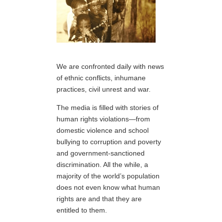
We are confronted daily with news
of ethnic conflicts, inhumane
practices, civil unrest and war.
The media is filled with stories of
human rights violations—from
domestic violence and school
bullying to corruption and poverty
and government-sanctioned
discrimination. All the while, a
majority of the world’s population
does not even know what human
rights are and that they are
entitled to them.