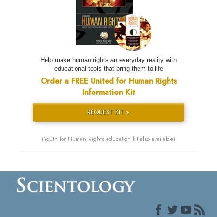
Help make human rights an everyday reality with
educational tools that bring them to life
Order a FREE United for Human Rights
Information Kit
REQUEST KIT »
(Youth for Human Rights education kit also available)