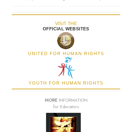
VISIT THE
OFFICIAL WEBSITES
UNITED FOR HUMAN RIGHTS
YOUTH FOR HUMAN RIGHTS
MORE
INFORMATION
for Educators