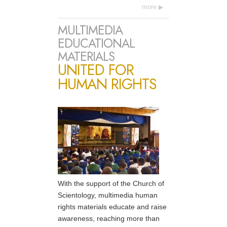
more
MULTIMEDIA
EDUCATIONAL
MATERIALS
UNITED FOR
HUMAN RIGHTS
With the support of the Church of
Scientology, multimedia human
rights materials educate and raise
awareness, reaching more than