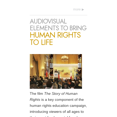
more
AUDIOVISUAL
ELEMENTS TO BRING
HUMAN RIGHTS
TO LIFE
The film
The Story of Human
Rights
is a key component of the
human rights education campaign,
introducing viewers of all ages to