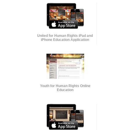
United for Human Rights iPad and
iPhone Education Application
Youth for Human Rights Online
Education