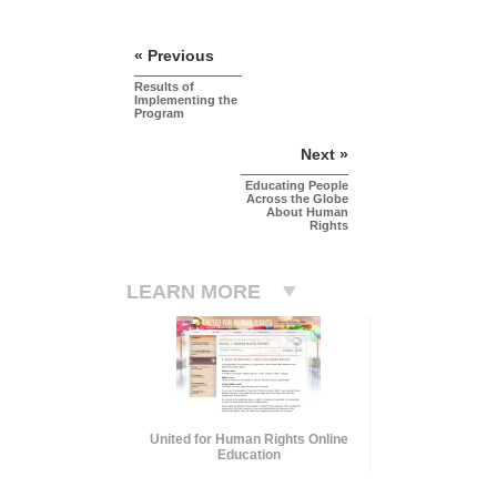
« Previous
Results of
Implementing the
Program
Next »
Educating People
Across the Globe
About Human
Rights
LEARN MORE
United for Human Rights Online
Education