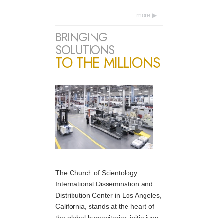
more
BRINGING
SOLUTIONS
TO THE MILLIONS
The Church of Scientology
International Dissemination and
Distribution Center in Los Angeles,
California, stands at the heart of
the global humanitarian initiatives