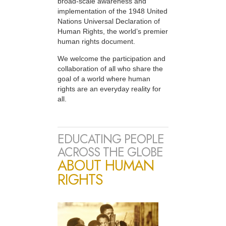
broad-scale awareness and
implementation of the 1948 United
Nations Universal Declaration of
Human Rights, the world’s premier
human rights document.
We welcome the participation and
collaboration of all who share the
goal of a world where human
rights are an everyday reality for
all.
EDUCATING PEOPLE
ACROSS THE GLOBE
ABOUT HUMAN
RIGHTS