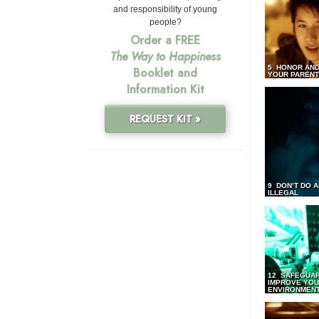
and responsibility of young
people?
Order a FREE
The Way to Happiness
5 HONOR AND
Booklet and
YOUR PAREN
Information Kit
REQUEST KIT »
9 DON’T DO 
ILLEGAL
12 SAFEGUA
IMPROVE YO
ENVIRONMEN