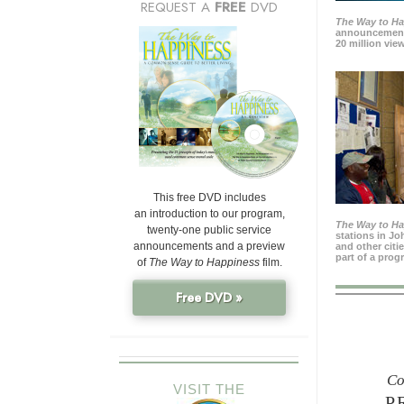
REQUEST A
FREE
DVD
The Way to H
announcement
20 million view
This free DVD includes
an introduction to our program,
The Way to H
twenty-one public service
stations in J
announcements and a preview
and other citi
part of a prog
of
The Way to Happiness
film.
Free DVD »
Co
VISIT THE
P