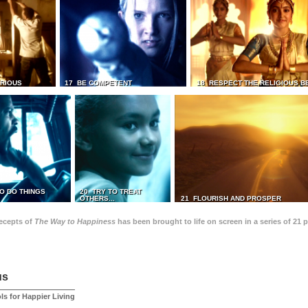
TRIOUS
17 BE COMPETENT
18 RESPECT THE RELIGIOUS B
O DO THINGS
20 TRY TO TREAT
OTHERS...
21 FLOURISH AND PROSPER
recepts of
The Way to Happiness
has been brought to life on screen in a series of 21 
us
ls for Happier Living