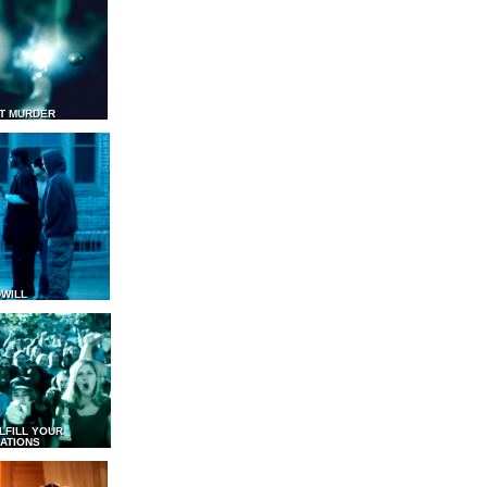
T MURDER
WILL
LFILL YOUR
ATIONS