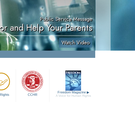
Public Service Message
or and Help Your Parents
Watch Video
Freedom Magazine
▶
Rights
CCHR
A Voice for Human Rights