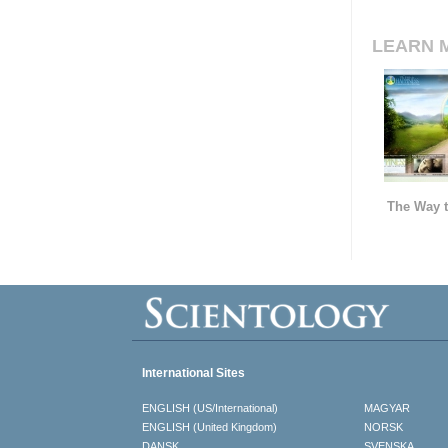
LEARN 
The Way t
International Sites
ENGLISH (US/International)
MAGYAR
ENGLISH (United Kingdom)
NORSK
DANSK
SVENSKA