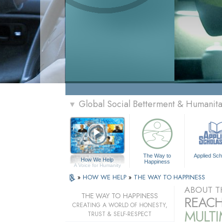
Global Social Betterment & Humanit
▼
The Way to
Applied Sch
How We Help
Happiness
A Voice for Humanity
»
HOW WE HELP
»
THE WAY TO HAPPINESS
ABOUT T
THE WAY TO HAPPINESS
REACH
CREATING A WORLD OF HONESTY,
MULT
TRUST & SELF-RESPECT