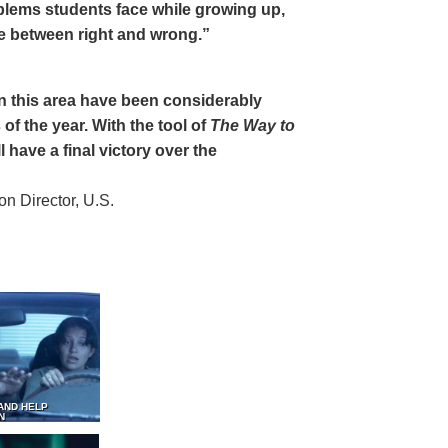
oblems students face while growing up,
ce between right and wrong.”
 in this area have been considerably
of the year. With the tool of
The Way to
 have a final victory over the
 Director, U.S.
AND HELP
N