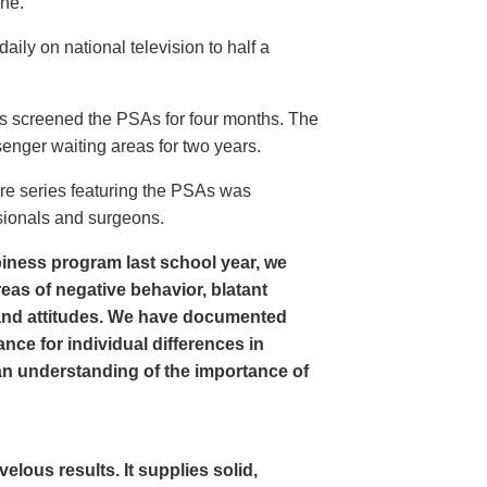
ine.
ly on national television to half a
s screened the PSAs for four months. The
enger waiting areas for two years.
re series featuring the PSAs was
sionals and surgeons.
iness program last school year, we
as of negative behavior, blatant
and attitudes. We have documented
nce for individual differences in
n understanding of the importance of
ous results. It supplies solid,