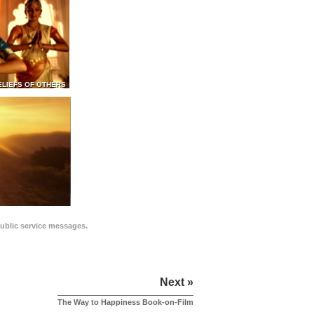
ELIEFS OF OTHERS
public service messages.
Next »
The Way to Happiness Book-on-Film