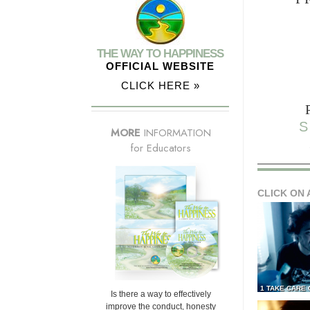
THE WAY TO HAPPINESS
OFFICIAL WEBSITE
CLICK HERE »
S
MORE
INFORMATION
for Educators
CLICK ON 
1 TAKE CARE
Is there a way to effectively
improve the conduct, honesty