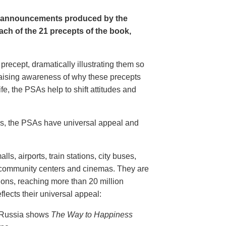
e announcements produced by the
ch of the 21 precepts of the book,
recept, dramatically illustrating them so
aising awareness of why these precepts
fe, the PSAs help to shift attitudes and
20s, the PSAs have universal appeal and
ls, airports, train stations, city buses,
, community centers and cinemas. They are
ions, reaching more than 20 million
flects their universal appeal:
n Russia shows
The Way to Happiness