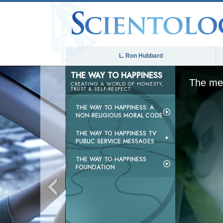
L. Ron Hubbard
THE WAY TO HAPPINESS
The med
CREATING A WORLD OF HONESTY,
TRUST & SELF-RESPECT
THE WAY TO HAPPINESS: A
NON-RELIGIOUS MORAL CODE
THE WAY TO HAPPINESS TV
PUBLIC SERVICE MESSAGES
THE WAY TO HAPPINESS
FOUNDATION