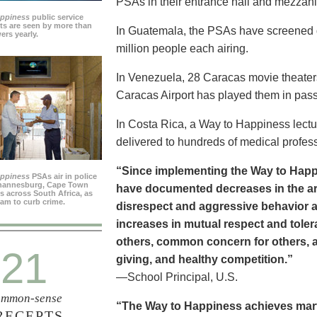
PSAs in their entrance hall and mezzan
appiness
public service
s are seen by more than
In Guatemala, the PSAs have screened dai
ers yearly.
million people each airing.
In Venezuela, 28 Caracas movie theater
Caracas Airport has played them in pass
In Costa Rica, a Way to Happiness lectu
delivered to hundreds of medical profes
“Since implementing the Way to Happ
appiness
PSAs air in police
ohannesburg, Cape Town
have documented decreases in the are
es across South Africa, as
ram to curb crime.
disrespect and aggressive behavior 
increases in mutual respect and tolera
others, common concern for others, a
21
giving, and healthy competition.”
—School Principal, U.S.
mmon-sense
“The Way to Happiness achieves marvel
RECEPTS