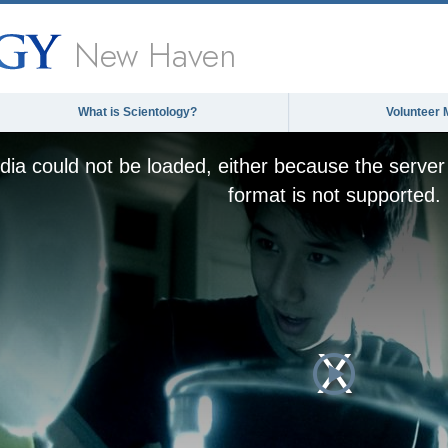
New Haven
What is Scientology?
Volunteer 
ia could not be loaded, either because the server 
format is not supported.