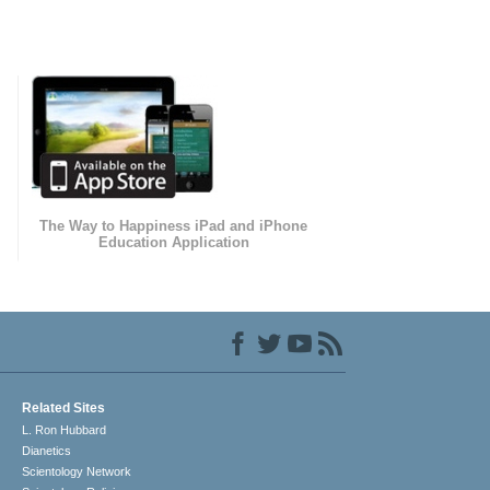
The Way to Happiness iPad and iPhone
Education Application
Related Sites
L. Ron Hubbard
Dianetics
Scientology Network