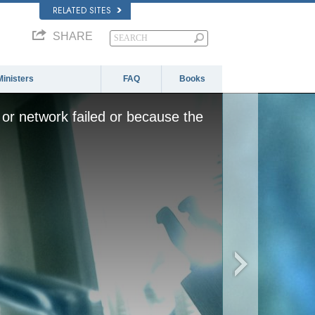
RELATED SITES
SHARE
Ministers
FAQ
Books
or network failed or because the