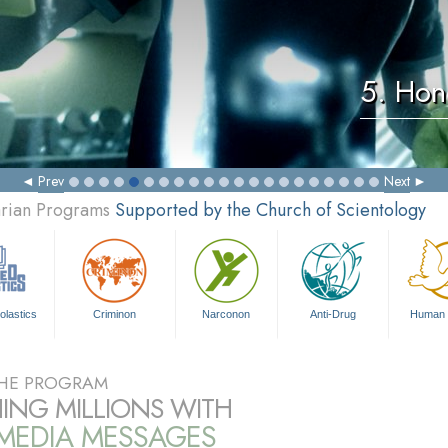
5. Hon
Prev
Next
arian Programs
Supported by the Church of Scientology
olastics
Criminon
Narconon
Anti-Drug
Human 
HE PROGRAM
ING MILLIONS WITH
IMEDIA MESSAGES