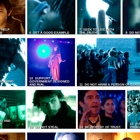
 HELP
7 SEEK TO LIVE WITH
TS
6 SET A GOOD EXAMPLE
THE TRUTH
8 DO NO
10 SUPPORT A
ANYTHING
GOVERNMENT DESIGNED
AND RUN...
11 DO NOT HARM A PERSON OF GOOD
RD AND
UR
15 FU
T
13 DO NOT STEAL
14 BE WORTHY OF TRUST
OBLIG