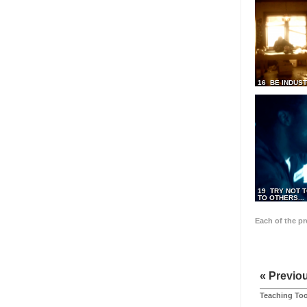
16 BE INDUS
19 TRY NOT T
TO OTHERS...
Each of the p
« Previo
Teaching Too