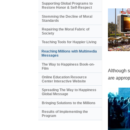
Supporting Global Programs to
Restore Honor & Self-Respect
Stemming the Decline of Moral
Standards
Repairing the Moral Fabric of
Society
Teaching Tools for Happier Living
Reaching Millions with Multimedia
Messages
The Way to Happiness Book-on-
Film
Although s
Online Education Resource
are appropr
Center Interactive Website
Spreading The Way to Happiness
Global Message
Bringing Solutions to the Millions
Results of Implementing the
Program