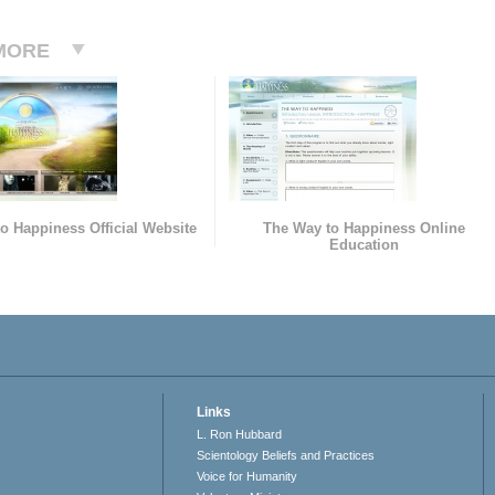
MORE
o Happiness Official Website
The Way to Happiness Online
Education
Links
L. Ron Hubbard
Scientology Beliefs and Practices
Voice for Humanity