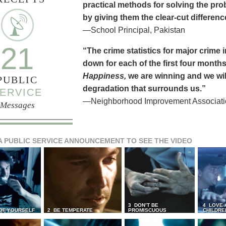
practical methods for solving the pr
by giving them the clear-cut differen
—School Principal, Pakistan
21
“The crime statistics for major crime
down for each of the first four months 
Happiness,
we are winning and we will
PUBLIC
degradation that surrounds us.”
ERVICE
—Neighborhood Improvement Association
Messages
A PUBLIC SERVICE ANNOUNCEMENT TO SEE THE VIDEO
3 DON’T BE
4 LOVE 
 OF YOURSELF
2 BE TEMPERATE
PROMISCUOUS
CHILDRE