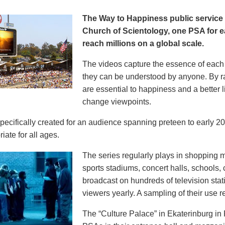
The Way to Happiness public servic
Church of Scientology, one PSA for ea
reach millions on a global scale.
The videos capture the essence of each p
they can be understood by anyone. By r
are essential to happiness and a better li
change viewpoints.
pecifically created for an audience spanning preteen to early 
iate for all ages.
The series regularly plays in shopping mal
sports stadiums, concert halls, schools
broadcast on hundreds of television stat
viewers yearly. A sampling of their use re
The “Culture Palace” in Ekaterinburg i