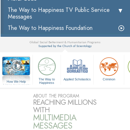
The Way to Happiness TV Public Service
Messages
The Way to Happiness Foundation
Global Social Betterment & Humanitarian Programs
Supported by the Church of Scientology
▼
The Way to
Applied Scholastics
Criminon
How We Help
Happiness
A Voice for Humanity
ABOUT THE PROGRAM
REACHING MILLIONS
WITH
MULTIMEDIA
MESSAGES