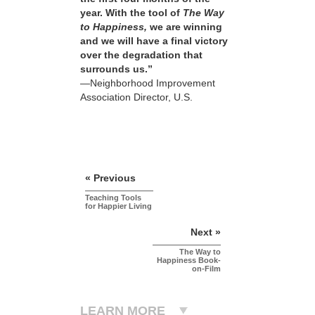
year. With the tool of
The Way
to Happiness,
we are winning
and we will have a final victory
over the degradation that
surrounds us.”
—Neighborhood Improvement
Association Director, U.S.
« Previous
Teaching Tools
for Happier Living
Next »
The Way to
Happiness Book-
on-Film
LEARN MORE