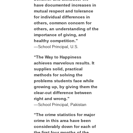
have documented increases in
mutual respect and tolerance
for individual differences in
others, common concern for
others, an understanding of the
importance of giving, and
healthy competition.”
—School Principal, U.S.
“The Way to Happiness
achieves marvelous results. It
supplies solid, practical
methods for solving the
problems students face while
growing up, by giving them the
clear-cut difference between
right and wrong.”
—School Principal, Pakistan
“The crime statistics for major
crime in this area have been
considerably down for each of
the first four months of the