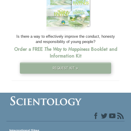
Is there a way to effectively improve the conduct, honesty
and responsibility of young people?
Order a FREE
The Way to Happiness
Booklet and
Information Kit
REQUEST KIT »
International Sites