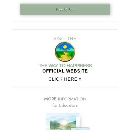
Free DVD »
VISIT THE
THE WAY TO HAPPINESS
OFFICIAL WEBSITE
CLICK HERE »
MORE
INFORMATION
for Educators