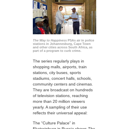
The Way to Happiness
PSAs air in police
stations in Johannesburg, Cape Town
and other cities across South Africa, as
part of a program to curb crime.
The series regularly plays in
shopping malls, airports, train
stations, city buses, sports
stadiums, concert halls, schools,
community centers and cinemas.
They are broadcast on hundreds
of television stations, reaching
more than 20 million viewers
yearly. A sampling of their use
reflects their universal appeal:
The “Culture Palace” in
Ekaterinburg in Russia shows
The