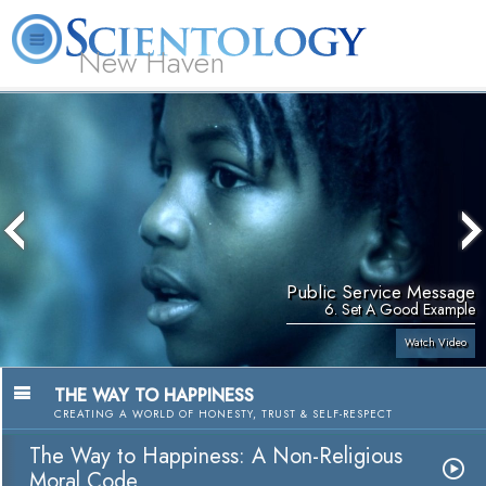
New Haven
L. Ron Hubbard
What is Scientology?
Volunteer Ministers
FAQ
Books
Public Service Message
6. Set A Good Example
Watch Video
THE WAY TO HAPPINESS
CREATING A WORLD OF HONESTY, TRUST & SELF-RESPECT
The Way to Happiness: A Non-Religious
Moral Code