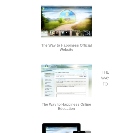
The Way to Happiness Official
Website
THE
WAY
TO
The Way to Happiness Online
Education