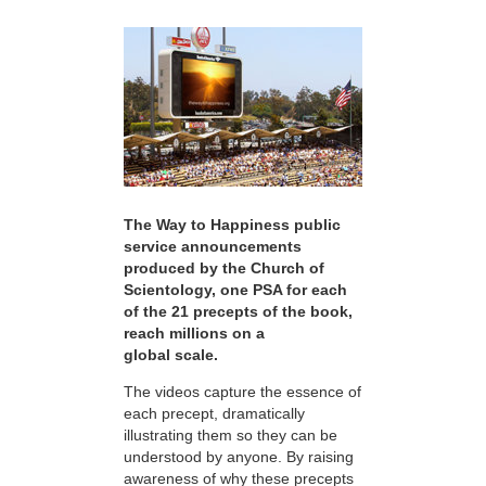
The Way to Happiness public
service announcements
produced by the Church of
Scientology, one PSA for each
of the 21 precepts of the book,
reach millions on a
global scale.
The videos capture the essence of
each precept, dramatically
illustrating them so they can be
understood by anyone. By raising
awareness of why these precepts