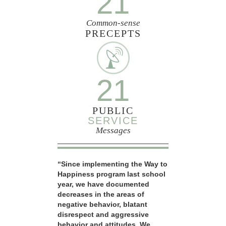
21
Common-sense
PRECEPTS
21
PUBLIC
SERVICE
Messages
“Since implementing the Way to
Happiness program last school
year, we have documented
decreases in the areas of
negative behavior, blatant
disrespect and aggressive
behavior and attitudes. We