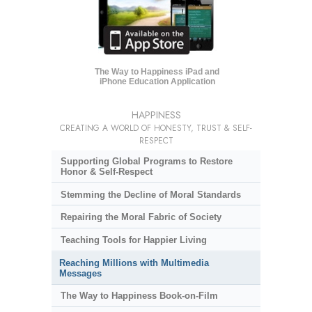
The Way to Happiness iPad and
iPhone Education Application
HAPPINESS
CREATING A WORLD OF HONESTY, TRUST & SELF-
RESPECT
Supporting Global Programs to Restore
Honor & Self-Respect
Stemming the Decline of Moral Standards
Repairing the Moral Fabric of Society
Teaching Tools for Happier Living
Reaching Millions with Multimedia
Messages
The Way to Happiness Book-on-Film