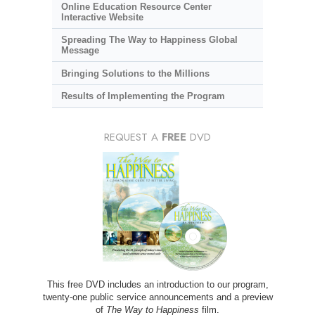
Online Education Resource Center
Interactive Website
Spreading The Way to Happiness Global
Message
Bringing Solutions to the Millions
Results of Implementing the Program
REQUEST A
FREE
DVD
This free DVD includes an introduction to our program,
twenty-one public service announcements and a preview
of
The Way to Happiness
film.