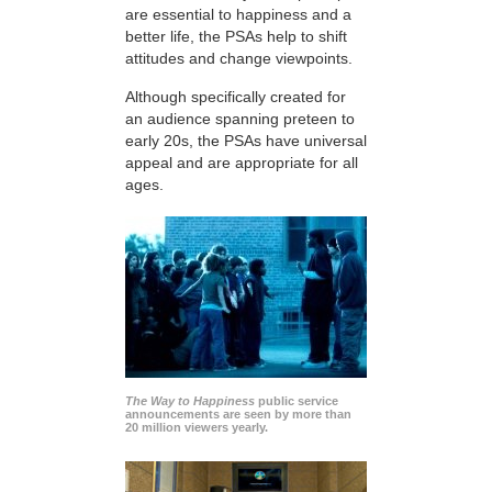
are essential to happiness and a
better life, the PSAs help to shift
attitudes and change viewpoints.
Although specifically created for
an audience spanning preteen to
early 20s, the PSAs have universal
appeal and are appropriate for all
ages.
The Way to Happiness
public service
announcements are seen by more than
20 million viewers yearly.