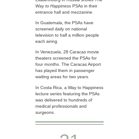
Way to Happiness
PSAs in their
entrance hall and mezzanine.
In Guatemala, the PSAs have
screened daily on national
television to half a million people
each airing.
In Venezuela, 28 Caracas movie
theaters screened the PSAs for
four months. The Caracas Airport
has played them in passenger
waiting areas for two years.
In Costa Rica, a Way to Happiness
lecture series featuring the PSAs
was delivered to hundreds of
medical professionals and
surgeons.