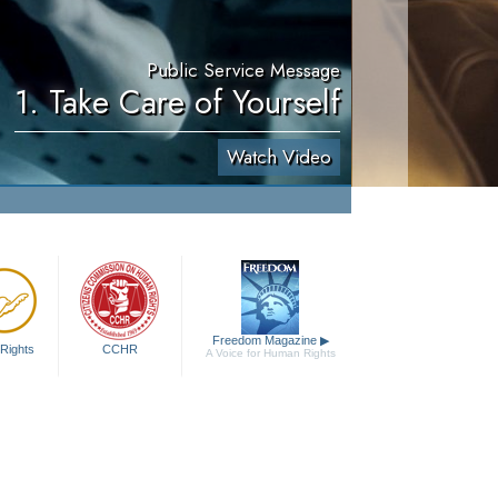
Public Service Message
1. Take Care of Yourself
Watch Video
Freedom Magazine
▶
Rights
CCHR
A Voice for Human Rights