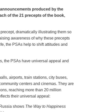
e announcements produced by the
ch of the 21 precepts of the book,
recept, dramatically illustrating them so
aising awareness of why these precepts
fe, the PSAs help to shift attitudes and
20s, the PSAs have universal appeal and
ls, airports, train stations, city buses,
, community centers and cinemas. They are
ions, reaching more than 20 million
flects their universal appeal:
n Russia shows
The Way to Happiness