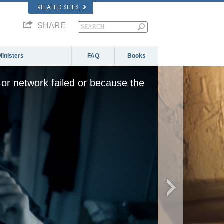
RELATED SITES
SHARE
Ministers
FAQ
Books
or network failed or because the