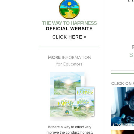
THE WAY TO HAPPINESS
OFFICIAL WEBSITE
CLICK HERE »
S
MORE
INFORMATION
for Educators
CLICK ON 
1 TAKE CARE
Is there a way to effectively
improve the conduct, honesty