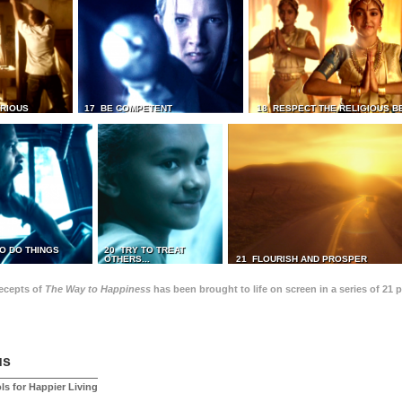
TRIOUS
17 BE COMPETENT
18 RESPECT THE RELIGIOUS B
O DO THINGS
20 TRY TO TREAT
OTHERS...
21 FLOURISH AND PROSPER
recepts of
The Way to Happiness
has been brought to life on screen in a series of 21 
us
ls for Happier Living