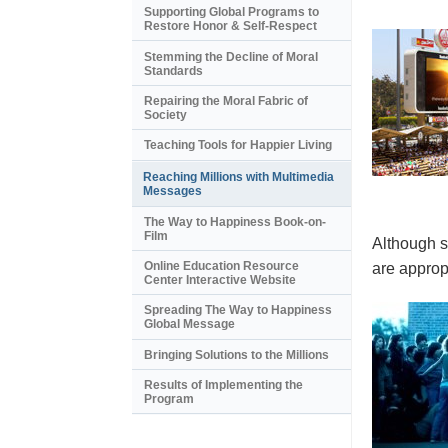
Supporting Global Programs to
Restore Honor & Self-Respect
Stemming the Decline of Moral
Standards
Repairing the Moral Fabric of
Society
Teaching Tools for Happier Living
Reaching Millions with Multimedia
Messages
The Way to Happiness Book-on-
Film
Although s
Online Education Resource
are appropr
Center Interactive Website
Spreading The Way to Happiness
Global Message
Bringing Solutions to the Millions
Results of Implementing the
Program