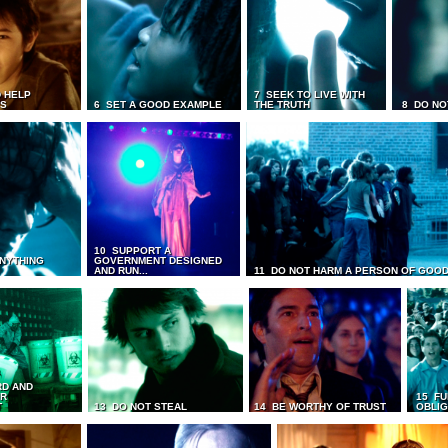
 HELP
7 SEEK TO LIVE WITH
TS
6 SET A GOOD EXAMPLE
THE TRUTH
8 DO NO
10 SUPPORT A
ANYTHING
GOVERNMENT DESIGNED
AND RUN...
11 DO NOT HARM A PERSON OF GOOD
RD AND
UR
15 FU
T
13 DO NOT STEAL
14 BE WORTHY OF TRUST
OBLIG