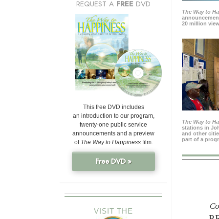
REQUEST A
FREE
DVD
The Way to H
announcement
20 million view
This free DVD includes
an introduction to our program,
The Way to H
twenty-one public service
stations in J
announcements and a preview
and other citi
part of a prog
of
The Way to Happiness
film.
Free DVD »
Co
VISIT THE
P