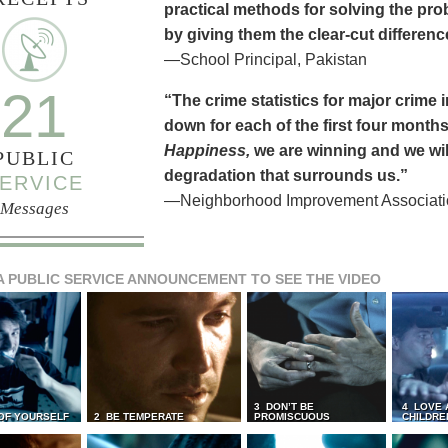
practical methods for solving the pr
by giving them the clear-cut differen
—School Principal, Pakistan
21
“The crime statistics for major crime
down for each of the first four months 
Happiness,
we are winning and we will
PUBLIC
degradation that surrounds us.”
ERVICE
—Neighborhood Improvement Association
Messages
A PUBLIC SERVICE ANNOUNCEMENT TO SEE THE VIDEO
3 DON’T BE
4 LOVE 
 OF YOURSELF
2 BE TEMPERATE
PROMISCUOUS
CHILDRE