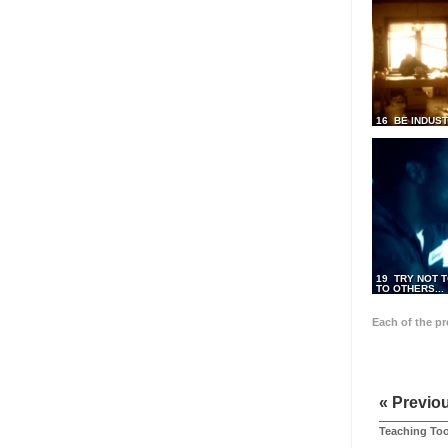
16 BE INDUS
19 TRY NOT T
TO OTHERS...
Each of the p
« Previo
Teaching Too