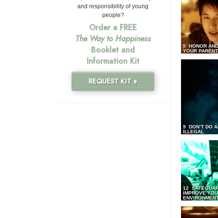
and responsibility of young
people?
Order a FREE
The Way to Happiness
5 HONOR AND
Booklet and
YOUR PAREN
Information Kit
REQUEST KIT »
9 DON’T DO 
ILLEGAL
12 SAFEGUA
IMPROVE YO
ENVIRONMEN