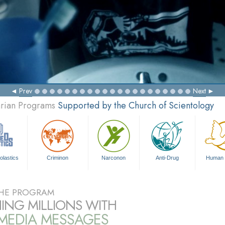
Prev
Next
arian Programs
Supported by the Church of Scientology
olastics
Criminon
Narconon
Anti-Drug
Human 
HE PROGRAM
ING MILLIONS WITH
IMEDIA MESSAGES