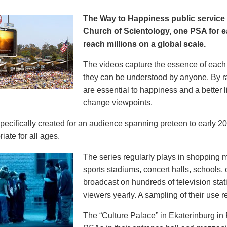
The Way to Happiness public servic
Church of Scientology, one PSA for ea
reach millions on a global scale.
The videos capture the essence of each p
they can be understood by anyone. By r
are essential to happiness and a better li
change viewpoints.
pecifically created for an audience spanning preteen to early 
iate for all ages.
The series regularly plays in shopping mal
sports stadiums, concert halls, schools
broadcast on hundreds of television stat
viewers yearly. A sampling of their use re
The “Culture Palace” in Ekaterinburg i