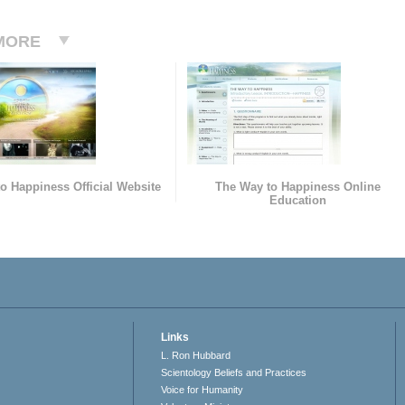
MORE
o Happiness Official Website
The Way to Happiness Online
Education
Links
L. Ron Hubbard
Scientology Beliefs and Practices
Voice for Humanity