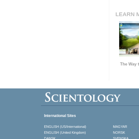
LEARN 
The Way t
International Sites
ENGLISH (US/International)
MAGYAR
ENGLISH (United Kingdom)
NORSK
DANSK
SVENSKA