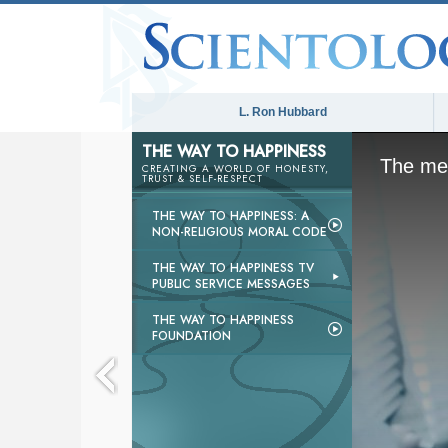
L. Ron Hubbard
THE WAY TO HAPPINESS
The med
CREATING A WORLD OF HONESTY,
TRUST & SELF-RESPECT
THE WAY TO HAPPINESS: A
NON-RELIGIOUS MORAL CODE
THE WAY TO HAPPINESS TV
PUBLIC SERVICE MESSAGES
THE WAY TO HAPPINESS
FOUNDATION