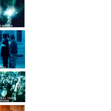
T MURDER
WILL
LFILL YOUR
ATIONS