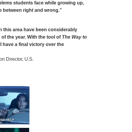
oblems students face while growing up,
ce between right and wrong.”
 in this area have been considerably
of the year. With the tool of
The Way to
 have a final victory over the
 Director, U.S.
AND HELP
N