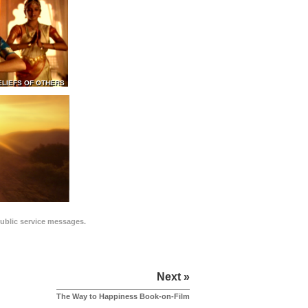
ELIEFS OF OTHERS
public service messages.
Next »
The Way to Happiness Book-on-Film