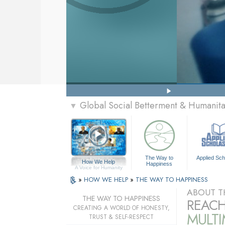
Global Social Betterment & Humanit
▼
The Way to
Applied Sch
How We Help
Happiness
A Voice for Humanity
»
HOW WE HELP
»
THE WAY TO HAPPINESS
ABOUT T
THE WAY TO HAPPINESS
REACH
CREATING A WORLD OF HONESTY,
MULT
TRUST & SELF-RESPECT