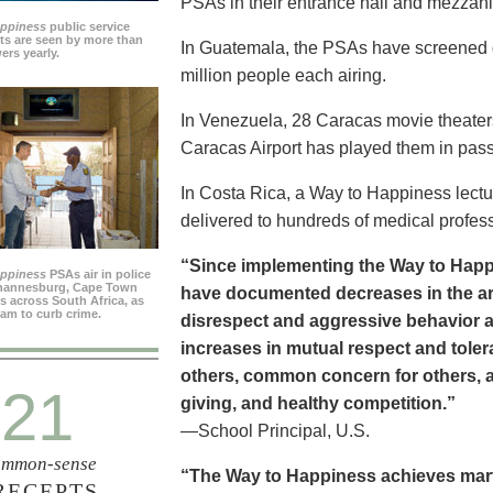
PSAs in their entrance hall and mezzan
appiness
public service
s are seen by more than
In Guatemala, the PSAs have screened dai
ers yearly.
million people each airing.
In Venezuela, 28 Caracas movie theater
Caracas Airport has played them in pass
In Costa Rica, a Way to Happiness lectu
delivered to hundreds of medical profes
“Since implementing the Way to Happ
appiness
PSAs air in police
ohannesburg, Cape Town
have documented decreases in the are
es across South Africa, as
ram to curb crime.
disrespect and aggressive behavior 
increases in mutual respect and tolera
others, common concern for others, a
21
giving, and healthy competition.”
—School Principal, U.S.
mmon-sense
“The Way to Happiness achieves marvel
RECEPTS