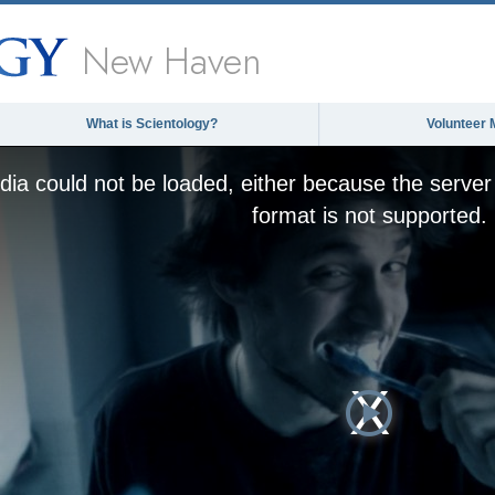
New Haven
What is Scientology?
Volunteer 
ia could not be loaded, either because the server 
format is not supported.