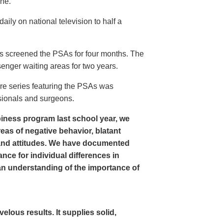
ine.
ly on national television to half a
s screened the PSAs for four months. The
enger waiting areas for two years.
re series featuring the PSAs was
sionals and surgeons.
iness program last school year, we
as of negative behavior, blatant
and attitudes. We have documented
nce for individual differences in
n understanding of the importance of
ous results. It supplies solid,