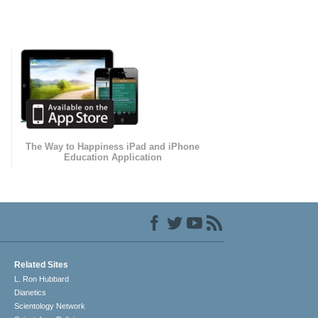
The Way to Happiness iPad and iPhone
Education Application
Related Sites
L. Ron Hubbard
Dianetics
Scientology Network